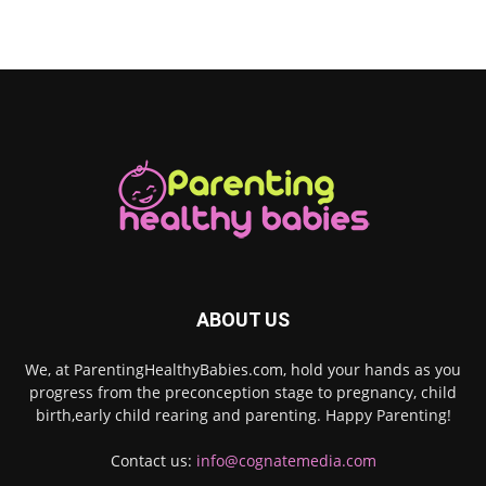
ABOUT US
We, at ParentingHealthyBabies.com, hold your hands as you
progress from the preconception stage to pregnancy, child
birth,early child rearing and parenting. Happy Parenting!
Contact us:
info@cognatemedia.com