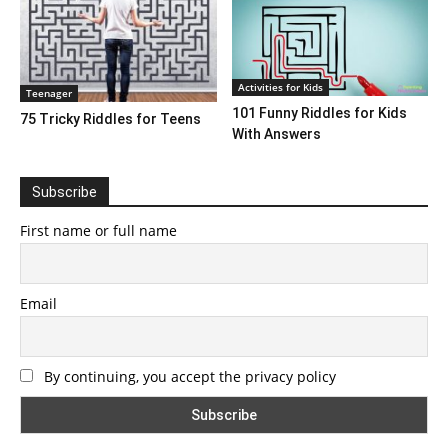
Activities for Kids
Teenager
101 Funny Riddles for Kids
75 Tricky Riddles for Teens
With Answers
Subscribe
First name or full name
Email
By continuing, you accept the privacy policy