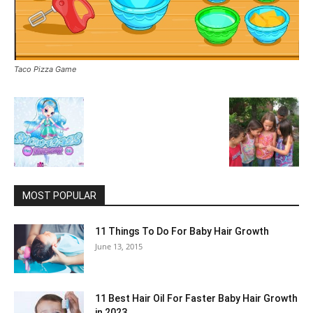
Taco Pizza Game
MOST POPULAR
11 Things To Do For Baby Hair Growth
June 13, 2015
11 Best Hair Oil For Faster Baby Hair Growth
in 2023