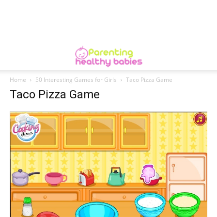
Home
50 Interesting Games for Girls
Taco Pizza Game
Taco Pizza Game