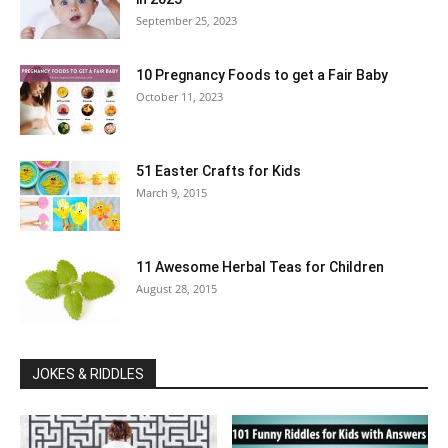
September 25, 2023
10 Pregnancy Foods to get a Fair Baby
October 11, 2023
51 Easter Crafts for Kids
March 9, 2015
11 Awesome Herbal Teas for Children
August 28, 2015
JOKES & RIDDLES