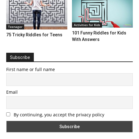
Activities for Kids
Teenager
101 Funny Riddles for Kids
75 Tricky Riddles for Teens
With Answers
Subscribe
First name or full name
Email
By continuing, you accept the privacy policy