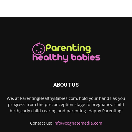
ABOUT US
We, at ParentingHealthyBabies.com, hold your hands as you
progress from the preconception stage to pregnancy, child
birth,early child rearing and parenting. Happy Parenting!
Contact us:
info@cognatemedia.com