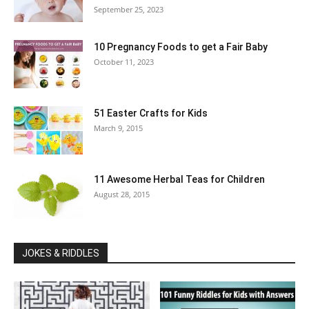
September 25, 2023
10 Pregnancy Foods to get a Fair Baby
October 11, 2023
51 Easter Crafts for Kids
March 9, 2015
11 Awesome Herbal Teas for Children
August 28, 2015
JOKES & RIDDLES