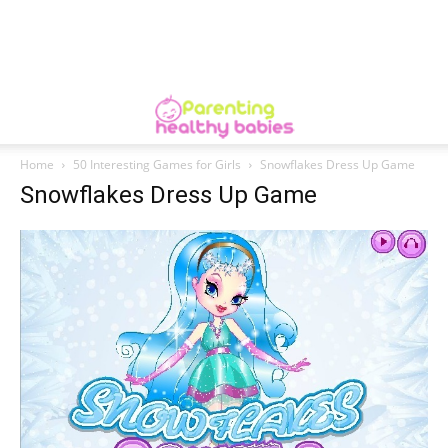
Home
50 Interesting Games for Girls
Snowflakes Dress Up Game
Snowflakes Dress Up Game