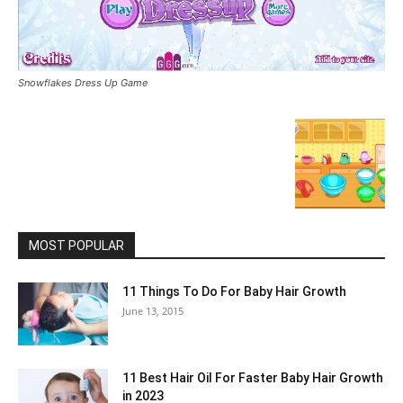
Snowflakes Dress Up Game
MOST POPULAR
11 Things To Do For Baby Hair Growth
June 13, 2015
11 Best Hair Oil For Faster Baby Hair Growth
in 2023