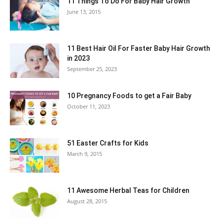
11 Things To Do For Baby Hair Growth
June 13, 2015
11 Best Hair Oil For Faster Baby Hair Growth
in 2023
September 25, 2023
10 Pregnancy Foods to get a Fair Baby
October 11, 2023
51 Easter Crafts for Kids
March 9, 2015
11 Awesome Herbal Teas for Children
August 28, 2015