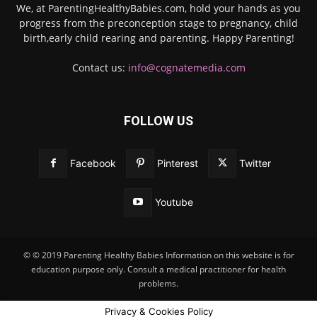
We, at ParentingHealthyBabies.com, hold your hands as you
progress from the preconception stage to pregnancy, child
birth,early child rearing and parenting. Happy Parenting!
Contact us:
info@cognatemedia.com
FOLLOW US
Facebook
Pinterest
Twitter
Youtube
© © 2019 Parenting Healthy Babies Information on this website is for
education purpose only. Consult a medical practitioner for health
problems.
Privacy & Cookies Policy