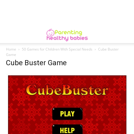
Home
50 Games for Children With Special Needs
Cube Buster
Game
Cube Buster Game