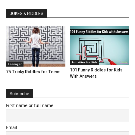
JOKES & RIDDLES
Activities for Kids
Teenager
101 Funny Riddles for Kids
75 Tricky Riddles for Teens
With Answers
Subscribe
First name or full name
Email