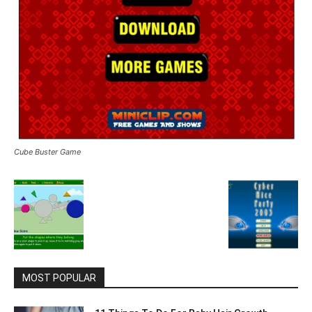
Cube Buster Game
MOST POPULAR