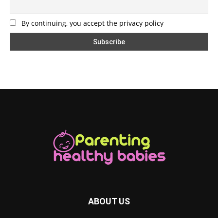
By continuing, you accept the privacy policy
ABOUT US