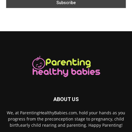
ABOUT US
We, at ParentingHealthyBabies.com, hold your hands as you
progress from the preconception stage to pregnancy, child
birth,early child rearing and parenting. Happy Parenting!