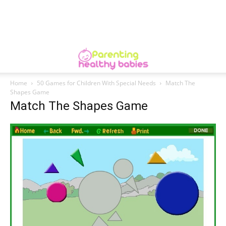
Home
50 Games for Children With Special Needs
Match The
Shapes Game
Match The Shapes Game