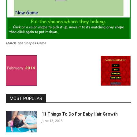
Match The Shapes Game
MOST POPULAR
11 Things To Do For Baby Hair Growth
June 13, 2015