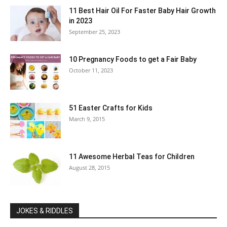
11 Best Hair Oil For Faster Baby Hair Growth
in 2023
September 25, 2023
10 Pregnancy Foods to get a Fair Baby
October 11, 2023
51 Easter Crafts for Kids
March 9, 2015
11 Awesome Herbal Teas for Children
August 28, 2015
JOKES & RIDDLES