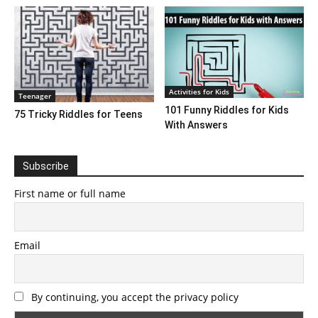
Activities for Kids
Teenager
101 Funny Riddles for Kids
75 Tricky Riddles for Teens
With Answers
Subscribe
First name or full name
Email
By continuing, you accept the privacy policy