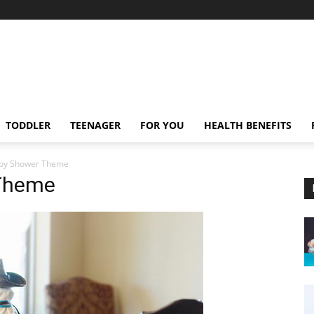
TODDLER
TEENAGER
FOR YOU
HEALTH BENEFITS
by Shower Theme
Theme