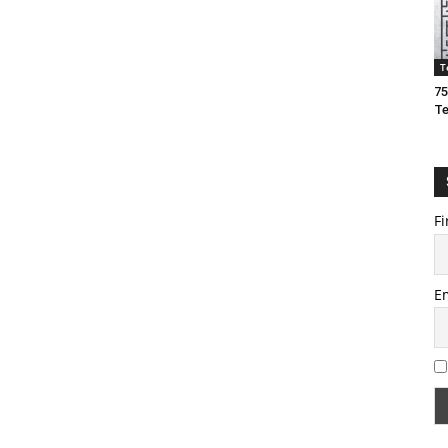
T
75
T
Fi
E