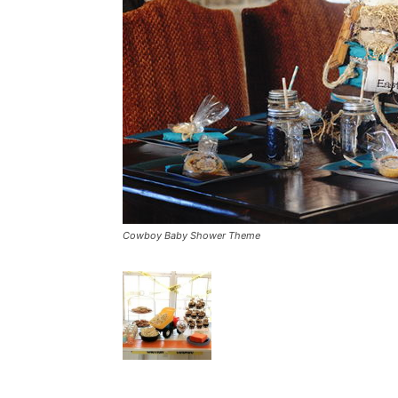
Cowboy Baby Shower Theme