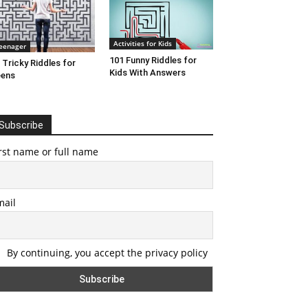
Activities for Kids
eenager
101 Funny Riddles for
 Tricky Riddles for
Kids With Answers
eens
Subscribe
rst name or full name
mail
By continuing, you accept the privacy policy