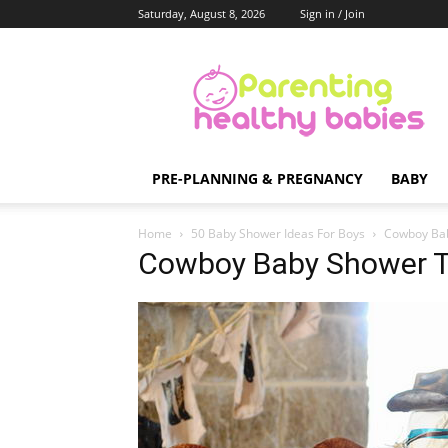
Saturday, August 8, 2026
Sign in / Join
Parenting
Healthy
Babies
PRE-PLANNING & PREGNANCY
BABY
Home
50 Baby Shower Ideas For Boys
Cowboy Ba
Cowboy Baby Shower 