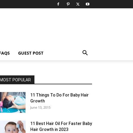
FAQS
GUEST POST
MOST POPULAR
11 Things To Do For Baby Hair
Growth
June 13, 2015
11 Best Hair Oil For Faster Baby
Hair Growth in 2023