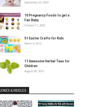
September 25, 2023
10 Pregnancy Foods to get a
Fair Baby
October 11, 2023
51 Easter Crafts for Kids
March 9, 2015
11 Awesome Herbal Teas for
Children
August 28, 2015
JOKES & RIDDLES