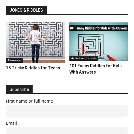
JOKES & RIDDLES
Activities for Kids
Teenager
101 Funny Riddles for Kids
75 Tricky Riddles for Teens
With Answers
Subscribe
First name or full name
Email