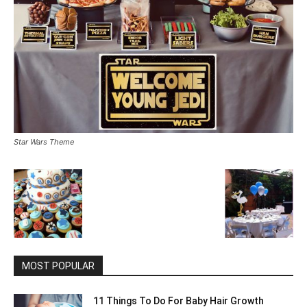
Star Wars Theme
MOST POPULAR
11 Things To Do For Baby Hair Growth