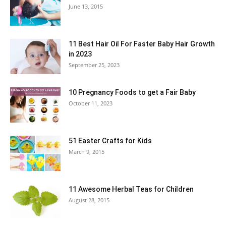
June 13, 2015
11 Best Hair Oil For Faster Baby Hair Growth
in 2023
September 25, 2023
10 Pregnancy Foods to get a Fair Baby
October 11, 2023
51 Easter Crafts for Kids
March 9, 2015
11 Awesome Herbal Teas for Children
August 28, 2015