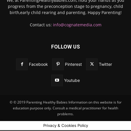
We, at ParentingHealthyBabies.com, hold your hands as you
progress from the preconception stage to pregnancy, child
birth,early child rearing and parenting. Happy Parenting!
Contact us:
info@cognatemedia.com
FOLLOW US
Facebook
Pinterest
Twitter
Youtube
© © 2019 Parenting Healthy Babies Information on this website is for
education purpose only. Consult a medical practitioner for health
problems.
Privacy & Cookies Policy