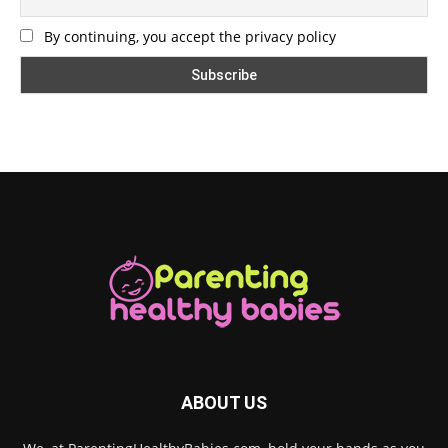
By continuing, you accept the privacy policy
ABOUT US