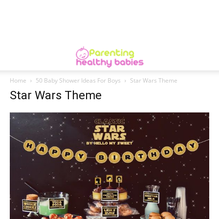
Home
50 Baby Shower Ideas For Boys
Star Wars Theme
Star Wars Theme