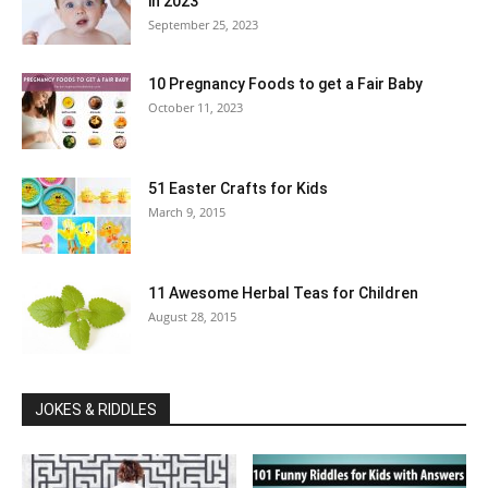
in 2023
September 25, 2023
10 Pregnancy Foods to get a Fair Baby
October 11, 2023
51 Easter Crafts for Kids
March 9, 2015
11 Awesome Herbal Teas for Children
August 28, 2015
JOKES & RIDDLES