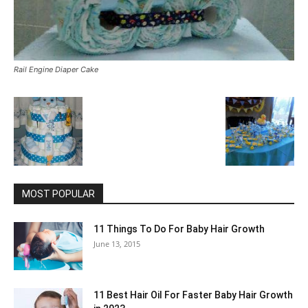
Rail Engine Diaper Cake
MOST POPULAR
11 Things To Do For Baby Hair Growth
June 13, 2015
11 Best Hair Oil For Faster Baby Hair Growth