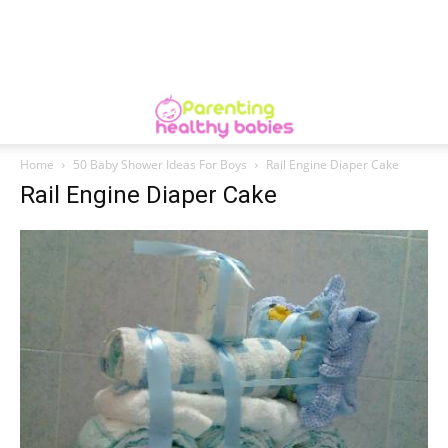
Home
50 Baby Shower Ideas For Boys
Rail Engine Diaper Cake
Rail Engine Diaper Cake