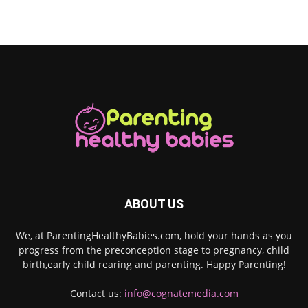
ABOUT US
We, at ParentingHealthyBabies.com, hold your hands as you
progress from the preconception stage to pregnancy, child
birth,early child rearing and parenting. Happy Parenting!
Contact us:
info@cognatemedia.com