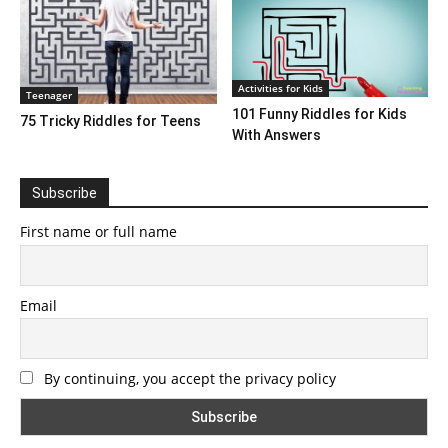
Activities for Kids
Teenager
101 Funny Riddles for Kids
75 Tricky Riddles for Teens
With Answers
Subscribe
First name or full name
Email
By continuing, you accept the privacy policy