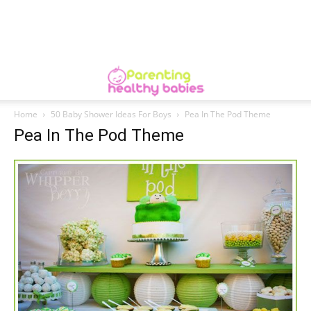
Home
50 Baby Shower Ideas For Boys
Pea In The Pod Theme
Pea In The Pod Theme