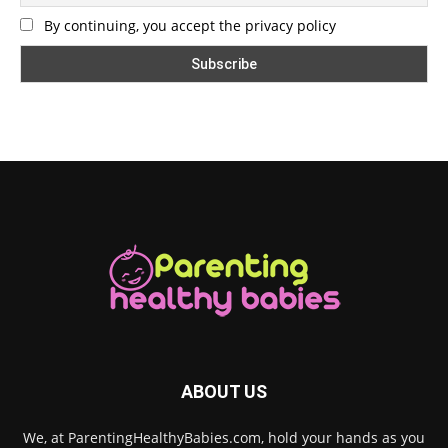
By continuing, you accept the privacy policy
ABOUT US
We, at ParentingHealthyBabies.com, hold your hands as you