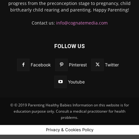
progress from the preconception stage to pregnancy, child
birth,early child rearing and parenting. Happy Parenting!
Contact us:
info@cognatemedia.com
FOLLOW US
Facebook
Pinterest
Twitter
Youtube
© © 2019 Parenting Healthy Babies Information on this website is for
education purpose only. Consult a medical practitioner for health
problems.
Privacy & Cookies Policy