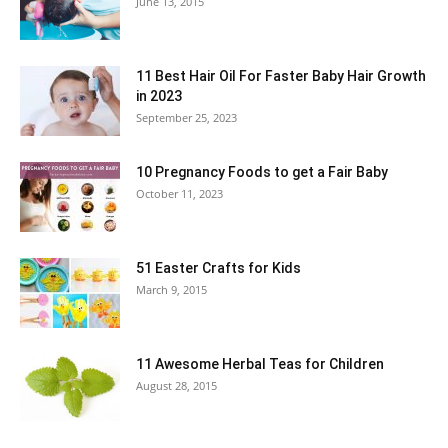
June 13, 2015
11 Best Hair Oil For Faster Baby Hair Growth
in 2023
September 25, 2023
10 Pregnancy Foods to get a Fair Baby
October 11, 2023
51 Easter Crafts for Kids
March 9, 2015
11 Awesome Herbal Teas for Children
August 28, 2015