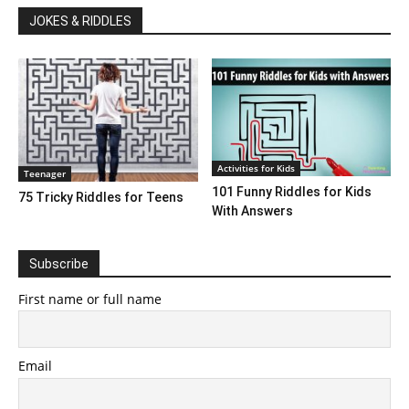
JOKES & RIDDLES
Activities for Kids
Teenager
101 Funny Riddles for Kids
75 Tricky Riddles for Teens
With Answers
Subscribe
First name or full name
Email