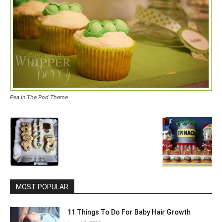
Pea In The Pod Theme
MOST POPULAR
11 Things To Do For Baby Hair Growth