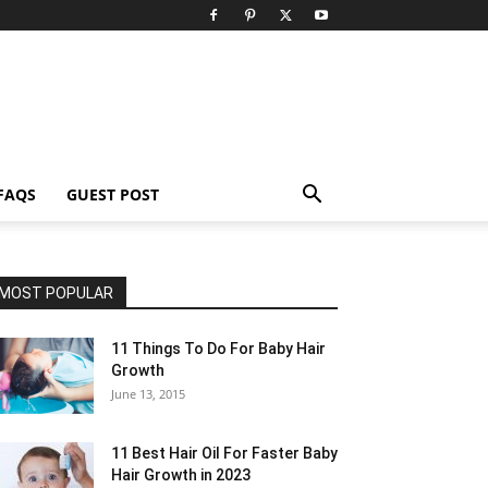
FAQS
GUEST POST
MOST POPULAR
11 Things To Do For Baby Hair
Growth
June 13, 2015
11 Best Hair Oil For Faster Baby
Hair Growth in 2023