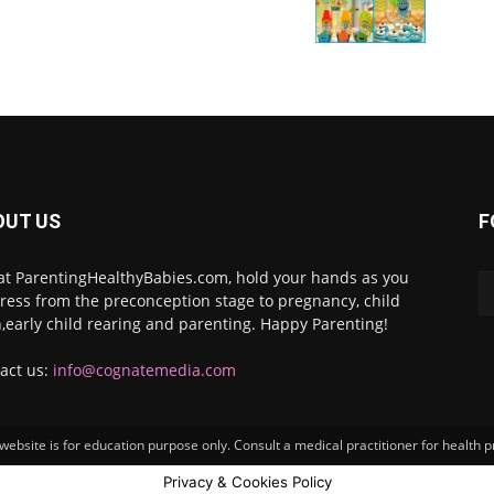
OUT US
F
at ParentingHealthyBabies.com, hold your hands as you
ress from the preconception stage to pregnancy, child
h,early child rearing and parenting. Happy Parenting!
act us:
info@cognatemedia.com
ebsite is for education purpose only. Consult a medical practitioner for health 
Privacy & Cookies Policy