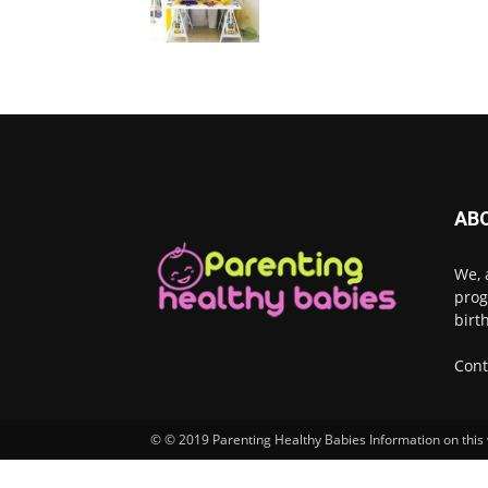
AB
We, 
prog
birt
Cont
© © 2019 Parenting Healthy Babies Information on this w