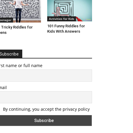
Activities for Kids
eenager
101 Funny Riddles for
 Tricky Riddles for
Kids With Answers
eens
Subscribe
rst name or full name
mail
By continuing, you accept the privacy policy