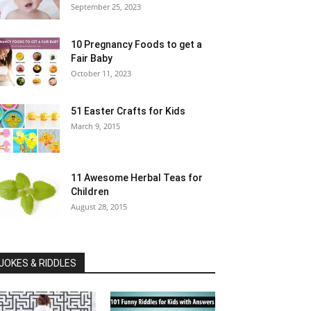
September 25, 2023
10 Pregnancy Foods to get a
Fair Baby
October 11, 2023
51 Easter Crafts for Kids
March 9, 2015
11 Awesome Herbal Teas for
Children
August 28, 2015
JOKES & RIDDLES