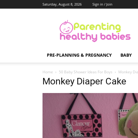
Saturday, August 8, 2026
Sign in / Join
Parenting
Healthy
Babies
PRE-PLANNING & PREGNANCY
BABY
Home
50 Baby Shower Ideas For Boys
Monkey Di
Monkey Diaper Cake