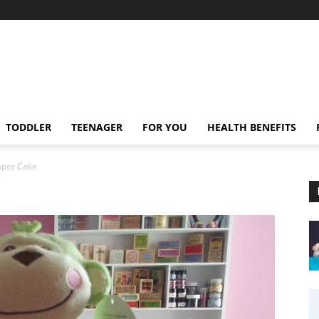
TODDLER
TEENAGER
FOR YOU
HEALTH BENEFITS
aper Cake