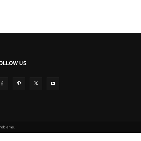
OLLOW US
problems.