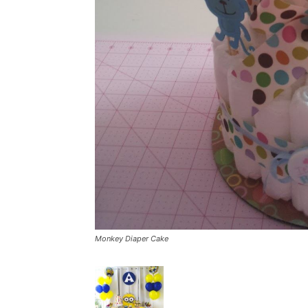
Monkey Diaper Cake