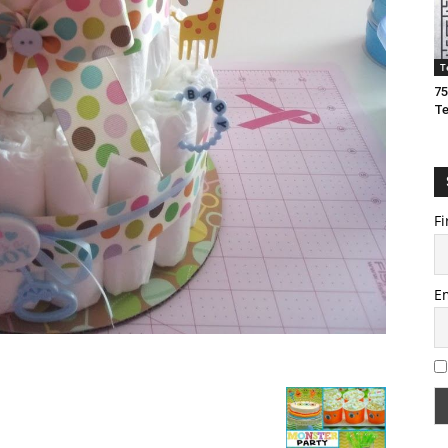
T
75
T
Fi
E