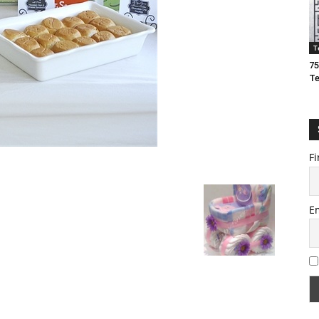
T
75
T
Fi
E