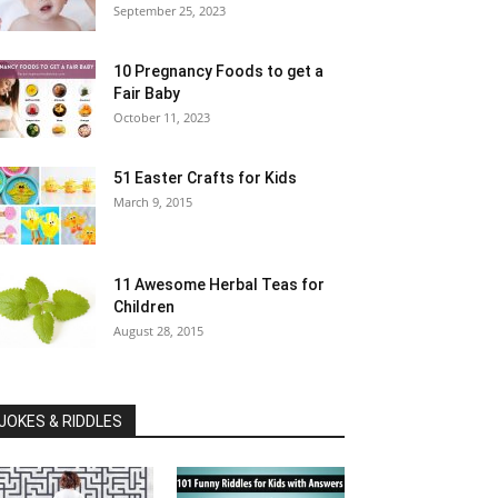
September 25, 2023
10 Pregnancy Foods to get a
Fair Baby
October 11, 2023
51 Easter Crafts for Kids
March 9, 2015
11 Awesome Herbal Teas for
Children
August 28, 2015
JOKES & RIDDLES