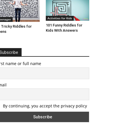
Activities for Kids
eenager
101 Funny Riddles for
 Tricky Riddles for
Kids With Answers
eens
Subscribe
rst name or full name
mail
By continuing, you accept the privacy policy