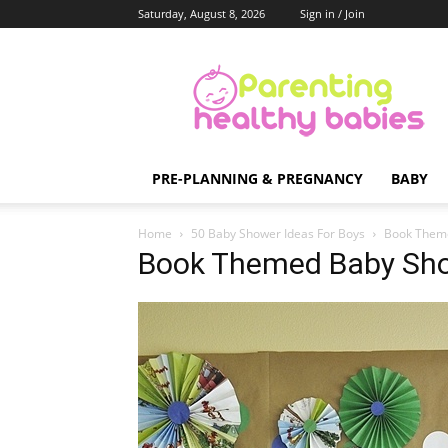
Saturday, August 8, 2026
Sign in / Join
Parenting
Healthy
Babies
PRE-PLANNING & PREGNANCY
BABY
Home
50 Baby Shower Ideas For Boys
Book Them
Book Themed Baby Sh