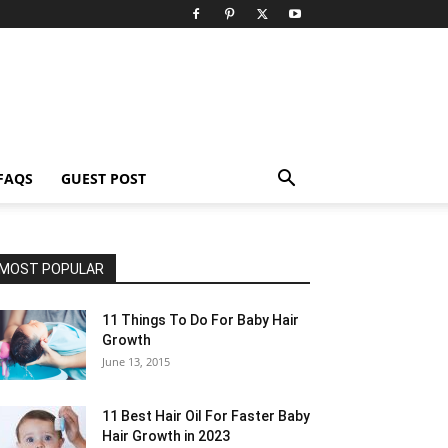
FAQS
GUEST POST
MOST POPULAR
11 Things To Do For Baby Hair
Growth
June 13, 2015
11 Best Hair Oil For Faster Baby
Hair Growth in 2023