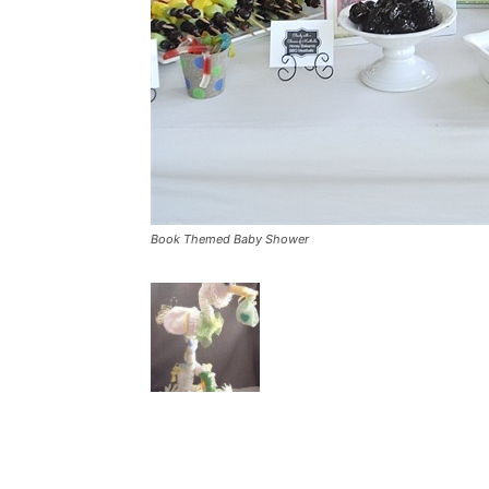
Book Themed Baby Shower