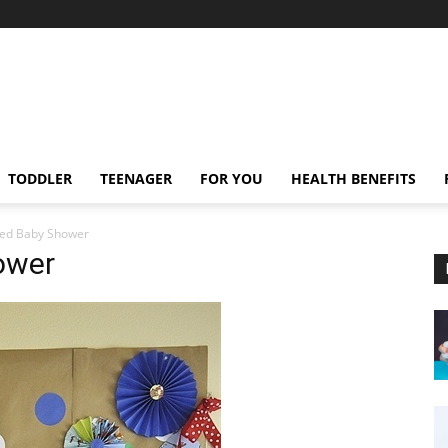
TODDLER
TEENAGER
FOR YOU
HEALTH BENEFITS
ed Baby Shower
ower