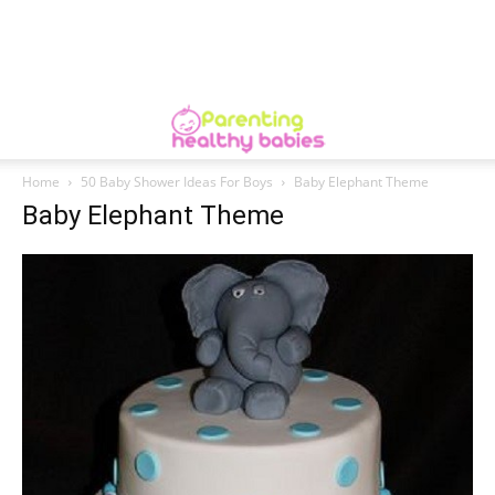
Home
50 Baby Shower Ideas For Boys
Baby Elephant Theme
Baby Elephant Theme