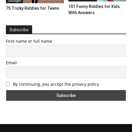
Teenager
101 Funny Riddles for Kids
75 Tricky Riddles for Teens
With Answers
Subscribe
First name or full name
Email
By continuing, you accept the privacy policy