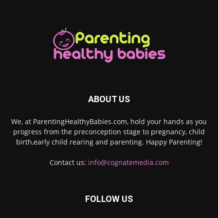
ABOUT US
We, at ParentingHealthyBabies.com, hold your hands as you
progress from the preconception stage to pregnancy, child
birth,early child rearing and parenting. Happy Parenting!
Contact us:
info@cognatemedia.com
FOLLOW US