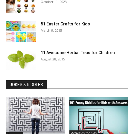
October 11, 2023
51 Easter Crafts for Kids
March 9, 2015
11 Awesome Herbal Teas for Children
August 28, 2015
JOKES & RIDDLES
Activities for Kids