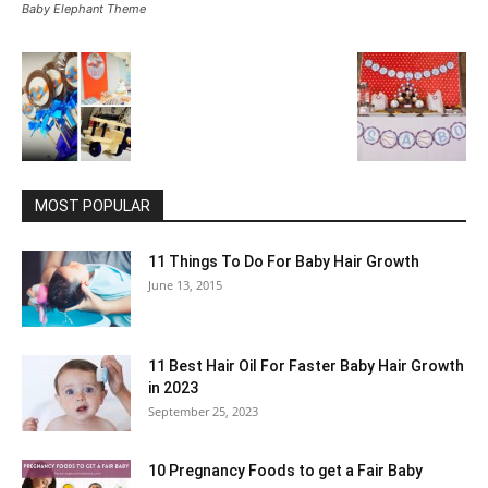
Baby Elephant Theme
MOST POPULAR
11 Things To Do For Baby Hair Growth
June 13, 2015
11 Best Hair Oil For Faster Baby Hair Growth
in 2023
September 25, 2023
10 Pregnancy Foods to get a Fair Baby