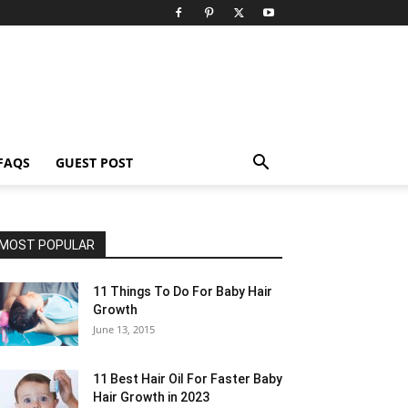
FAQS
GUEST POST
MOST POPULAR
11 Things To Do For Baby Hair
Growth
June 13, 2015
11 Best Hair Oil For Faster Baby
Hair Growth in 2023