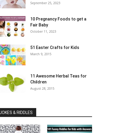
September 25, 2023
10 Pregnancy Foods to get a
Fair Baby
October 11, 2023
51 Easter Crafts for Kids
March 9, 2015
11 Awesome Herbal Teas for
Children
August 28, 2015
JOKES & RIDDLES