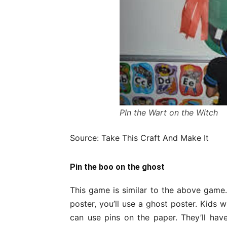
PIn the Wart on the Witch
Source: Take This Craft And Make It
Pin the boo on the ghost
This game is similar to the above game. 
poster, you’ll use a ghost poster. Kids w
can use pins on the paper. They’ll hav