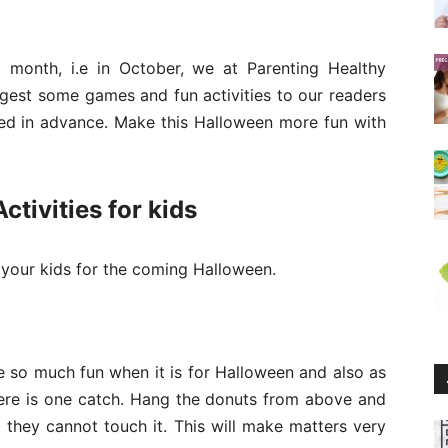
month, i.e in October, we at Parenting Healthy
gest some games and fun activities to our readers
ed in advance. Make this Halloween more fun with
tivities for kids
your kids for the coming Halloween.
e so much fun when it is for Halloween and also as
here is one catch. Hang the donuts from above and
 they cannot touch it. This will make matters very