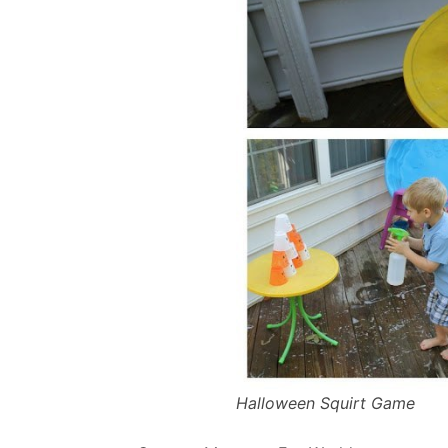
Halloween Squirt Game