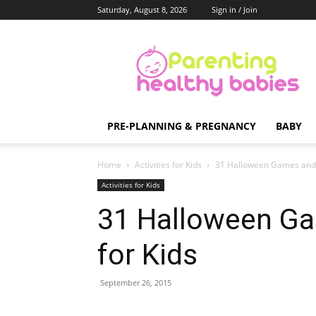
Saturday, August 8, 2026
Sign in / Join
Parenting
Healthy
Babies
PRE-PLANNING & PREGNANCY
BABY
Home
Activities for Kids
31 Halloween Games and A
Activities for Kids
31 Halloween Ga
for Kids
September 26, 2015
Share