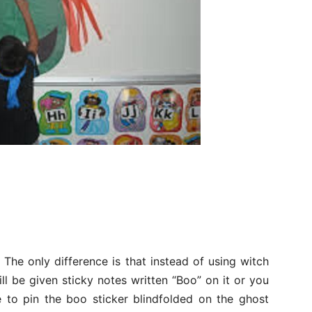
The only difference is that instead of using witch
ill be given sticky notes written “Boo” on it or you
e to pin the boo sticker blindfolded on the ghost