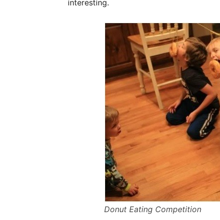
interesting.
Donut Eating Competition