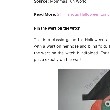
Source:
Mommas Fun World
Read More:
21 Hilarious Halloween Lunc
Pin the wart on the witch
This is a classic game for Halloween a
with a wart on her nose and blind fold. 
the wart on the witch blindfolded. For t
place exactly on the wart.