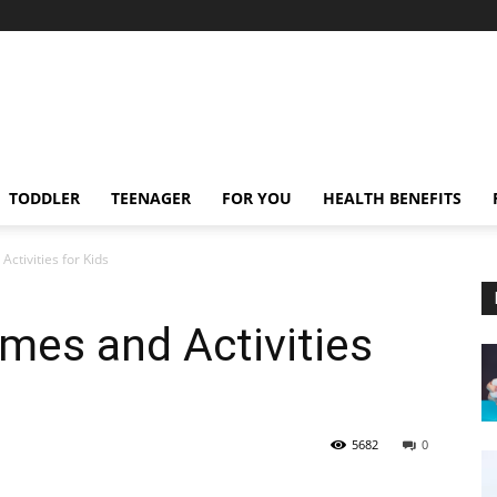
TODDLER
TEENAGER
FOR YOU
HEALTH BENEFITS
ctivities for Kids
mes and Activities
5682
0