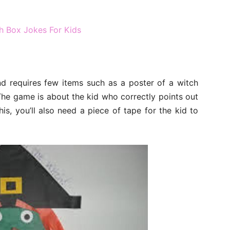
h Box Jokes For Kids
nd requires few items such as a poster of a witch
The game is about the kid who correctly points out
his, you’ll also need a piece of tape for the kid to