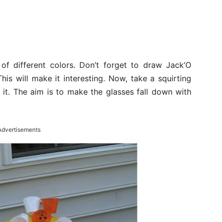
of different colors. Don’t forget to draw Jack’O
is will make it interesting. Now, take a squirting
 it. The aim is to make the glasses fall down with
Advertisements