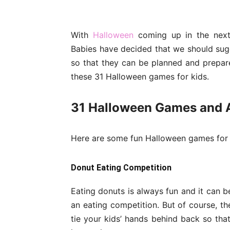
With
Halloween
coming up in the next 
Babies have decided that we should sug
so that they can be planned and prepar
these 31 Halloween games for kids.
31 Halloween Games and Ac
Here are some fun Halloween games for 
Donut Eating Competition
Eating donuts is always fun and it can b
an eating competition. But of course, t
tie your kids’ hands behind back so that