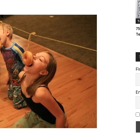
T
75
T
Fi
E