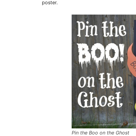
poster.
Pin the Boo on the Ghost