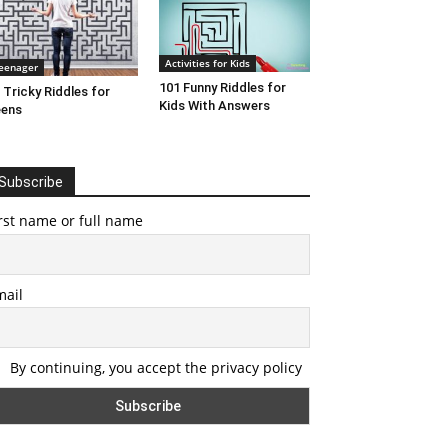
Activities for Kids
eenager
101 Funny Riddles for
 Tricky Riddles for
Kids With Answers
eens
Subscribe
rst name or full name
mail
By continuing, you accept the privacy policy