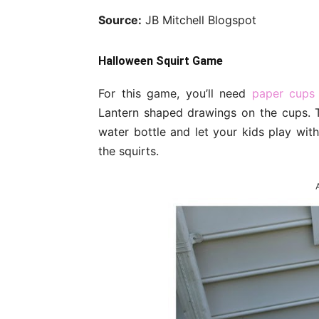
Source:
JB Mitchell Blogspot
Halloween Squirt Game
For this game, you’ll need
paper cups
Lantern shaped drawings on the cups. Th
water bottle and let your kids play with
the squirts.