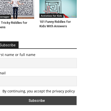
Activities for Kids
eenager
101 Funny Riddles for
 Tricky Riddles for
Kids With Answers
eens
Subscribe
rst name or full name
mail
By continuing, you accept the privacy policy