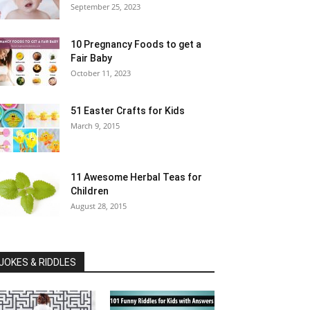
September 25, 2023
10 Pregnancy Foods to get a
Fair Baby
October 11, 2023
51 Easter Crafts for Kids
March 9, 2015
11 Awesome Herbal Teas for
Children
August 28, 2015
JOKES & RIDDLES