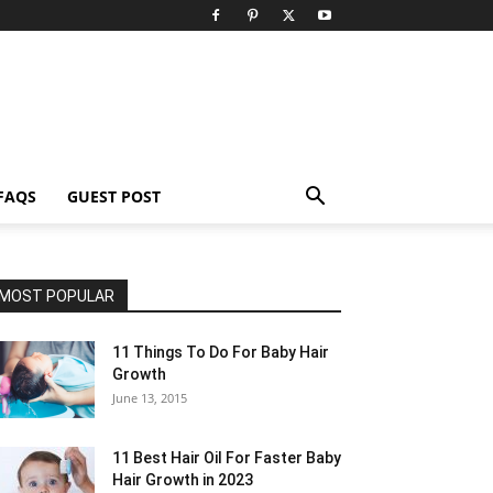
FAQS
GUEST POST
MOST POPULAR
11 Things To Do For Baby Hair
Growth
June 13, 2015
11 Best Hair Oil For Faster Baby
Hair Growth in 2023