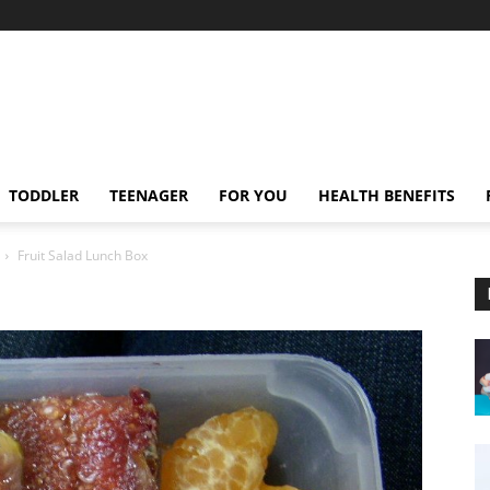
TODDLER
TEENAGER
FOR YOU
HEALTH BENEFITS
Fruit Salad Lunch Box