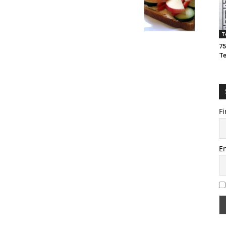
T
75
T
Fi
E