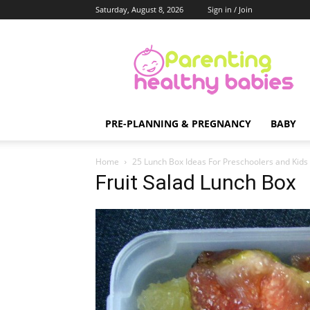
Saturday, August 8, 2026
Sign in / Join
Parenting
Healthy
Babies
PRE-PLANNING & PREGNANCY
BABY
Home
25 Lunch Box Ideas For Preschoolers and Kids
Fruit Salad Lunch Box