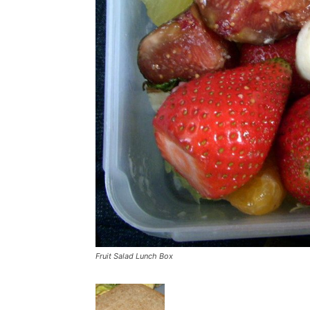
Fruit Salad Lunch Box