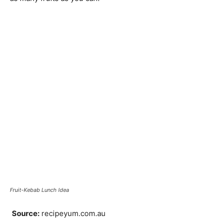
Fruit-Kebab Lunch Idea
Source:
recipeyum.com.au