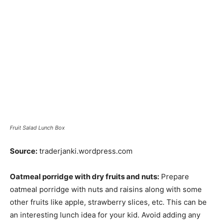
Fruit Salad Lunch Box
Source:
traderjanki.wordpress.com
Oatmeal porridge with dry fruits and nuts:
Prepare
oatmeal porridge with nuts and raisins along with some
other fruits like apple, strawberry slices, etc. This can be
an interesting lunch idea for your kid. Avoid adding any