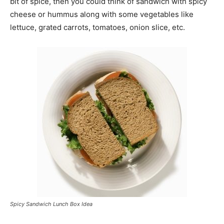
bit of spice, then you could think of sandwich with spicy
cheese or hummus along with some vegetables like
lettuce, grated carrots, tomatoes, onion slice, etc.
Spicy Sandwich Lunch Box Idea