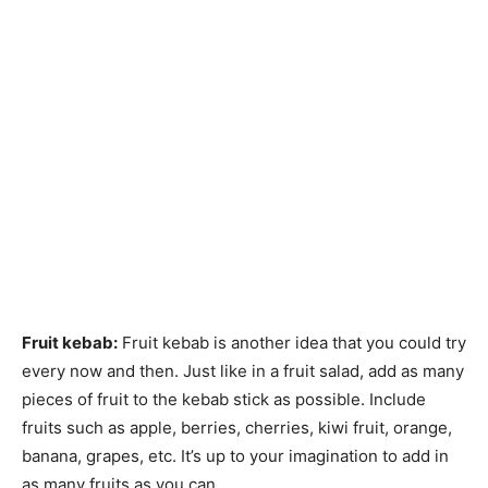
Fruit kebab:
Fruit kebab is another idea that you could try
every now and then. Just like in a fruit salad, add as many
pieces of fruit to the kebab stick as possible. Include
fruits such as apple, berries, cherries, kiwi fruit, orange,
banana, grapes, etc. It’s up to your imagination to add in
as many fruits as you can
.