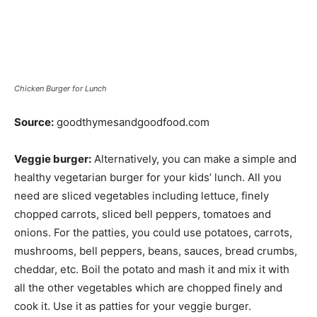
Chicken Burger for Lunch
Source:
goodthymesandgoodfood.com
Veggie burger:
Alternatively, you can make a simple and
healthy vegetarian burger for your kids’ lunch. All you
need are sliced vegetables including lettuce, finely
chopped carrots, sliced bell peppers, tomatoes and
onions. For the patties, you could use potatoes, carrots,
mushrooms, bell peppers, beans, sauces, bread crumbs,
cheddar, etc. Boil the potato and mash it and mix it with
all the other vegetables which are chopped finely and
cook it. Use it as patties for your veggie burger.