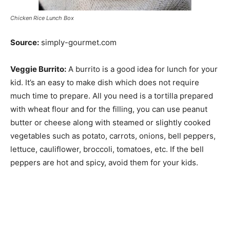
Chicken Rice Lunch Box
Source:
simply-gourmet.com
Veggie Burrito:
A burrito is a good idea for lunch for your
kid. It’s an easy to make dish which does not require
much time to prepare. All you need is a tortilla prepared
with wheat flour and for the filling, you can use peanut
butter or cheese along with steamed or slightly cooked
vegetables such as potato, carrots, onions, bell peppers,
lettuce, cauliflower, broccoli, tomatoes, etc. If the bell
peppers are hot and spicy, avoid them for your kids.