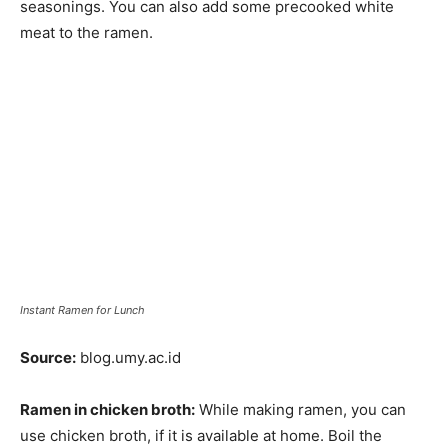
seasonings. You can also add some precooked white
meat to the ramen.
Instant Ramen for Lunch
Source:
blog.umy.ac.id
Ramen in chicken broth:
While making ramen, you can
use chicken broth, if it is available at home. Boil the