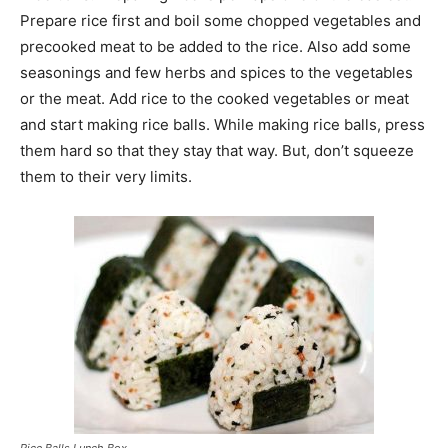
Prepare rice first and boil some chopped vegetables and
precooked meat to be added to the rice. Also add some
seasonings and few herbs and spices to the vegetables
or the meat. Add rice to the cooked vegetables or meat
and start making rice balls. While making rice balls, press
them hard so that they stay that way. But, don’t squeeze
them to their very limits.