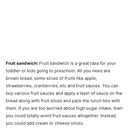
Fruit sandwich:
Fruit sandwich is a great idea for your
toddler or kids going to preschool. All you need are
brown bread, some slices of fruits like apple,
strawberries, cranberries, etc and fruit sauces. You can
buy various fruit sauces and apply a layer of sauce on the
bread along with fruit slices and pack the lunch box with
them. If you are too worried about high sugar intake, then
you could totally avoid fruit sauces altogether. Instead,
you could add cream or cheese slices.