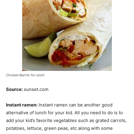
Chicken Burrito for lunch
Source:
sunset.com
Instant ramen:
Instant ramen can be another good
alternative of lunch for your kid. All you need to do is to
add your kid’s favorite vegetables such as grated carrots,
potatoes, lettuce, green peas, etc along with some