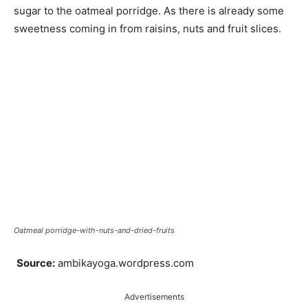
sugar to the oatmeal porridge. As there is already some
sweetness coming in from raisins, nuts and fruit slices.
Oatmeal porridge-with-nuts-and-dried-fruits
Source:
ambikayoga.wordpress.com
Advertisements