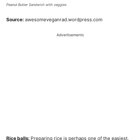
Peanut Butter Sandwich with veggies
Source:
awesomeveganrad.wordpress.com
Advertisements
Rice balls:
Preparing rice is perhaps one of the easiest.