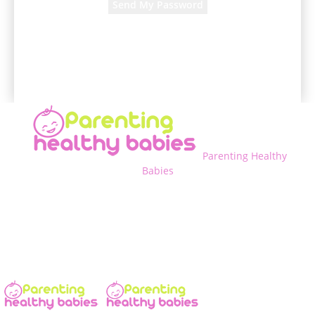
A password will be e-mailed to you.
Parenting Healthy
Babies