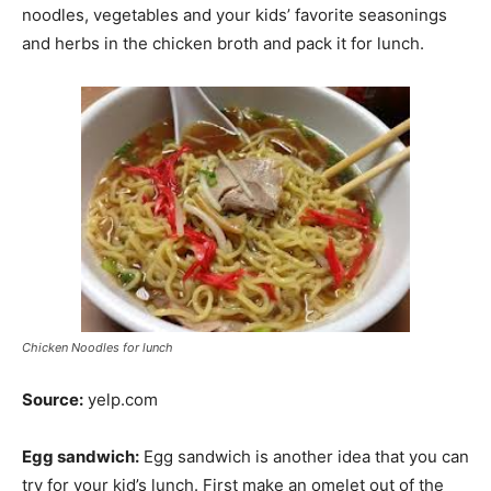
noodles, vegetables and your kids’ favorite seasonings
and herbs in the chicken broth and pack it for lunch.
Chicken Noodles for lunch
Source:
yelp.com
Egg sandwich:
Egg sandwich is another idea that you can
try for your kid’s lunch. First make an omelet out of the