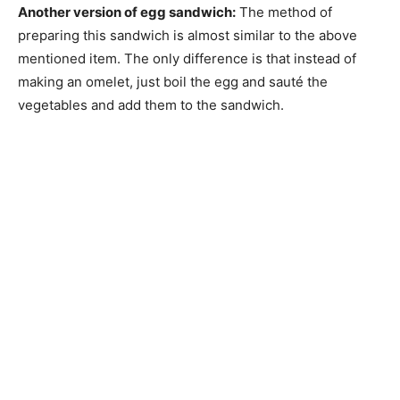
Another version of egg sandwich:
The method of
preparing this sandwich is almost similar to the above
mentioned item. The only difference is that instead of
making an omelet, just boil the egg and sauté the
vegetables and add them to the sandwich.