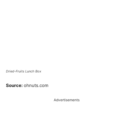
Dried-Fruits Lunch Box
Source:
ohnuts.com
Advertisements