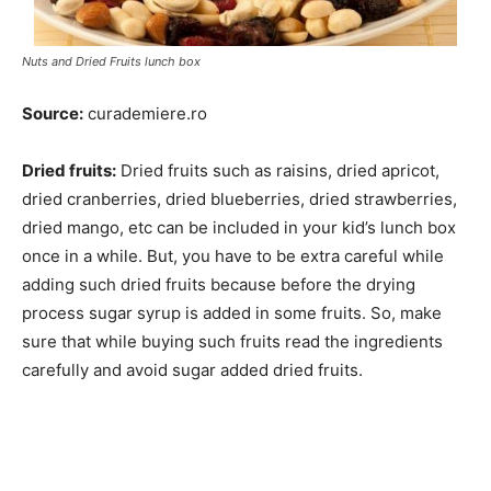
Nuts and Dried Fruits lunch box
Source:
curademiere.ro
Dried fruits:
Dried fruits such as raisins, dried apricot,
dried cranberries, dried blueberries, dried strawberries,
dried mango, etc can be included in your kid’s lunch box
once in a while. But, you have to be extra careful while
adding such dried fruits because before the drying
process sugar syrup is added in some fruits. So, make
sure that while buying such fruits read the ingredients
carefully and avoid sugar added dried fruits.