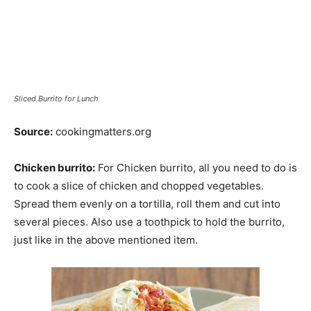
Sliced Burrito for Lunch
Source:
cookingmatters.org
Chicken burrito:
For Chicken burrito, all you need to do is
to cook a slice of chicken and chopped vegetables.
Spread them evenly on a tortilla, roll them and cut into
several pieces. Also use a toothpick to hold the burrito,
just like in the above mentioned item.