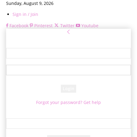
Sunday, August 9, 2026
Sign in / Join
Facebook
Pinterest
Twitter
Youtube
Sign in
Welcome! Log into your account
your username
your password
Forgot your password? Get help
Password recovery
Recover your password
your email