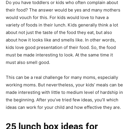
Do you have toddlers or kids who often complain about
their food? The answer would be yes and many mothers
would vouch for this. For kids would love to have a
variety of foods in their lunch. Kids generally think a lot
about not just the taste of the food they eat, but also
about how it looks like and smells like. In other words,
kids love good presentation of their food. So, the food
must be made interesting to look. At the same time it
must also smell good.
This can be a real challenge for many moms, especially
working moms. But nevertheless, your kids’ meals can be
made interesting with little to medium level of hardship in
the beginning. After you’ve tried few ideas, you’ll which
ideas can work for your child and how effective they are.
25 lunch box ideas for