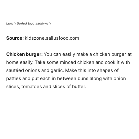
Lunch Boiled Egg sandwich
Source:
kidszone.sailusfood.com
Chicken burger:
You can easily make a chicken burger at
home easily. Take some minced chicken and cook it with
sautéed onions and garlic. Make this into shapes of
patties and put each in between buns along with onion
slices, tomatoes and slices of butter.