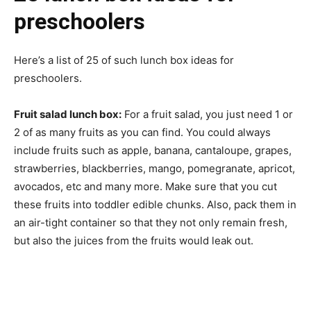
preschoolers
Here’s a list of 25 of such lunch box ideas for
preschoolers.
Fruit salad lunch box:
For a fruit salad, you just need 1 or
2 of as many fruits as you can find. You could always
include fruits such as apple, banana, cantaloupe, grapes,
strawberries, blackberries, mango, pomegranate, apricot,
avocados, etc and many more. Make sure that you cut
these fruits into toddler edible chunks. Also, pack them in
an air-tight container so that they not only remain fresh,
but also the juices from the fruits would leak out.