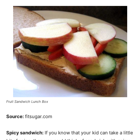
Fruit Sandwich Lunch Box
Source:
fitsugar.com
Spicy sandwich:
If you know that your kid can take a little