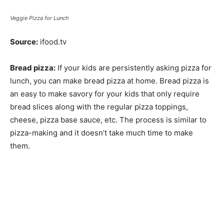
Veggie Pizza for Lunch
Source:
ifood.tv
Bread pizza:
If your kids are persistently asking pizza for
lunch, you can make bread pizza at home. Bread pizza is
an easy to make savory for your kids that only require
bread slices along with the regular pizza toppings,
cheese, pizza base sauce, etc. The process is similar to
pizza-making and it doesn’t take much time to make
them.