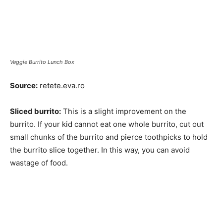
Veggie Burrito Lunch Box
Source:
retete.eva.ro
Sliced burrito:
This is a slight improvement on the
burrito. If your kid cannot eat one whole burrito, cut out
small chunks of the burrito and pierce toothpicks to hold
the burrito slice together. In this way, you can avoid
wastage of food.