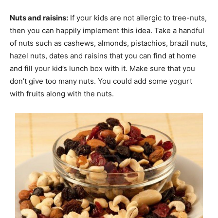
Nuts and raisins:
If your kids are not allergic to tree-nuts,
then you can happily implement this idea. Take a handful
of nuts such as cashews, almonds, pistachios, brazil nuts,
hazel nuts, dates and raisins that you can find at home
and fill your kid’s lunch box with it. Make sure that you
don’t give too many nuts. You could add some yogurt
with fruits along with the nuts.