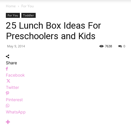
Home
For You
For You
Toddler
25 Lunch Box Ideas For
Preschoolers and Kids
May 9, 2014
7638
0
Share
Facebook
Twitter
Pinterest
WhatsApp