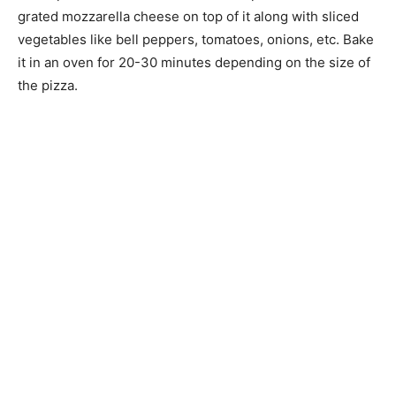
grated mozzarella cheese on top of it along with sliced
vegetables like bell peppers, tomatoes, onions, etc. Bake
it in an oven for 20-30 minutes depending on the size of
the pizza.