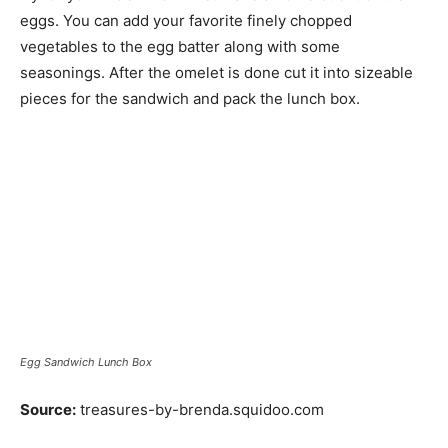
eggs. You can add your favorite finely chopped
vegetables to the egg batter along with some
seasonings. After the omelet is done cut it into sizeable
pieces for the sandwich and pack the lunch box.
Egg Sandwich Lunch Box
Source:
treasures-by-brenda.squidoo.com