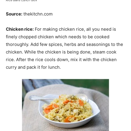
Rice Balls Lunch Box
Source:
thekitchn.com
Chicken rice:
For making chicken rice, all you need is
finely chopped chicken which needs to be cooked
thoroughly. Add few spices, herbs and seasonings to the
chicken. While the chicken is being done, steam cook
rice. After the rice cools down, mix it with the chicken
curry and pack it for lunch.