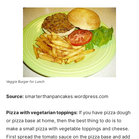
Veggie Burger for Lunch
Source:
smarterthanpancakes.wordpress.com
Pizza with vegetarian toppings:
If you have pizza dough
or pizza base at home, then the best thing to do is to
make a small pizza with vegetable toppings and cheese.
First spread the tomato sauce on the pizza base and add