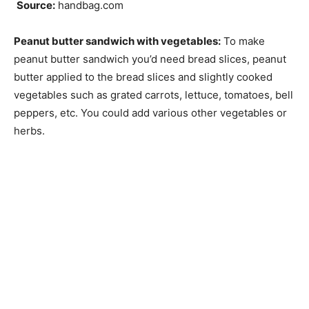
Source:
handbag.com
Peanut butter sandwich with vegetables:
To make
peanut butter sandwich you’d need bread slices, peanut
butter applied to the bread slices and slightly cooked
vegetables such as grated carrots, lettuce, tomatoes, bell
peppers, etc. You could add various other vegetables or
herbs.