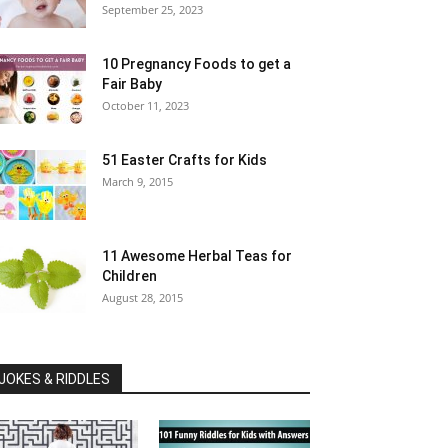
September 25, 2023
10 Pregnancy Foods to get a
Fair Baby
October 11, 2023
51 Easter Crafts for Kids
March 9, 2015
11 Awesome Herbal Teas for
Children
August 28, 2015
JOKES & RIDDLES