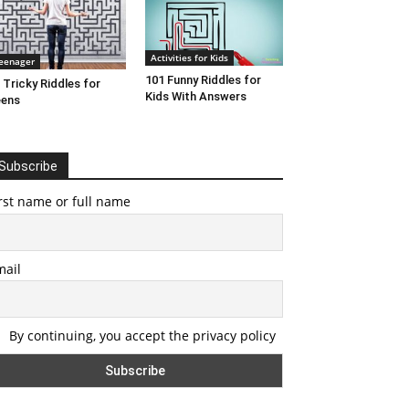
Activities for Kids
eenager
101 Funny Riddles for
 Tricky Riddles for
Kids With Answers
eens
Subscribe
rst name or full name
mail
By continuing, you accept the privacy policy