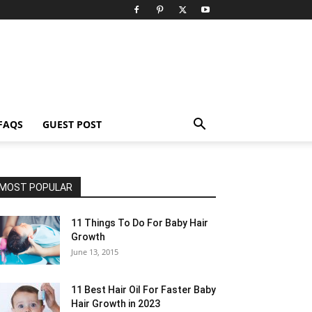
FAQS
GUEST POST
MOST POPULAR
11 Things To Do For Baby Hair
Growth
June 13, 2015
11 Best Hair Oil For Faster Baby
Hair Growth in 2023