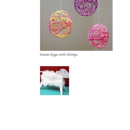
Easter Eggs with Strings