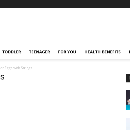
TODDLER
TEENAGER
FOR YOU
HEALTH BENEFITS
er Eggs with Strings
gs