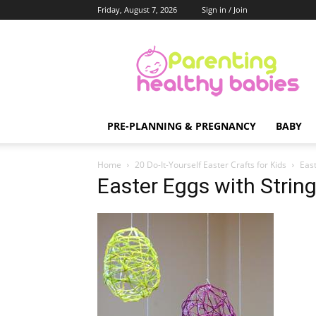
Friday, August 7, 2026
Sign in / Join
Parenting
Healthy
Babies
PRE-PLANNING & PREGNANCY
BABY
Home
20 Do-It-Yourself Easter Crafts for Kids
East
Easter Eggs with Strin