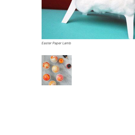
Easter Paper Lamb