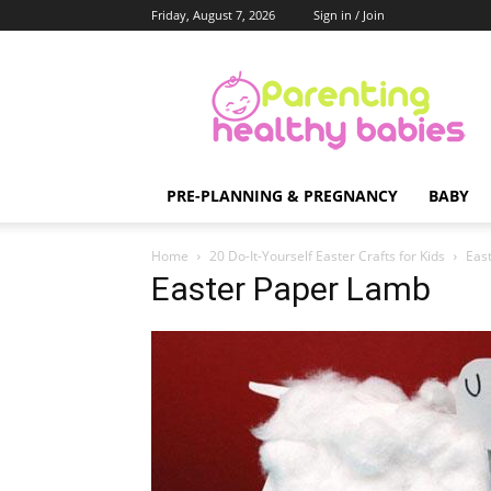
Friday, August 7, 2026
Sign in / Join
Parenting
Healthy
Babies
PRE-PLANNING & PREGNANCY
BABY
Home
20 Do-It-Yourself Easter Crafts for Kids
Eas
Easter Paper Lamb