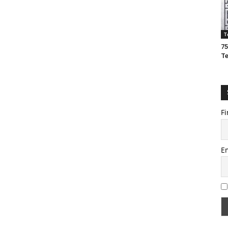
T
75
T
Fi
E