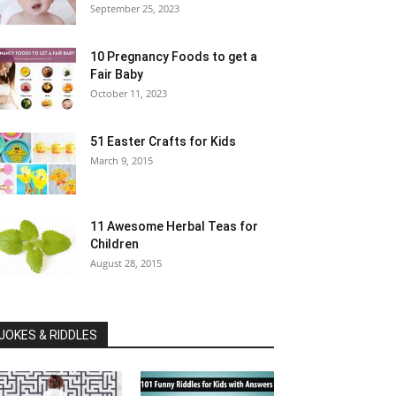
September 25, 2023
10 Pregnancy Foods to get a
Fair Baby
October 11, 2023
51 Easter Crafts for Kids
March 9, 2015
11 Awesome Herbal Teas for
Children
August 28, 2015
JOKES & RIDDLES