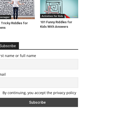
Activities for Kids
eenager
101 Funny Riddles for
 Tricky Riddles for
Kids With Answers
eens
Subscribe
rst name or full name
mail
By continuing, you accept the privacy policy