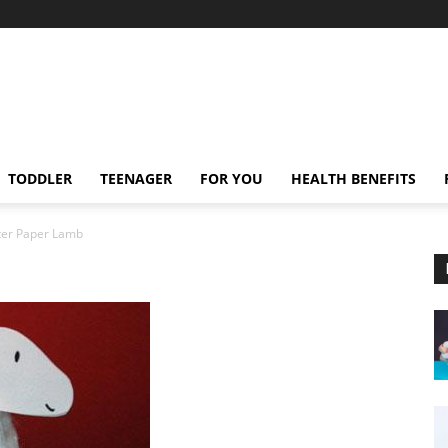
TODDLER
TEENAGER
FOR YOU
HEALTH BENEFITS
ter Paper Lamb