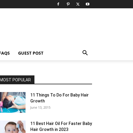
FAQS
GUEST POST
MOST POPULAR
11 Things To Do For Baby Hair
Growth
June 13, 2015
11 Best Hair Oil For Faster Baby
Hair Growth in 2023