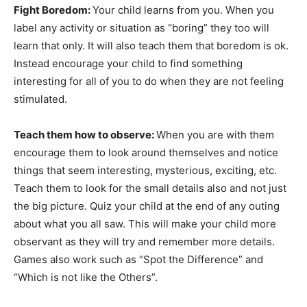
Fight Boredom:
Your child learns from you. When you
label any activity or situation as “boring” they too will
learn that only. It will also teach them that boredom is ok.
Instead encourage your child to find something
interesting for all of you to do when they are not feeling
stimulated.
Teach them how to observe:
When you are with them
encourage them to look around themselves and notice
things that seem interesting, mysterious, exciting, etc.
Teach them to look for the small details also and not just
the big picture. Quiz your child at the end of any outing
about what you all saw. This will make your child more
observant as they will try and remember more details.
Games also work such as “Spot the Difference” and
“Which is not like the Others”.