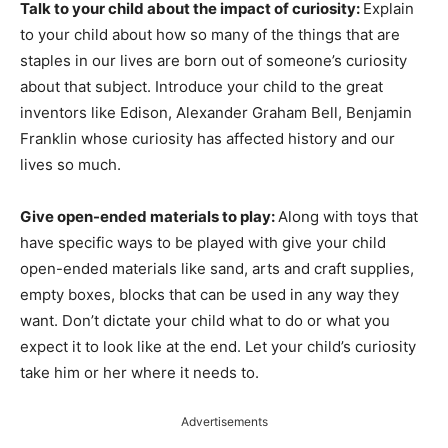
Talk to your child about the impact of curiosity:
Explain
to your child about how so many of the things that are
staples in our lives are born out of someone’s curiosity
about that subject. Introduce your child to the great
inventors like Edison, Alexander Graham Bell, Benjamin
Franklin whose curiosity has affected history and our
lives so much.
Give open-ended materials to play:
Along with toys that
have specific ways to be played with give your child
open-ended materials like sand, arts and craft supplies,
empty boxes, blocks that can be used in any way they
want. Don’t dictate your child what to do or what you
expect it to look like at the end. Let your child’s curiosity
take him or her where it needs to.
Advertisements