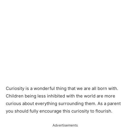
Curiosity is a wonderful thing that we are all born with.
Children being less inhibited with the world are more
curious about everything surrounding them. As a parent
you should fully encourage this curiosity to flourish.
Advertisements