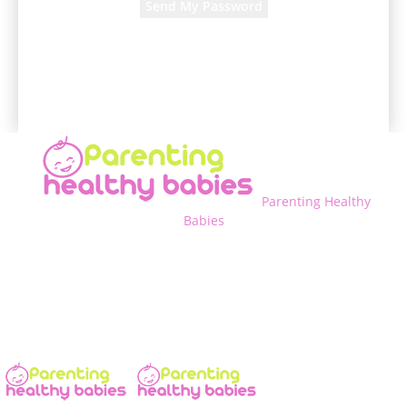
A password will be e-mailed to you.
Parenting Healthy
Babies