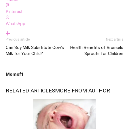
Pinterest
WhatsApp
Previous article
Next article
Can Soy Milk Substitute Cow’s
Health Benefits of Brussels
Milk for Your Child?
Sprouts for Children
Momof1
RELATED ARTICLES
MORE FROM AUTHOR