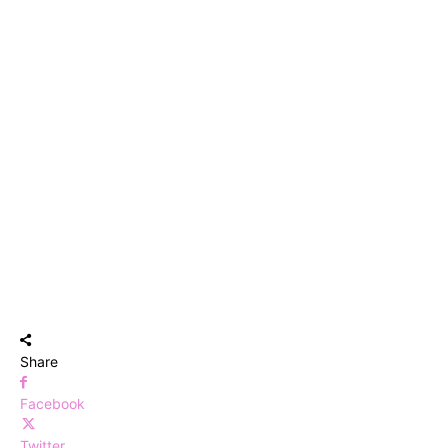
Share
Facebook
Twitter