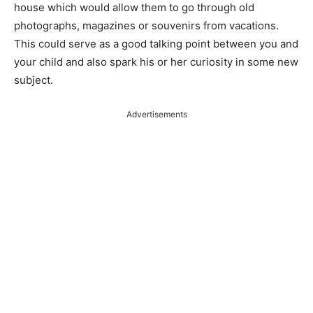
house which would allow them to go through old
photographs, magazines or souvenirs from vacations.
This could serve as a good talking point between you and
your child and also spark his or her curiosity in some new
subject.
Advertisements