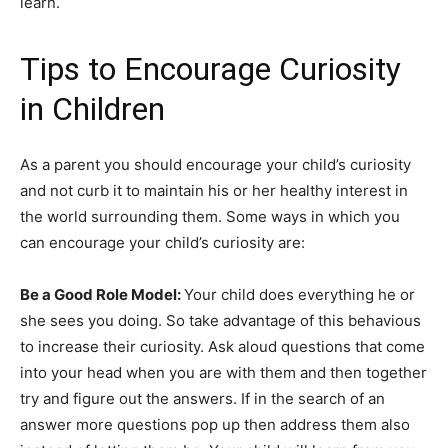
learn.
Tips to Encourage Curiosity
in Children
As a parent you should encourage your child’s curiosity
and not curb it to maintain his or her healthy interest in
the world surrounding them. Some ways in which you
can encourage your child’s curiosity are:
Be a Good Role Model:
Your child does everything he or
she sees you doing. So take advantage of this behavious
to increase their curiosity. Ask aloud questions that come
into your head when you are with them and then together
try and figure out the answers. If in the search of an
answer more questions pop up then address them also