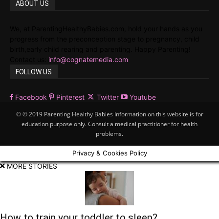
ABOUT US
We, at ParentingHealthyBabies.com, hold your hands as you
progress from the preconception stage to pregnancy, child
birth,early child rearing and parenting. Happy Parenting!
Contact us:
info@cognatemedia.com
FOLLOW US
Facebook
Pinterest
Twitter
Youtube
© © 2019 Parenting Healthy Babies Information on this website is for
education purpose only. Consult a medical practitioner for health
problems.
Privacy & Cookies Policy
MORE STORIES
How to train your toddler to sleep?