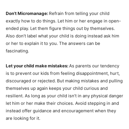
Don’t Micromanage:
Refrain from telling your child
exactly how to do things. Let him or her engage in open-
ended play. Let them figure things out by themselves.
Also don’t label what your child is doing instead ask him
or her to explain it to you. The answers can be
fascinating.
Let your child make mistakes:
As parents our tendency
is to prevent our kids from feeling disappointment, hurt,
discouraged or rejected. But making mistakes and pulling
themselves up again keeps your child curious and
resilient. As long as your child isn’t in any physical danger
let him or her make their choices. Avoid stepping in and
instead offer guidance and encouragement when they
are looking for it.