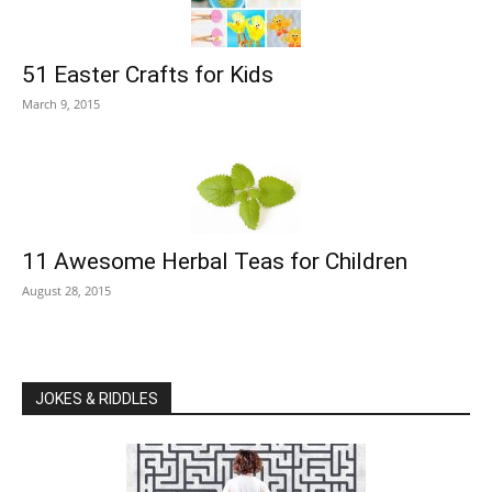
51 Easter Crafts for Kids
March 9, 2015
11 Awesome Herbal Teas for Children
August 28, 2015
JOKES & RIDDLES