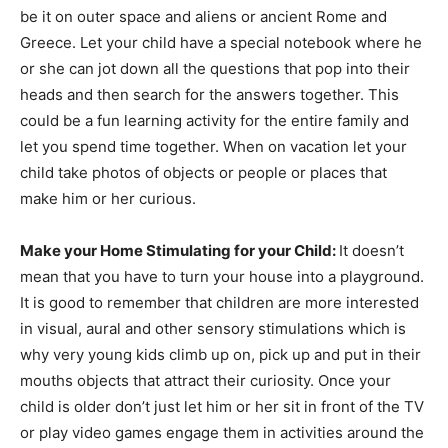
be it on outer space and aliens or ancient Rome and
Greece. Let your child have a special notebook where he
or she can jot down all the questions that pop into their
heads and then search for the answers together. This
could be a fun learning activity for the entire family and
let you spend time together. When on vacation let your
child take photos of objects or people or places that
make him or her curious.
Make your Home Stimulating for your Child:
It doesn’t
mean that you have to turn your house into a playground.
It is good to remember that children are more interested
in visual, aural and other sensory stimulations which is
why very young kids climb up on, pick up and put in their
mouths objects that attract their curiosity. Once your
child is older don’t just let him or her sit in front of the TV
or play video games engage them in activities around the