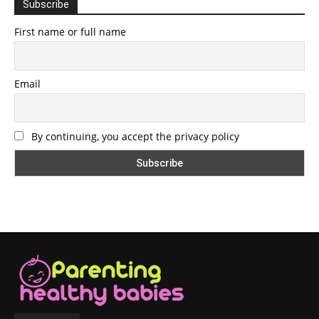
Subscribe
First name or full name
Email
By continuing, you accept the privacy policy