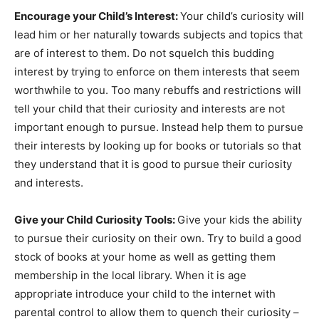
Encourage your Child’s Interest:
Your child’s curiosity will
lead him or her naturally towards subjects and topics that
are of interest to them. Do not squelch this budding
interest by trying to enforce on them interests that seem
worthwhile to you. Too many rebuffs and restrictions will
tell your child that their curiosity and interests are not
important enough to pursue. Instead help them to pursue
their interests by looking up for books or tutorials so that
they understand that it is good to pursue their curiosity
and interests.
Give your Child Curiosity Tools:
Give your kids the ability
to pursue their curiosity on their own. Try to build a good
stock of books at your home as well as getting them
membership in the local library. When it is age
appropriate introduce your child to the internet with
parental control to allow them to quench their curiosity –