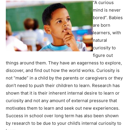
“A curious
mind is never
bored”. Babies
are born
learners, with
natural
curiosity to
figure out
things around them. They have an eagerness to explore,
discover, and find out how the world works. Curiosity is
not “made” in a child by the parents or caregivers or they
don’t need to push their children to learn. Research has
shown that it is their inherent internal desire to learn or
curiosity and not any amount of external pressure that
motivates them to learn and seek out new experiences.
Success in school over long term has also been shown
by research to be due to your child’s internal curiosity to