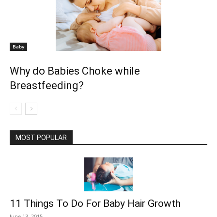
Baby
Why do Babies Choke while
Breastfeeding?
MOST POPULAR
11 Things To Do For Baby Hair Growth
June 13, 2015