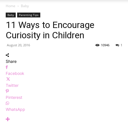
Home
Baby
Baby
Parenting Tips
11 Ways to Encourage
Curiosity in Children
August 20, 2016
10946
1
Share
Facebook
Twitter
Pinterest
WhatsApp