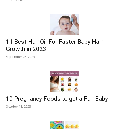
11 Best Hair Oil For Faster Baby Hair
Growth in 2023
September 25, 2023
10 Pregnancy Foods to get a Fair Baby
October 11, 2023