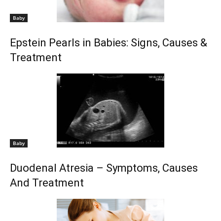
Baby
Epstein Pearls in Babies: Signs, Causes &
Treatment
Baby
Duodenal Atresia – Symptoms, Causes
And Treatment