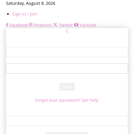
Saturday, August 8, 2026
Sign in / Join
Facebook
Pinterest
Twitter
Youtube
Sign in
Welcome! Log into your account
your username
your password
Forgot your password? Get help
Password recovery
Recover your password
your email