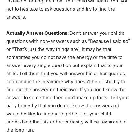
instead of letting them be. Your child will learn from you
not to hesitate to ask questions and try to find the
answers.
Actually Answer Questions:
Don’t answer your child’s
questions with non-answers such as “Because I said so”
or “That’s just the way things are”. It may be that
sometimes you do not have the energy or the time to
answer every single question but explain that to your
child. Tell them that you will answer his or her queries
soon and in the meantime why doesn’t he or she try to
find out the answer on their own. If you don’t know the
answer to something then don’t make up facts. Tell your
baby honestly that you do not know the answer and
would he like to find out together. Let your child
understand that his or her curiosity will be rewarded in
the long run.