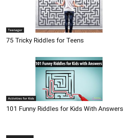
Teenager
75 Tricky Riddles for Teens
Activities for Kids
101 Funny Riddles for Kids With Answers