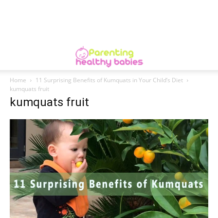
Home
11 Surprising Benefits of Kumquats in Your Child’s Diet
kumquats fruit
kumquats fruit