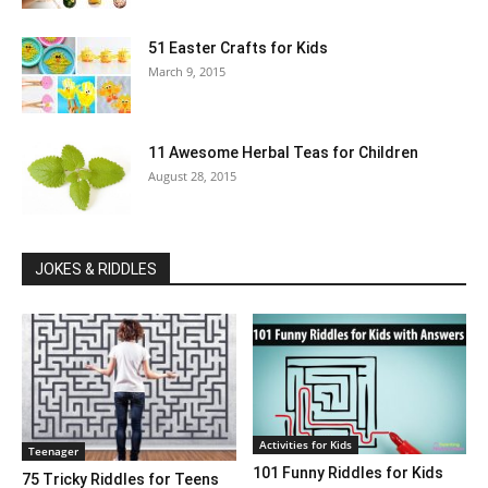
51 Easter Crafts for Kids
March 9, 2015
11 Awesome Herbal Teas for Children
August 28, 2015
JOKES & RIDDLES
Activities for Kids
Teenager
101 Funny Riddles for Kids
75 Tricky Riddles for Teens