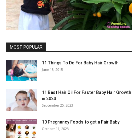
MOST POPULAR
11 Things To Do For Baby Hair Growth
June 13, 2015
11 Best Hair Oil For Faster Baby Hair Growth
in 2023
September 25, 2023
10 Pregnancy Foods to get a Fair Baby
October 11, 2023