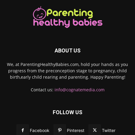
ABOUT US
We, at ParentingHealthyBabies.com, hold your hands as you
progress from the preconception stage to pregnancy, child
birth,early child rearing and parenting. Happy Parenting!
Contact us:
info@cognatemedia.com
FOLLOW US
Facebook
Pinterest
Twitter