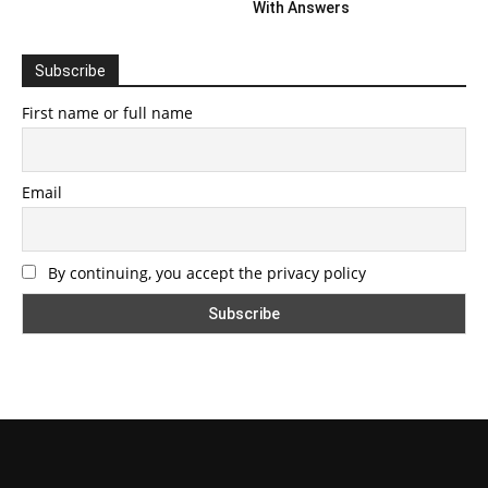
With Answers
Subscribe
First name or full name
Email
By continuing, you accept the privacy policy