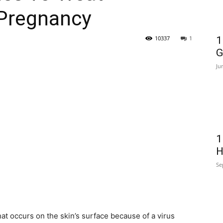
-Pregnancy
10337
1
1
G
Ju
1
H
Se
at occurs on the skin’s surface because of a virus