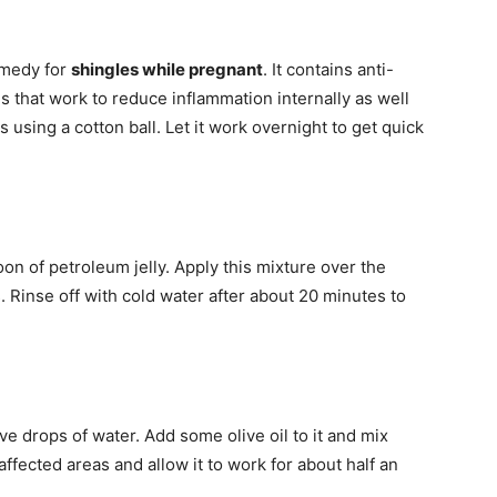
emedy for
shingles while pregnant
. It contains anti-
ies that work to reduce inflammation internally as well
s using a cotton ball. Let it work overnight to get quick
on of petroleum jelly. Apply this mixture over the
. Rinse off with cold water after about 20 minutes to
ve drops of water. Add some olive oil to it and mix
fected areas and allow it to work for about half an