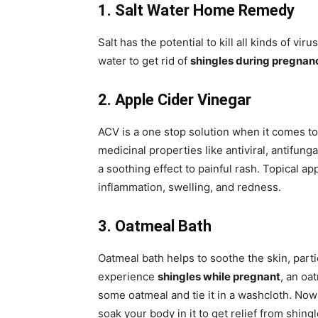
1. Salt Water Home Remedy
Salt has the potential to kill all kinds of vir
water to get rid of
shingles during pregnan
2. Apple Cider Vinegar
ACV is a one stop solution when it comes to
medicinal properties like antiviral, antifung
a soothing effect to painful rash. Topical a
inflammation, swelling, and redness.
3. Oatmeal Bath
Oatmeal bath helps to soothe the skin, particu
experience
shingles while pregnant
, an oa
some oatmeal and tie it in a washcloth. Now 
soak your body in it to get relief from shingl