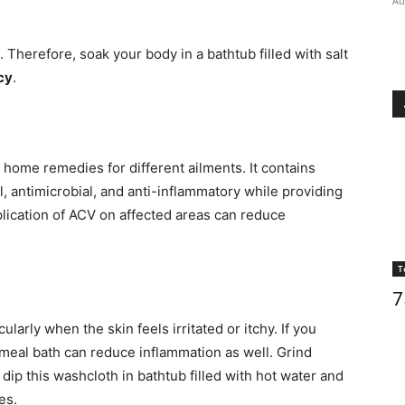
Au
us. Therefore, soak your body in a bathtub filled with salt
cy
.
 home remedies for different ailments. It contains
al, antimicrobial, and anti-inflammatory while providing
pplication of ACV on affected areas can reduce
T
7
larly when the skin feels irritated or itchy. If you
tmeal bath can reduce inflammation as well. Grind
dip this washcloth in bathtub filled with hot water and
es.