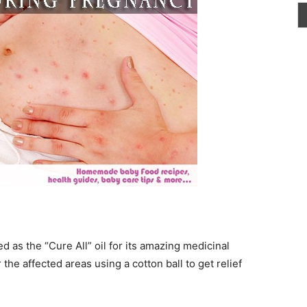
red as the “Cure All” oil for its amazing medicinal
 the affected areas using a cotton ball to get relief