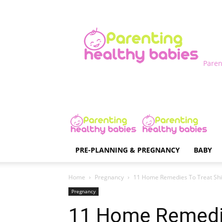
Paren
PRE-PLANNING & PREGNANCY
BABY
Home
Pregnancy
11 Home Remedies To Treat Shi
Pregnancy
11 Home Remedi