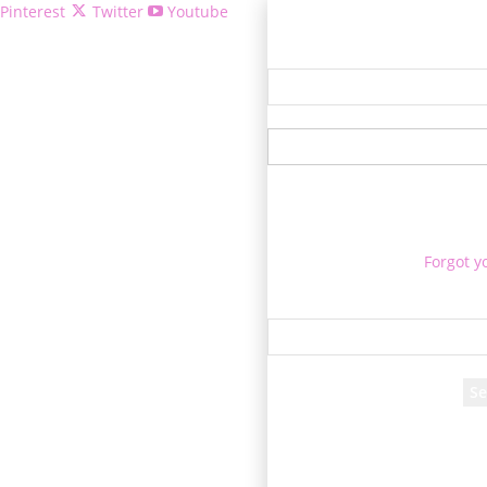
Pinterest
Twitter
Youtube
Welcome!
Forgot y
P
Reco
A password