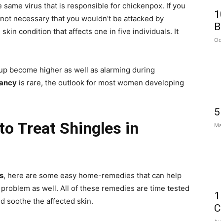
e same virus that is responsible for chickenpox. If you
1
 not necessary that you wouldn’t be attacked by
B
skin condition that affects one in five individuals. It
Oc
up become higher as well as alarming during
nancy
is rare, the outlook for most women developing
5
o Treat Shingles in
Ma
s
, here are some easy home-remedies that can help
 problem as well. All of these remedies are time tested
1
d soothe the affected skin.
C