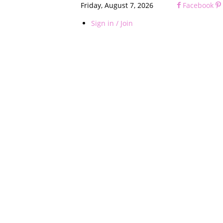
Friday, August 7, 2026
Facebook
Sign in / Join