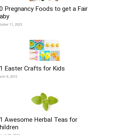
0 Pregnancy Foods to get a Fair
aby
tober 11, 2023
1 Easter Crafts for Kids
rch 9, 2015
1 Awesome Herbal Teas for
hildren