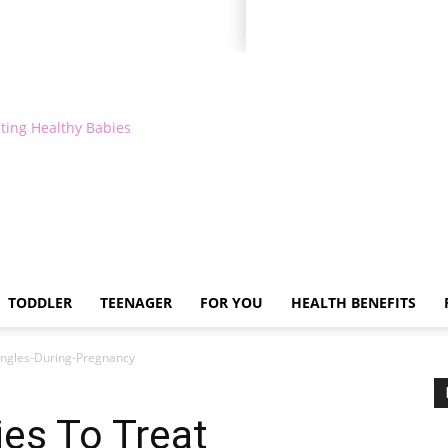
ting Healthy Babies
TODDLER
TEENAGER
FOR YOU
HEALTH BENEFITS
ngles-During-Pregnancy
es To Treat