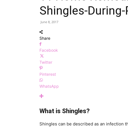
Shingles-During
June 8, 2017
Share
Facebook
Twitter
Pinterest
WhatsApp
What is Shingles?
Shingles can be described as an infection th