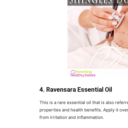
4. Ravensara Essential Oil
This is a rare essential oil that is also refer
properties and health benefits. Apply it over
from irritation and inflammation.