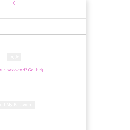
Sign in
 Log into your account
your username
your password
our password? Get help
assword recovery
ver your password
your email
 will be e-mailed to you.