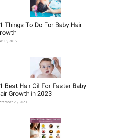
1 Things To Do For Baby Hair
rowth
ne 13, 2015
1 Best Hair Oil For Faster Baby
air Growth in 2023
ptember 25, 2023