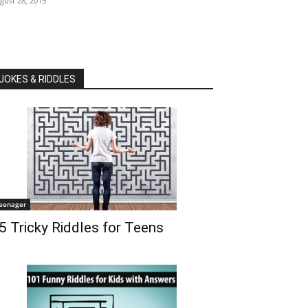
gust 28, 2015
JOKES & RIDDLES
eenager
5 Tricky Riddles for Teens