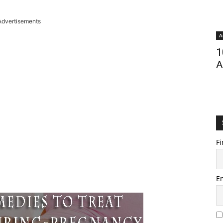
Advertisements
A
1
A
Fi
E