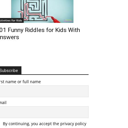
ctivities for Kids
01 Funny Riddles for Kids With
nswers
Subscribe
rst name or full name
mail
By continuing, you accept the privacy policy