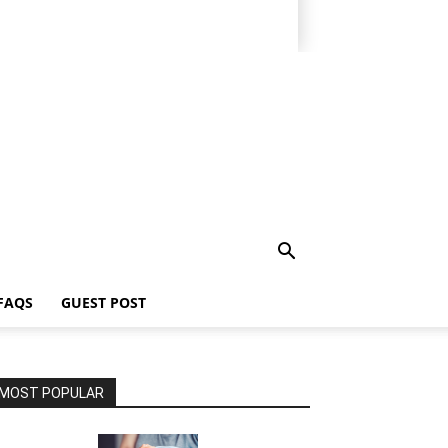
FAQS
GUEST POST
MOST POPULAR