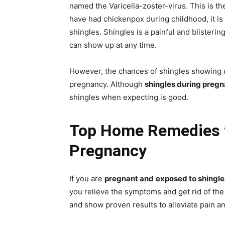
named the Varicella-zoster-virus. This is th
have had chickenpox during childhood, it is
shingles. Shingles is a painful and blistering 
can show up at any time.
However, the chances of shingles showing 
pregnancy. Although
shingles during preg
shingles when expecting is good.
Top Home Remedies t
Pregnancy
If you are
pregnant and
exposed to shingle
you relieve the symptoms and get rid of the
and show proven results to alleviate pain an