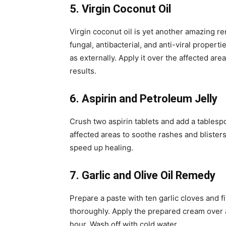
5. Virgin Coconut Oil
Virgin coconut oil is yet another amazing r
fungal, antibacterial, and anti-viral propert
as externally. Apply it over the affected area
results.
6. Aspirin and Petroleum Jelly
Crush two aspirin tablets and add a tablespo
affected areas to soothe rashes and blisters
speed up healing.
7. Garlic and Olive Oil Remedy
Prepare a paste with ten garlic cloves and fi
thoroughly. Apply the prepared cream over af
hour. Wash off with cold water.