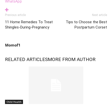
WhatsApp
Previous article
Next article
11 Home Remedies To Treat
Tips to Choose the Best
Shingles-During-Pregnancy
Postpartum Corset
Momof1
RELATED ARTICLES
MORE FROM AUTHOR
Child Health