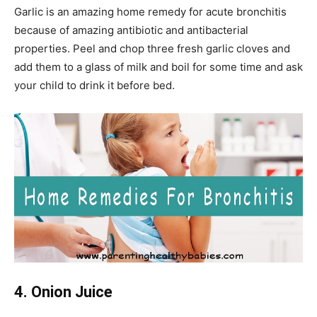
Garlic is an amazing home remedy for acute bronchitis
because of amazing antibiotic and antibacterial
properties. Peel and chop three fresh garlic cloves and
add them to a glass of milk and boil for some time and ask
your child to drink it before bed.
4. Onion Juice