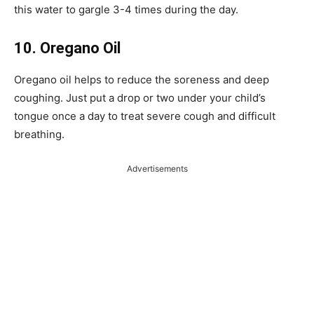
this water to gargle 3-4 times during the day.
10. Oregano Oil
Oregano oil helps to reduce the soreness and deep
coughing. Just put a drop or two under your child’s
tongue once a day to treat severe cough and difficult
breathing.
Advertisements