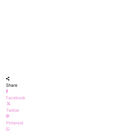
Share
Facebook
Twitter
Pinterest