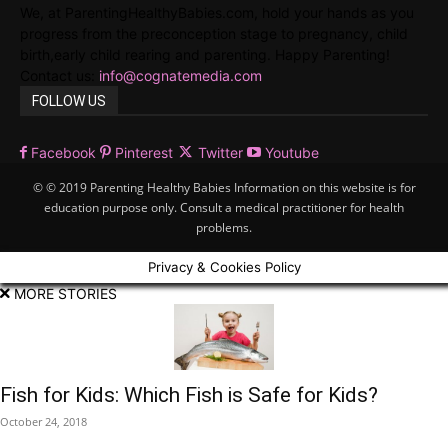
We, at ParentingHealthyBabies.com, hold your hands as you
progress from the preconception stage to pregnancy, child
birth,early child rearing and parenting. Happy Parenting!
Contact us:
info@cognatemedia.com
FOLLOW US
Facebook
Pinterest
Twitter
Youtube
© © 2019 Parenting Healthy Babies Information on this website is for
education purpose only. Consult a medical practitioner for health
problems.
Privacy & Cookies Policy
MORE STORIES
Fish for Kids: Which Fish is Safe for Kids?
October 24, 2018