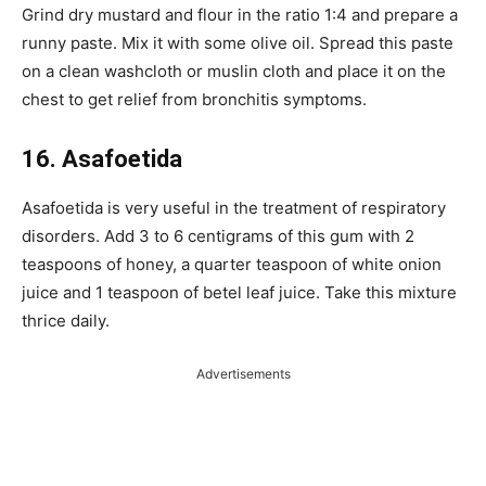
Grind dry mustard and flour in the ratio 1:4 and prepare a
runny paste. Mix it with some olive oil. Spread this paste
on a clean washcloth or muslin cloth and place it on the
chest to get relief from bronchitis symptoms.
16. Asafoetida
Asafoetida is very useful in the treatment of respiratory
disorders. Add 3 to 6 centigrams of this gum with 2
teaspoons of honey, a quarter teaspoon of white onion
juice and 1 teaspoon of betel leaf juice. Take this mixture
thrice daily.
Advertisements