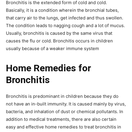
Bronchitis is the extended form of cold and cold.
Basically, it is a condition wherein the bronchial tubes,
that carry air to the lungs, get infected and thus swollen.
The condition leads to nagging cough and a lot of mucus.
Usually, bronchitis is caused by the same virus that
causes the flu or cold. Bronchitis occurs in children
usually because of a weaker immune system
Home Remedies for
Bronchitis
Bronchitis is predominant in children because they do
not have an in-built immunity. It is caused mainly by virus,
bacteria, and inhalation of dust or chemical pollutants. In
addition to medical treatments, there are also certain
easy and effective home remedies to treat bronchitis in