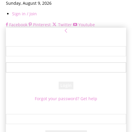
Sunday, August 9, 2026
Sign in / Join
Facebook
Pinterest
Twitter
Youtube
Sign in
Welcome! Log into your account
your username
your password
Forgot your password? Get help
Password recovery
Recover your password
your email