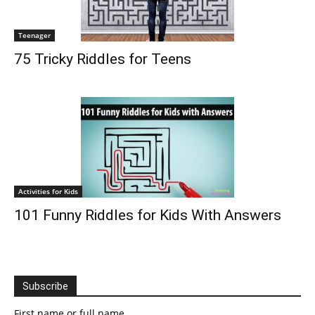
Teenager
75 Tricky Riddles for Teens
Activities for Kids
101 Funny Riddles for Kids With Answers
Subscribe
First name or full name