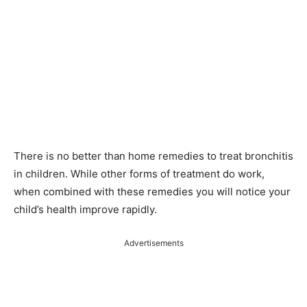
There is no better than home remedies to treat bronchitis
in children. While other forms of treatment do work,
when combined with these remedies you will notice your
child’s health improve rapidly.
Advertisements