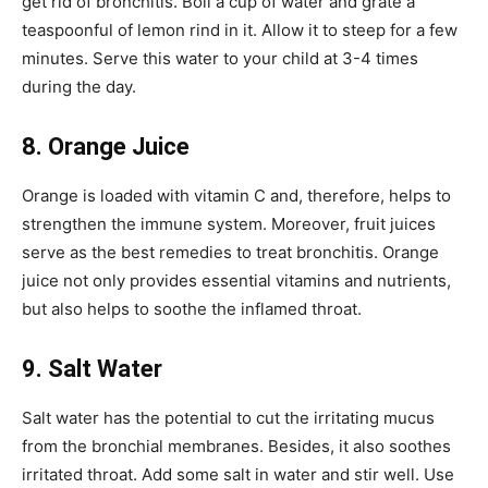
get rid of bronchitis. Boil a cup of water and grate a
teaspoonful of lemon rind in it. Allow it to steep for a few
minutes. Serve this water to your child at 3-4 times
during the day.
8. Orange Juice
Orange is loaded with vitamin C and, therefore, helps to
strengthen the immune system. Moreover, fruit juices
serve as the best remedies to treat bronchitis. Orange
juice not only provides essential vitamins and nutrients,
but also helps to soothe the inflamed throat.
9. Salt Water
Salt water has the potential to cut the irritating mucus
from the bronchial membranes. Besides, it also soothes
irritated throat. Add some salt in water and stir well. Use