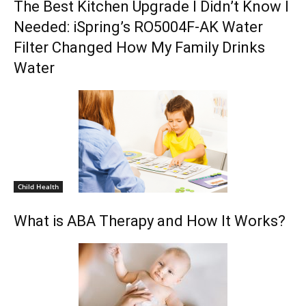
The Best Kitchen Upgrade I Didn’t Know I
Needed: iSpring’s RO5004F-AK Water
Filter Changed How My Family Drinks
Water
Child Health
What is ABA Therapy and How It Works?