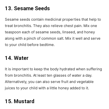
13. Sesame Seeds
Sesame seeds contain medicinal properties that help to
treat bronchitis. They also relieve chest pain. Mix one
teaspoon each of sesame seeds, linseed, and honey
along with a pinch of common salt. Mix it well and serve
to your child before bedtime.
14. Water
It is important to keep the body hydrated when suffering
from bronchitis. At least ten glasses of water a day.
Alternatively, you can also serve fruit and vegetable
juices to your child with a little honey added to it.
15. Mustard