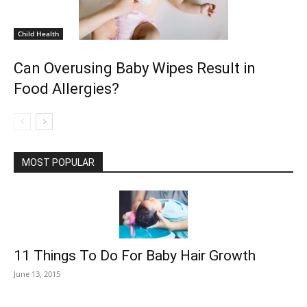
Child Health
Can Overusing Baby Wipes Result in
Food Allergies?
MOST POPULAR
11 Things To Do For Baby Hair Growth
June 13, 2015