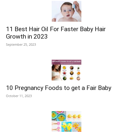
11 Best Hair Oil For Faster Baby Hair
Growth in 2023
September 25, 2023
10 Pregnancy Foods to get a Fair Baby
October 11, 2023