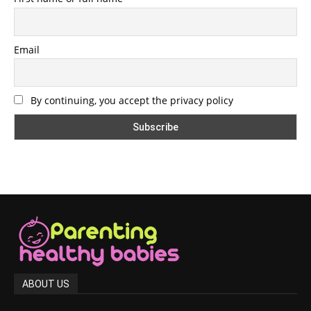
Email
By continuing, you accept the privacy policy
ABOUT US