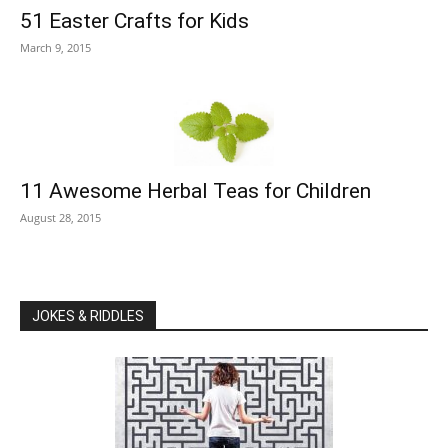
51 Easter Crafts for Kids
March 9, 2015
11 Awesome Herbal Teas for Children
August 28, 2015
JOKES & RIDDLES