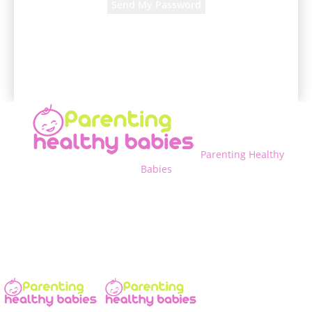
A password will be e-mailed to you.
Parenting Healthy
Babies