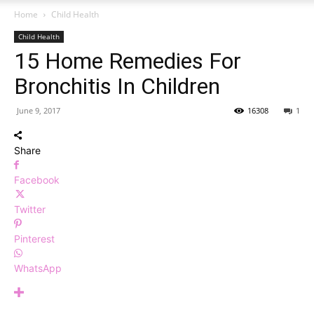
Home
Child Health
Child Health
15 Home Remedies For
Bronchitis In Children
June 9, 2017
16308
1
Share
Facebook
Twitter
Pinterest
WhatsApp