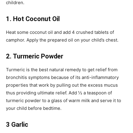
children.
1. Hot Coconut Oil
Heat some coconut oil and add 4 crushed tablets of
camphor. Apply the prepared oil on your child’s chest.
2. Turmeric Powder
Turmeric is the best natural remedy to get relief from
bronchitis symptoms because of its anti-inflammatory
properties that work by pulling out the excess mucus
thus providing ultimate relief. Add ½ a teaspoon of
turmeric powder to a glass of warm milk and serve it to
your child before bedtime.
3 Garlic