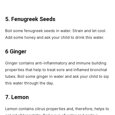
5. Fenugreek Seeds
Boil some fenugreek seeds in water. Strain and let cool.
Add some honey and ask your child to drink this water.
6 Ginger
Ginger contains anti-inflammatory and immune building
properties that help to treat sore and inflamed bronchial
tubes. Boil some ginger in water and ask your child to sip
this water through the day.
7. Lemon
Lemon contains citrus properties and, therefore, helps to