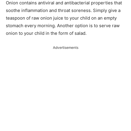
Onion contains antiviral and antibacterial properties that
soothe inflammation and throat soreness. Simply give a
teaspoon of raw onion juice to your child on an empty
stomach every morning. Another option is to serve raw
onion to your child in the form of salad.
Advertisements