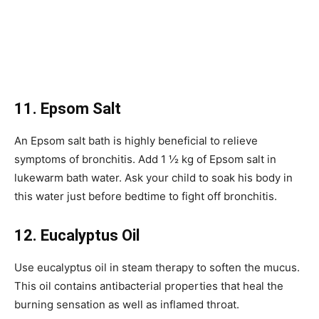
11. Epsom Salt
An Epsom salt bath is highly beneficial to relieve
symptoms of bronchitis. Add 1 ½ kg of Epsom salt in
lukewarm bath water. Ask your child to soak his body in
this water just before bedtime to fight off bronchitis.
12. Eucalyptus Oil
Use eucalyptus oil in steam therapy to soften the mucus.
This oil contains antibacterial properties that heal the
burning sensation as well as inflamed throat.