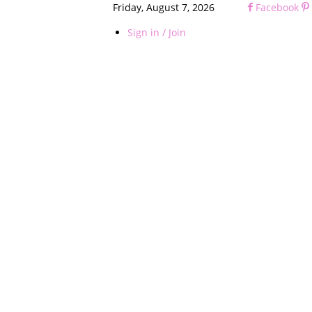
Friday, August 7, 2026
Facebook
Sign in / Join