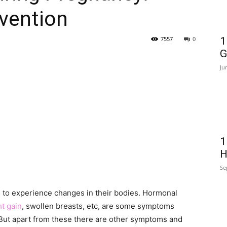
vention
7557
0
1
G
Ju
1
H
Se
ers to experience changes in their bodies. Hormonal
t gain
, swollen breasts, etc, are some symptoms
But apart from these there are other symptoms and