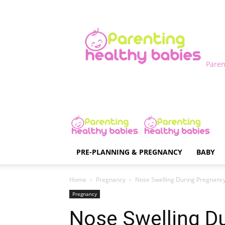
Paren
PRE-PLANNING & PREGNANCY
BABY
Home
Pregnancy
Nose Swelling During Pregnanc
Pregnancy
Nose Swelling D