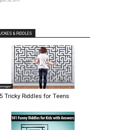
gust 28, 2015
JOKES & RIDDLES
eenager
5 Tricky Riddles for Teens