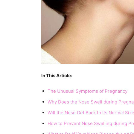
In This Article:
The Unusual Symptoms of Pregnancy
Why Does the Nose Swell during Pregn
Will the Nose Get Back to Its Normal Si
How to Prevent Nose Swelling during P