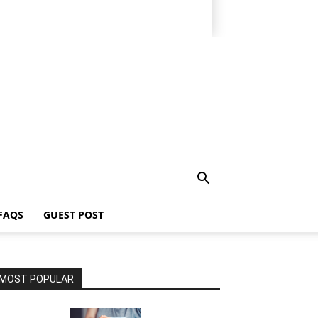
FAQS
GUEST POST
MOST POPULAR