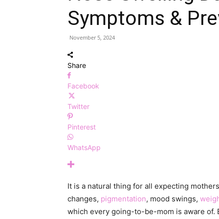
Symptoms & Pre
November 5, 2024
Share
Facebook
Twitter
Pinterest
WhatsApp
It is a natural thing for all expecting moth
changes,
pigmentation
, mood swings,
weigh
which every going-to-be-mom is aware of. 