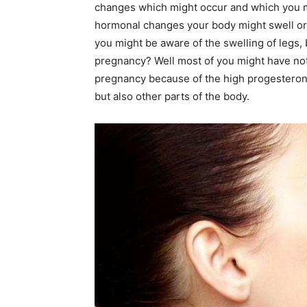
changes which might occur and which you m
hormonal changes your body might swell or
you might be aware of the swelling of legs,
pregnancy? Well most of you might have no
pregnancy because of the high progesterone 
but also other parts of the body.