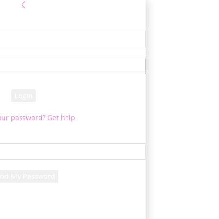
Sign in
 Log into your account
your username
your password
our password? Get help
assword recovery
ver your password
your email
 will be e-mailed to you.