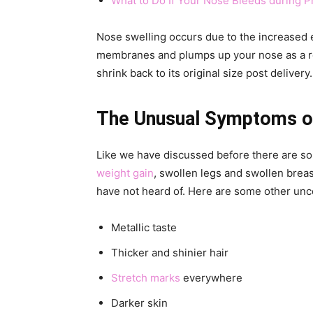
What to Do If Your Nose Bleeds during 
Nose swelling occurs due to the increased 
membranes and plumps up your nose as a re
shrink back to its original size post delivery.
The Unusual Symptoms o
Like we have discussed before there are s
weight gain
, swollen legs and swollen bre
have not heard of. Here are some other u
Metallic taste
Thicker and shinier hair
Stretch marks
everywhere
Darker skin