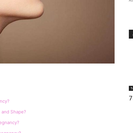
Au
T
7
ancy?
ze and Shape?
regnancy?