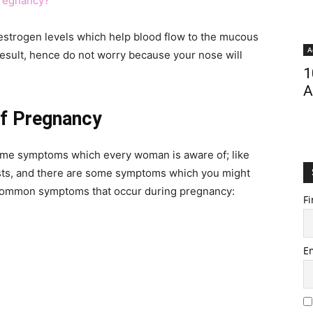
Pregnancy?
estrogen levels which help blood flow to the mucous
A
sult, hence do not worry because your nose will
1
A
f Pregnancy
ome symptoms which every woman is aware of; like
asts, and there are some symptoms which you might
ncommon symptoms that occur during pregnancy:
Fi
E