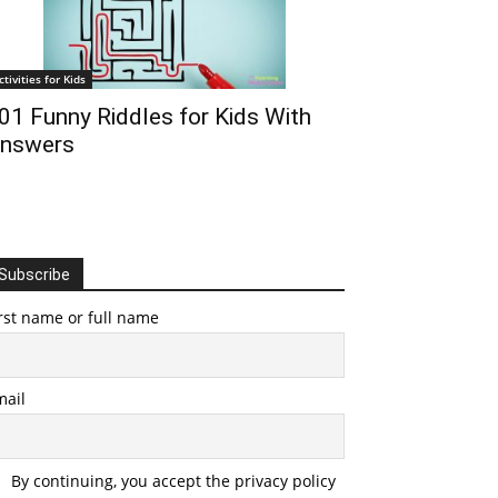
ctivities for Kids
01 Funny Riddles for Kids With
nswers
Subscribe
rst name or full name
mail
By continuing, you accept the privacy policy