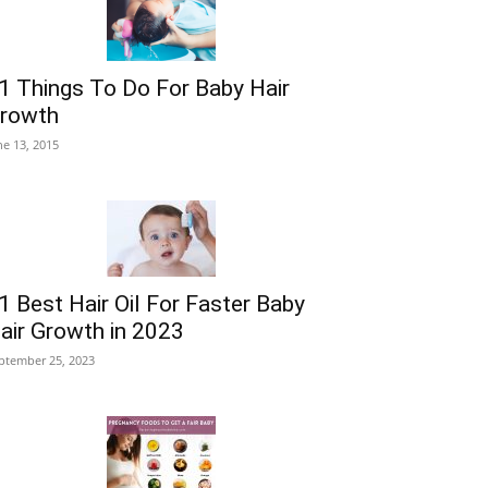
1 Things To Do For Baby Hair
rowth
ne 13, 2015
1 Best Hair Oil For Faster Baby
air Growth in 2023
ptember 25, 2023