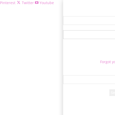
Pinterest
Twitter
Youtube
Welcome!
Forgot y
P
Reco
A password