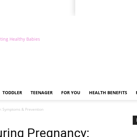
ting Healthy Babies
TODDLER
TEENAGER
FOR YOU
HEALTH BENEFITS
y: Symptoms & Prevention
uring Pregnancy: