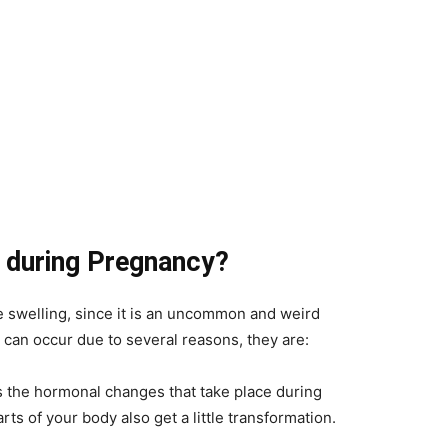
 during Pregnancy?
swelling, since it is an uncommon and weird
an occur due to several reasons, they are:
 the hormonal changes that take place during
arts of your body also get a little transformation.