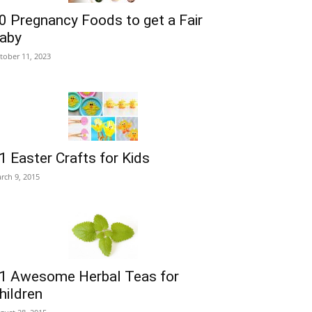
0 Pregnancy Foods to get a Fair
aby
tober 11, 2023
1 Easter Crafts for Kids
rch 9, 2015
1 Awesome Herbal Teas for
hildren