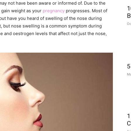
ay not have been aware or informed of. Due to the
1
 gain weight as your
pregnancy
progresses. Most of
B
 but have you heard of swelling of the nose during
Oc
t, but nose swelling is a common symptom during
and oestrogen levels that affect not just the nose,
5
Ma
1
C