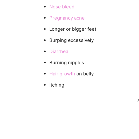
Nose bleed
Pregnancy acne
Longer or bigger feet
Burping excessively
Diarrhea
Burning nipples
Hair growth
on belly
Itching