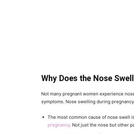
Why Does the Nose Swell
Not many pregnant women experience nose 
symptoms. Nose swelling during pregnancy c
The most common cause of nose swell is
pregnancy
. Not just the nose but other p