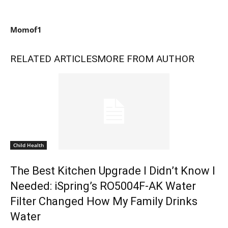
Momof1
RELATED ARTICLES
MORE FROM AUTHOR
Child Health
The Best Kitchen Upgrade I Didn’t Know I
Needed: iSpring’s RO5004F-AK Water
Filter Changed How My Family Drinks
Water