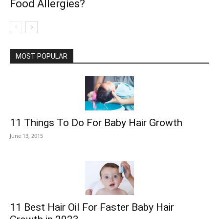
Food Allergies?
MOST POPULAR
11 Things To Do For Baby Hair Growth
June 13, 2015
11 Best Hair Oil For Faster Baby Hair