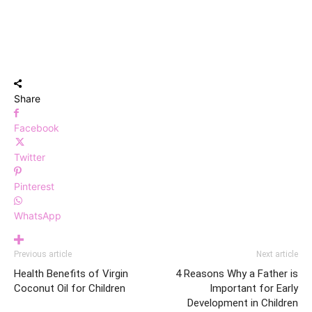
Share
Facebook
Twitter
Pinterest
WhatsApp
Previous article
Next article
Health Benefits of Virgin
4 Reasons Why a Father is
Coconut Oil for Children
Important for Early
Development in Children