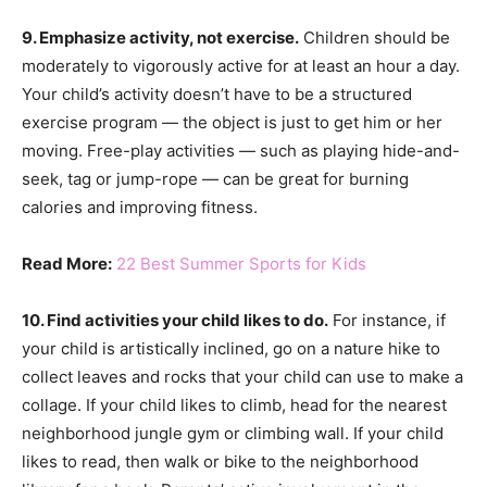
9. Emphasize activity, not exercise.
Children should be
moderately to vigorously active for at least an hour a day.
Your child’s activity doesn’t have to be a structured
exercise program — the object is just to get him or her
moving. Free-play activities — such as playing hide-and-
seek, tag or jump-rope — can be great for burning
calories and improving fitness.
Read More:
22 Best Summer Sports for Kids
10. Find activities your child likes to do.
For instance, if
your child is artistically inclined, go on a nature hike to
collect leaves and rocks that your child can use to make a
collage. If your child likes to climb, head for the nearest
neighborhood jungle gym or climbing wall. If your child
likes to read, then walk or bike to the neighborhood