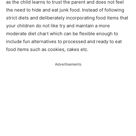
as the child learns to trust the parent and does not feel
the need to hide and eat junk food. Instead of following
strict diets and deliberately incorporating food items that
your children do not like try and maintain a more
moderate diet chart which can be flexible enough to
include fun alternatives to processed and ready to eat
food items such as cookies, cakes etc.
Advertisements