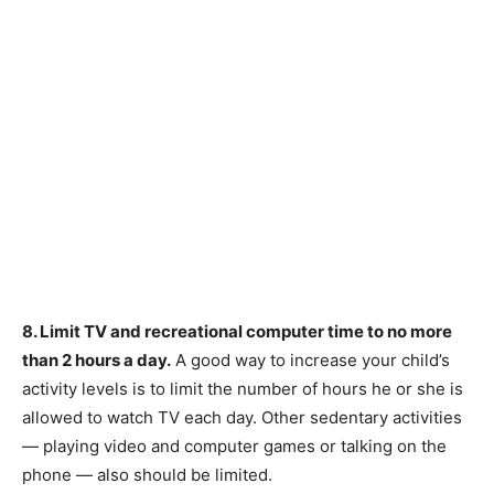
8. Limit TV and recreational computer time to no more
than 2 hours a day.
A good way to increase your child’s
activity levels is to limit the number of hours he or she is
allowed to watch TV each day. Other sedentary activities
— playing video and computer games or talking on the
phone — also should be limited.