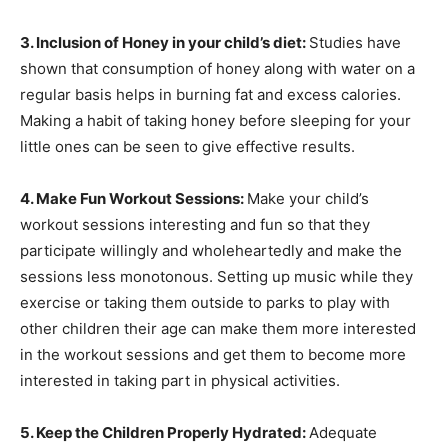
3. Inclusion of Honey in your child’s diet:
Studies have
shown that consumption of honey along with water on a
regular basis helps in burning fat and excess calories.
Making a habit of taking honey before sleeping for your
little ones can be seen to give effective results.
4. Make Fun Workout Sessions:
Make your child’s
workout sessions interesting and fun so that they
participate willingly and wholeheartedly and make the
sessions less monotonous. Setting up music while they
exercise or taking them outside to parks to play with
other children their age can make them more interested
in the workout sessions and get them to become more
interested in taking part in physical activities.
5. Keep the Children Properly Hydrated:
Adequate