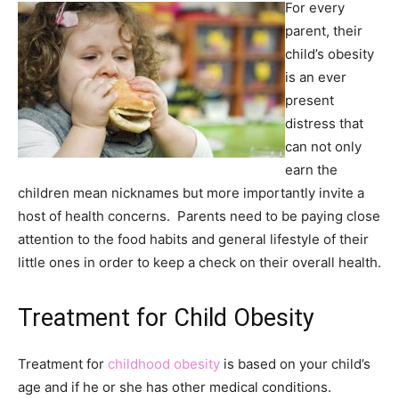
For every
parent, their
child’s obesity
is an ever
present
distress that
can not only
earn the
children mean nicknames but more importantly invite a
host of health concerns. Parents need to be paying close
attention to the food habits and general lifestyle of their
little ones in order to keep a check on their overall health.
Treatment for Child Obesity
Treatment for
childhood obesity
is based on your child’s
age and if he or she has other medical conditions.