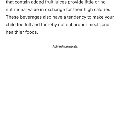
that contain added fruit juices provide little or no
nutritional value in exchange for their high calories.
These beverages also have a tendency to make your
child too full and thereby not eat proper meals and
healthier foods.
Advertisements