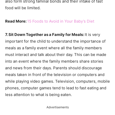
also form strong familial bonds and their intake of fast
food will be limited.
Read More:
15 Foods to Avoid in Your Baby’s Diet
7. Sit Down Together as a Family for Meals:
It is very
important for the child to understand the importance of
meals as a family event where all the family members
must interact and talk about their day. This can be made
into an event where the family members share stories
and news from their days. Parents should discourage
meals taken in front of the television or computers and
while playing video games. Television, computers, mobile
phones, computer games tend to lead to fast eating and
less attention to what is being eaten.
Advertisements