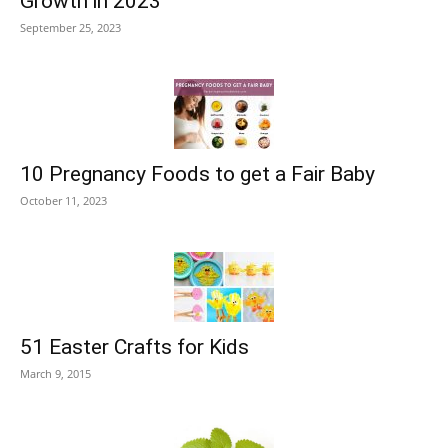
Growth in 2023
September 25, 2023
10 Pregnancy Foods to get a Fair Baby
October 11, 2023
51 Easter Crafts for Kids
March 9, 2015