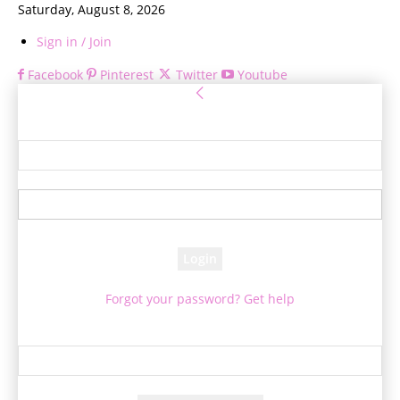
Saturday, August 8, 2026
Sign in / Join
Facebook
Pinterest
Twitter
Youtube
Sign in
Welcome! Log into your account
your username
your password
Forgot your password? Get help
Password recovery
Recover your password
your email