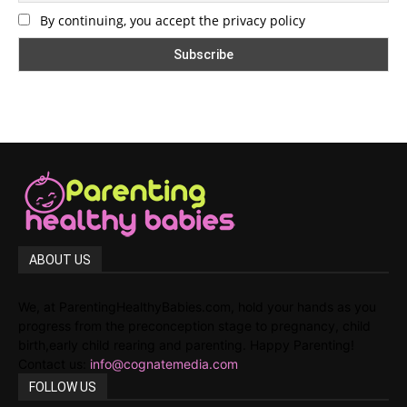
By continuing, you accept the privacy policy
ABOUT US
We, at ParentingHealthyBabies.com, hold your hands as you
progress from the preconception stage to pregnancy, child
birth,early child rearing and parenting. Happy Parenting!
Contact us:
info@cognatemedia.com
FOLLOW US