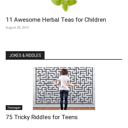
11 Awesome Herbal Teas for Children
August 28, 2015
JOKES & RIDDLES
Teenager
75 Tricky Riddles for Teens