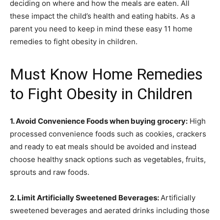
deciding on where and how the meals are eaten. All
these impact the child’s health and eating habits.
As a
parent you need to keep in mind these easy 11 home
remedies to fight obesity in children.
Must Know Home Remedies
to Fight Obesity in Children
1. Avoid Convenience Foods when buying grocery:
High
processed convenience foods such as cookies, crackers
and ready to eat meals should be avoided and instead
choose healthy snack options such as vegetables, fruits,
sprouts and raw foods.
2. Limit Artificially Sweetened Beverages:
Artificially
sweetened beverages and aerated drinks including those