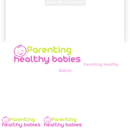
A password will be e-mailed to you.
Parenting Healthy
Babies