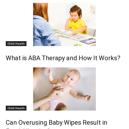
Child Health
What is ABA Therapy and How It Works?
Child Health
Can Overusing Baby Wipes Result in