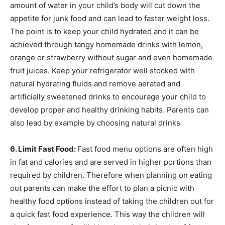
amount of water in your child’s body will cut down the
appetite for junk food and can lead to faster weight loss.
The point is to keep your child hydrated and it can be
achieved through tangy homemade drinks with lemon,
orange or strawberry without sugar and even homemade
fruit juices. Keep your refrigerator well stocked with
natural hydrating fluids and remove aerated and
artificially sweetened drinks to encourage your child to
develop proper and healthy drinking habits. Parents can
also lead by example by choosing natural drinks
6. Limit Fast Food:
Fast food menu options are often high
in fat and calories and are served in higher portions than
required by children. Therefore when planning on eating
out parents can make the effort to plan a picnic with
healthy food options instead of taking the children out for
a quick fast food experience. This way the children will