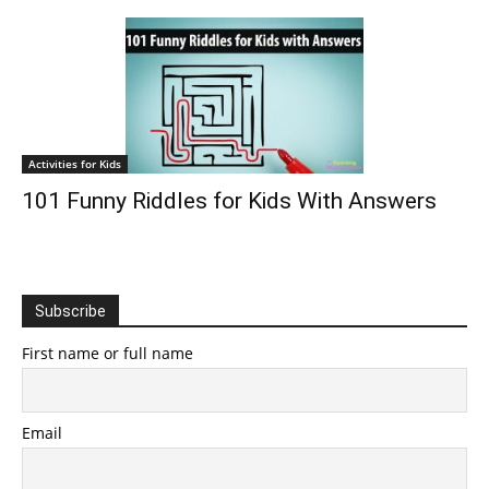
Activities for Kids
101 Funny Riddles for Kids With Answers
Subscribe
First name or full name
Email