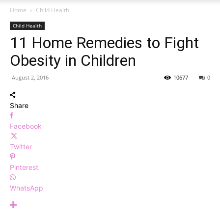
Home
Child Health
Child Health
11 Home Remedies to Fight
Obesity in Children
August 2, 2016
10677
0
Share
Facebook
Twitter
Pinterest
WhatsApp