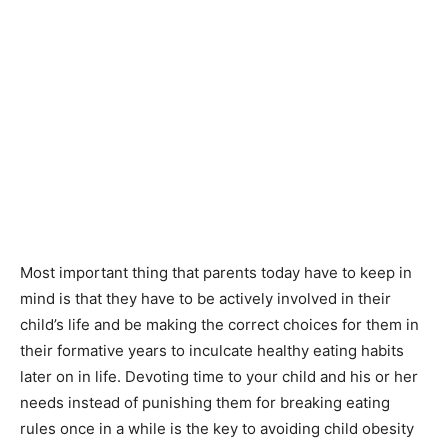
Most important thing that parents today have to keep in
mind is that they have to be actively involved in their
child’s life and be making the correct choices for them in
their formative years to inculcate healthy eating habits
later on in life. Devoting time to your child and his or her
needs instead of punishing them for breaking eating
rules once in a while is the key to avoiding child obesity