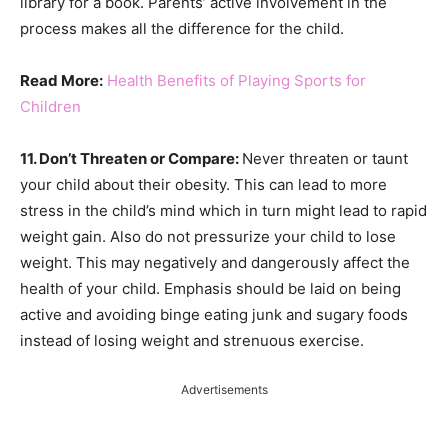
library for a book. Parents’ active involvement in the
process makes all the difference for the child.
Read More:
Health Benefits of Playing Sports for
Children
11. Don’t Threaten or Compare:
Never threaten or taunt
your child about their obesity. This can lead to more
stress in the child’s mind which in turn might lead to rapid
weight gain. Also do not pressurize your child to lose
weight. This may negatively and dangerously affect the
health of your child. Emphasis should be laid on being
active and avoiding binge eating junk and sugary foods
instead of losing weight and strenuous exercise.
Advertisements