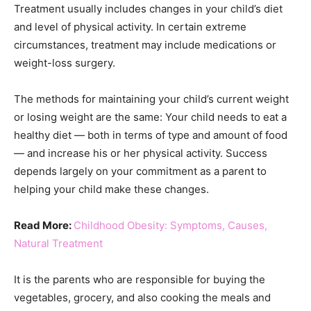
Treatment usually includes changes in your child’s diet
and level of physical activity. In certain extreme
circumstances, treatment may include medications or
weight-loss surgery.
The methods for maintaining your child’s current weight
or losing weight are the same: Your child needs to eat a
healthy diet — both in terms of type and amount of food
— and increase his or her physical activity. Success
depends largely on your commitment as a parent to
helping your child make these changes.
Read More:
Childhood Obesity: Symptoms, Causes,
Natural Treatment
It is the parents who are responsible for buying the
vegetables, grocery, and also cooking the meals and