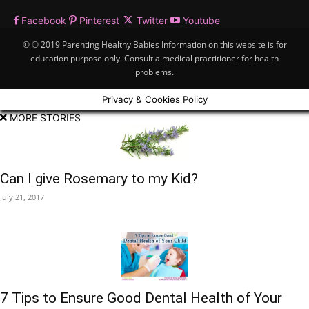
Facebook
Pinterest
Twitter
Youtube
© © 2019 Parenting Healthy Babies Information on this website is for
education purpose only. Consult a medical practitioner for health
problems.
Privacy & Cookies Policy
MORE STORIES
Can I give Rosemary to my Kid?
July 21, 2017
7 Tips to Ensure Good Dental Health of Your