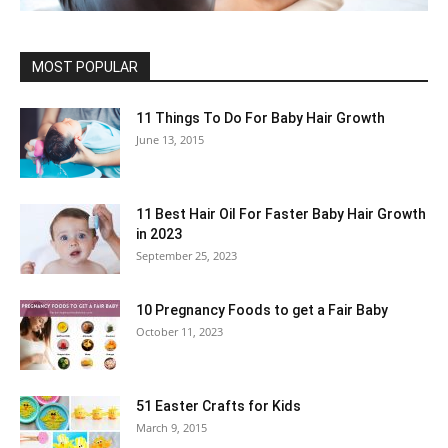
MOST POPULAR
11 Things To Do For Baby Hair Growth
June 13, 2015
11 Best Hair Oil For Faster Baby Hair Growth
in 2023
September 25, 2023
10 Pregnancy Foods to get a Fair Baby
October 11, 2023
51 Easter Crafts for Kids
March 9, 2015