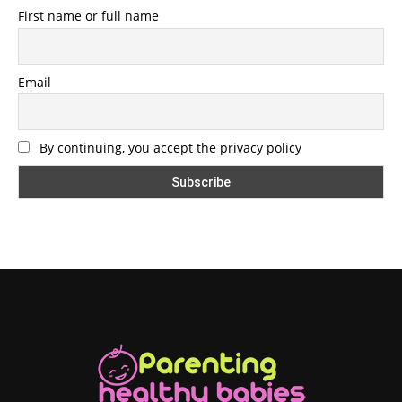
First name or full name
Email
By continuing, you accept the privacy policy