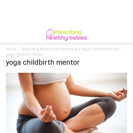
Home
Rewarding Reasons for Becoming a Yoga Childbirth Mentor
yoga childbirth mentor
yoga childbirth mentor