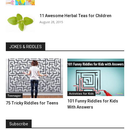
11 Awesome Herbal Teas for Children
August 28, 2015
JOKES & RIDDLES
Activities for Kids
Teenager
101 Funny Riddles for Kids
75 Tricky Riddles for Teens
With Answers
Subscribe