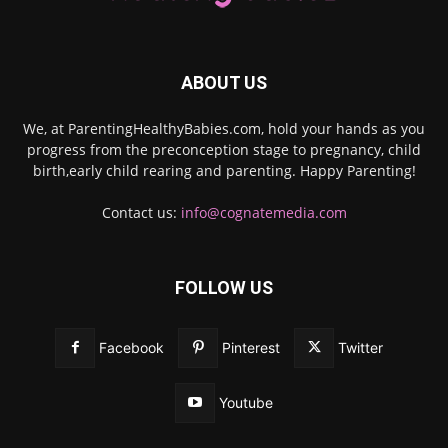
ABOUT US
We, at ParentingHealthyBabies.com, hold your hands as you
progress from the preconception stage to pregnancy, child
birth,early child rearing and parenting. Happy Parenting!
Contact us:
info@cognatemedia.com
FOLLOW US
Facebook
Pinterest
Twitter
Youtube