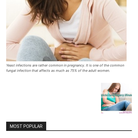
Yeast infections are rather common in pregnancy. It is one of the common
fungal infection that affects as much as 75% of the adult women.
MOST POPULAR