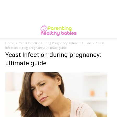
Home
Yeast Infection During Pregnancy: Ultimate Guide
Yeast
Infection during pregnancy: ultimate guide
Yeast Infection during pregnancy:
ultimate guide