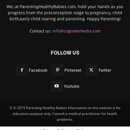
We, at ParentingHealthyBabies.com, hold your hands as you
progress from the preconception stage to pregnancy, child
birth,early child rearing and parenting. Happy Parenting!
Contact us:
info@cognatemedia.com
FOLLOW US
Facebook
Pinterest
Twitter
Youtube
© © 2019 Parenting Healthy Babies Information on this website is for
education purpose only. Consult a medical practitioner for health
problems.