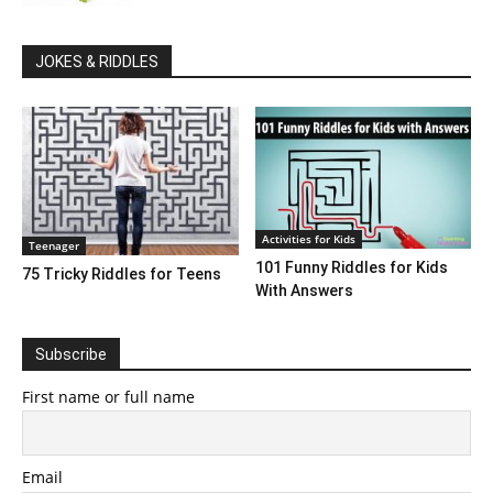
JOKES & RIDDLES
Activities for Kids
Teenager
101 Funny Riddles for Kids
75 Tricky Riddles for Teens
With Answers
Subscribe
First name or full name
Email