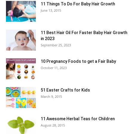
11 Things To Do For Baby Hair Growth
June 13, 2015
11 Best Hair Oil For Faster Baby Hair Growth
in 2023
September 25, 2023
10 Pregnancy Foods to get a Fair Baby
October 11, 2023
51 Easter Crafts for Kids
March 9, 2015
11 Awesome Herbal Teas for Children
August 28, 2015