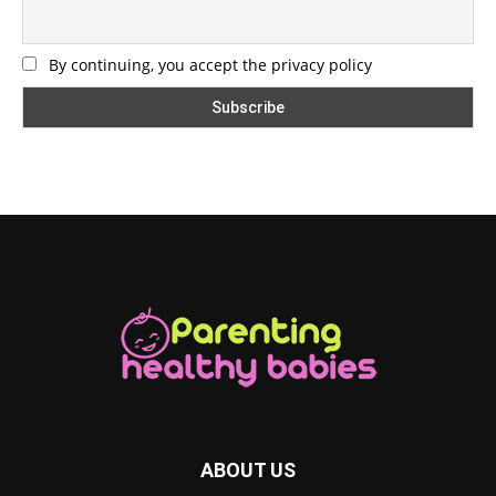
By continuing, you accept the privacy policy
ABOUT US