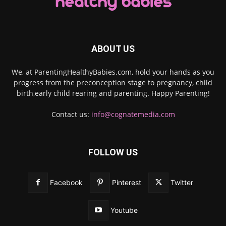
ABOUT US
We, at ParentingHealthyBabies.com, hold your hands as you
progress from the preconception stage to pregnancy, child
birth,early child rearing and parenting. Happy Parenting!
Contact us:
info@cognatemedia.com
FOLLOW US
Facebook
Pinterest
Twitter
Youtube