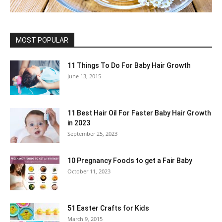
MOST POPULAR
11 Things To Do For Baby Hair Growth
June 13, 2015
11 Best Hair Oil For Faster Baby Hair Growth
in 2023
September 25, 2023
10 Pregnancy Foods to get a Fair Baby
October 11, 2023
51 Easter Crafts for Kids
March 9, 2015