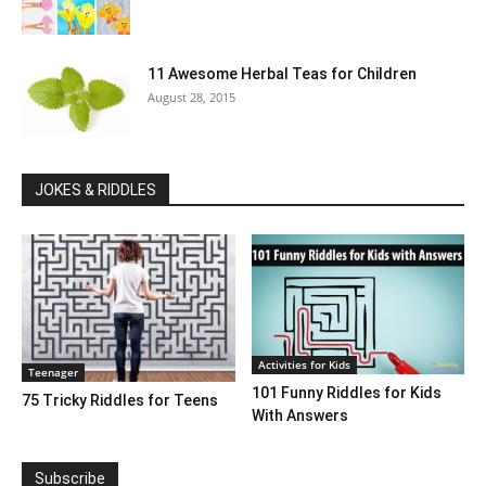
11 Awesome Herbal Teas for Children
August 28, 2015
JOKES & RIDDLES
Activities for Kids
Teenager
101 Funny Riddles for Kids
75 Tricky Riddles for Teens
With Answers
Subscribe