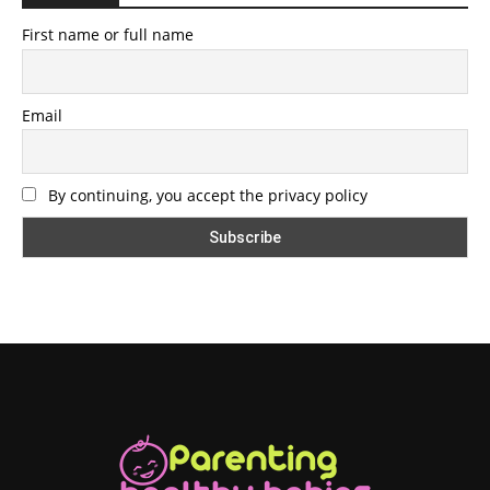
First name or full name
Email
By continuing, you accept the privacy policy