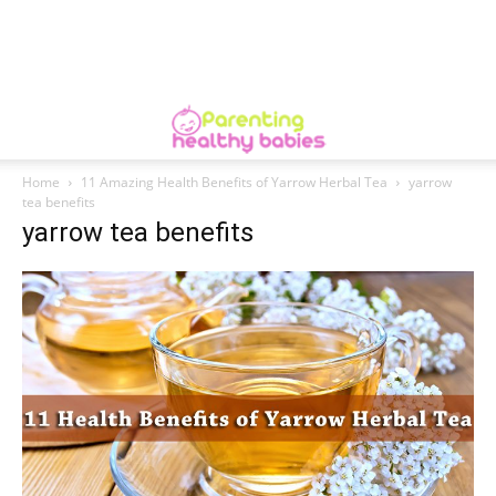
Home
11 Amazing Health Benefits of Yarrow Herbal Tea
yarrow
tea benefits
yarrow tea benefits