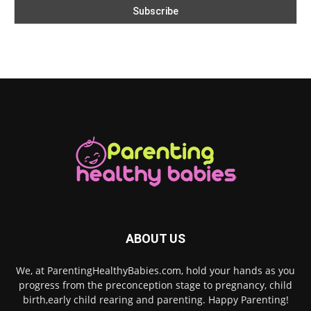
ABOUT US
We, at ParentingHealthyBabies.com, hold your hands as you
progress from the preconception stage to pregnancy, child
birth,early child rearing and parenting. Happy Parenting!