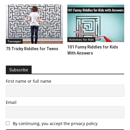
Activities for Kids
Teenager
101 Funny Riddles for Kids
75 Tricky Riddles for Teens
With Answers
Subscribe
First name or full name
Email
By continuing, you accept the privacy policy