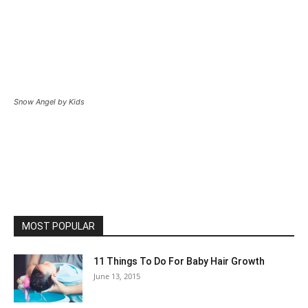
Snow Angel by Kids
MOST POPULAR
11 Things To Do For Baby Hair Growth
June 13, 2015