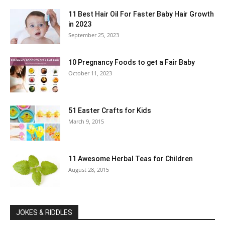
11 Best Hair Oil For Faster Baby Hair Growth
in 2023
September 25, 2023
10 Pregnancy Foods to get a Fair Baby
October 11, 2023
51 Easter Crafts for Kids
March 9, 2015
11 Awesome Herbal Teas for Children
August 28, 2015
JOKES & RIDDLES