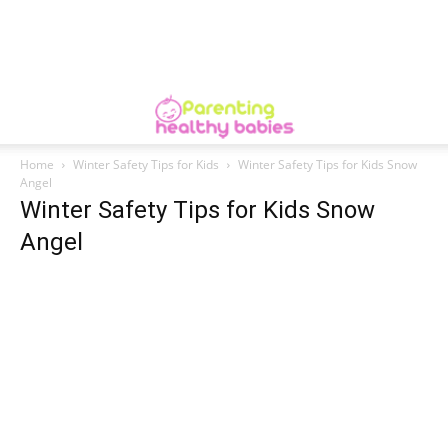
Home
Winter Safety Tips for Kids
Winter Safety Tips for Kids Snow
Angel
Winter Safety Tips for Kids Snow
Angel