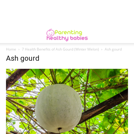
Home
7 Health Benefits of Ash Gourd (Winter Melon)
Ash gourd
Ash gourd