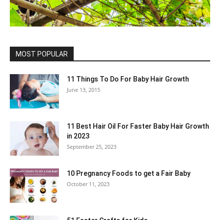
MOST POPULAR
11 Things To Do For Baby Hair Growth
June 13, 2015
11 Best Hair Oil For Faster Baby Hair Growth
in 2023
September 25, 2023
10 Pregnancy Foods to get a Fair Baby
October 11, 2023