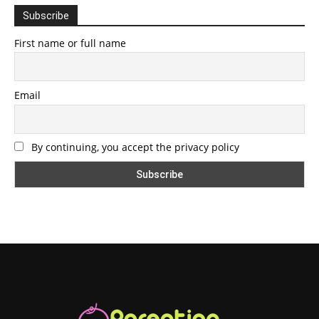
Subscribe
First name or full name
Email
By continuing, you accept the privacy policy