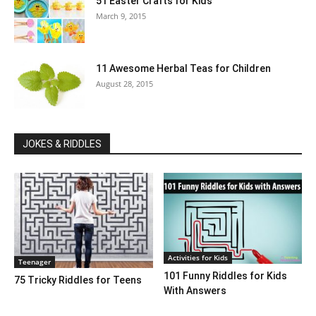
51 Easter Crafts for Kids
March 9, 2015
11 Awesome Herbal Teas for Children
August 28, 2015
JOKES & RIDDLES
Activities for Kids
Teenager
101 Funny Riddles for Kids
75 Tricky Riddles for Teens
With Answers