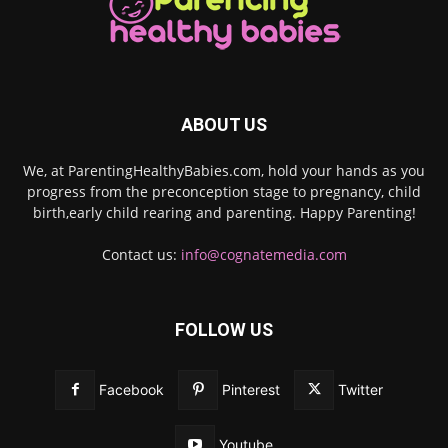
ABOUT US
We, at ParentingHealthyBabies.com, hold your hands as you
progress from the preconception stage to pregnancy, child
birth,early child rearing and parenting. Happy Parenting!
Contact us:
info@cognatemedia.com
FOLLOW US
Facebook
Pinterest
Twitter
Youtube