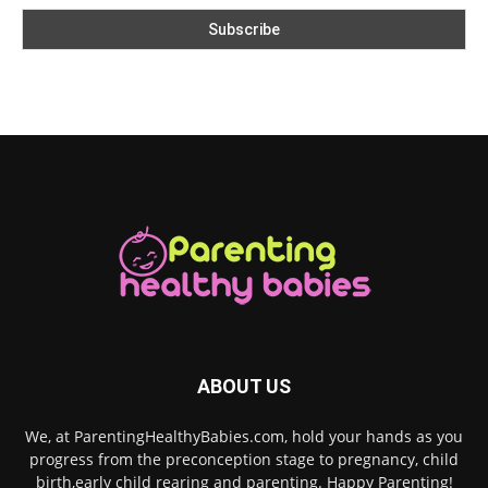
ABOUT US
We, at ParentingHealthyBabies.com, hold your hands as you
progress from the preconception stage to pregnancy, child
birth,early child rearing and parenting. Happy Parenting!