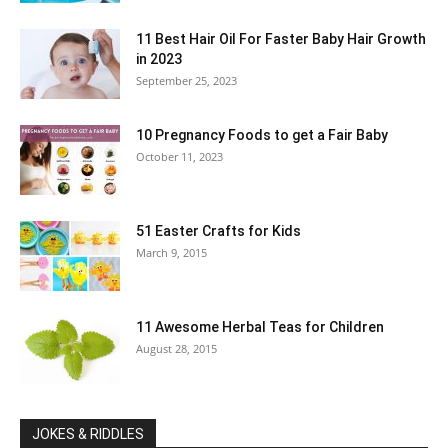
11 Best Hair Oil For Faster Baby Hair Growth
in 2023
September 25, 2023
10 Pregnancy Foods to get a Fair Baby
October 11, 2023
51 Easter Crafts for Kids
March 9, 2015
11 Awesome Herbal Teas for Children
August 28, 2015
JOKES & RIDDLES