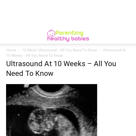
Home
10 Week Ultrasound – All You Need To Know
Ultrasound At
10 Weeks – All You Need To Know
Ultrasound At 10 Weeks – All You
Need To Know