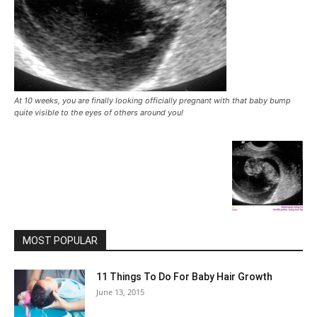
At 10 weeks, you are finally looking officially pregnant with that baby bump
quite visible to the eyes of others around you!
MOST POPULAR
11 Things To Do For Baby Hair Growth
June 13, 2015