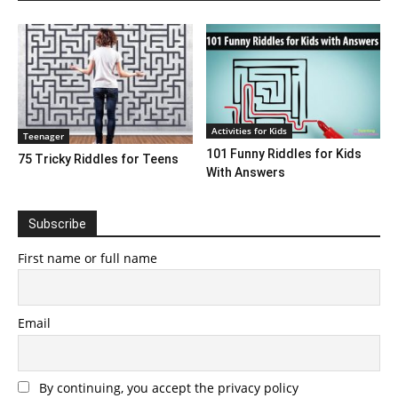
Activities for Kids
Teenager
101 Funny Riddles for Kids
75 Tricky Riddles for Teens
With Answers
Subscribe
First name or full name
Email
By continuing, you accept the privacy policy