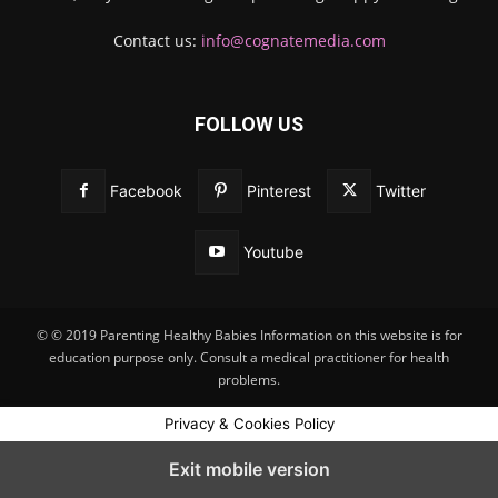
Contact us:
info@cognatemedia.com
FOLLOW US
Facebook
Pinterest
Twitter
Youtube
© © 2019 Parenting Healthy Babies Information on this website is for
education purpose only. Consult a medical practitioner for health
problems.
Privacy & Cookies Policy
Exit mobile version