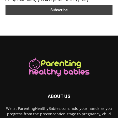
ABOUT US
We, at ParentingHealthyBabies.com, hold your hands as you
progress from the preconception stage to pregnancy, child