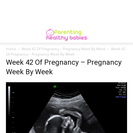
Home
Week 42 Of Pregnancy – Pregnancy Week By Week
Week 42
Of Pregnancy – Pregnancy Week By Week
Week 42 Of Pregnancy – Pregnancy
Week By Week