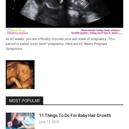
At 42 weeks, you are officially crossed your last week of pregnancy. This
period is called “post-term” pregnancy. Here are 42 Weeks Pregnant
Symptoms.
MOST POPULAR
11 Things To Do For Baby Hair Growth
June 13, 2015