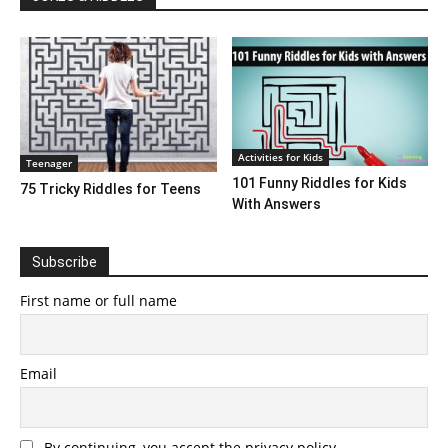
Activities for Kids
Teenager
101 Funny Riddles for Kids
75 Tricky Riddles for Teens
With Answers
Subscribe
First name or full name
Email
By continuing, you accept the privacy policy