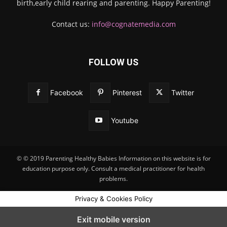
birth,early child rearing and parenting. Happy Parenting!
Contact us:
info@cognatemedia.com
FOLLOW US
Facebook
Pinterest
Twitter
Youtube
© © 2019 Parenting Healthy Babies Information on this website is for
education purpose only. Consult a medical practitioner for health
problems.
Privacy & Cookies Policy
Exit mobile version