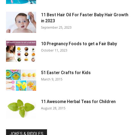
11 Best Hair Oil For Faster Baby Hair Growth
in 2023
September 25, 2023
10 Pregnancy Foods to get a Fair Baby
October 11, 2023
51 Easter Crafts for Kids
March 9, 2015
11 Awesome Herbal Teas for Children
August 28, 2015
JOKES & RIDDLES