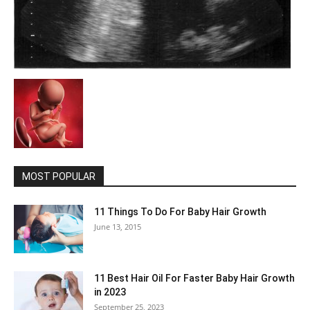
MOST POPULAR
11 Things To Do For Baby Hair Growth
June 13, 2015
11 Best Hair Oil For Faster Baby Hair Growth
in 2023
September 25, 2023