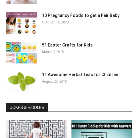
10 Pregnancy Foods to get a Fair Baby
October 11, 2023
51 Easter Crafts for Kids
March 9, 2015
11 Awesome Herbal Teas for Children
August 28, 2015
JOKES & RIDDLES