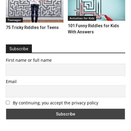
Activities for Kids
Teenager
101 Funny Riddles for Kids
75 Tricky Riddles for Teens
With Answers
Subscribe
First name or full name
Email
By continuing, you accept the privacy policy