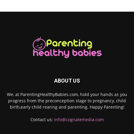
ABOUT US
We, at ParentingHealthyBabies.com, hold your hands as you
progress from the preconception stage to pregnancy, child
birth,early child rearing and parenting. Happy Parenting!
Contact us:
info@cognatemedia.com