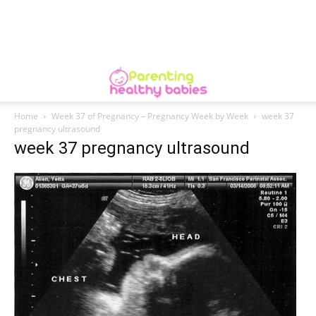
Home
Week 37 of Pregnancy – Pregnancy Week by Week
week 37
pregnancy ultrasound
week 37 pregnancy ultrasound