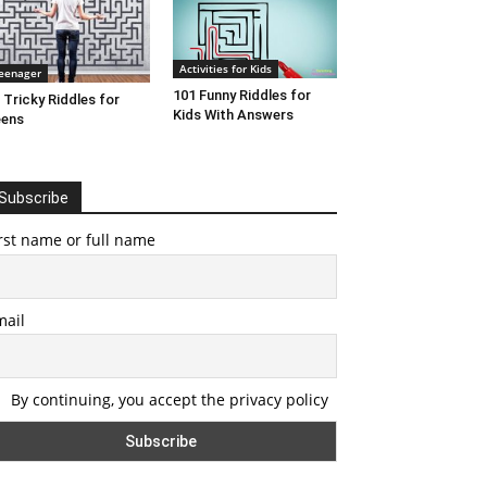
Activities for Kids
eenager
101 Funny Riddles for
 Tricky Riddles for
Kids With Answers
eens
Subscribe
rst name or full name
mail
By continuing, you accept the privacy policy