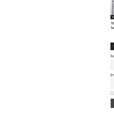
T
75
T
Fi
E