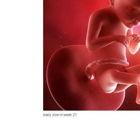
baby size in week 21