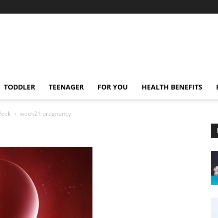
TODDLER
TEENAGER
FOR YOU
HEALTH BENEFITS
Week
week21 pregnancy