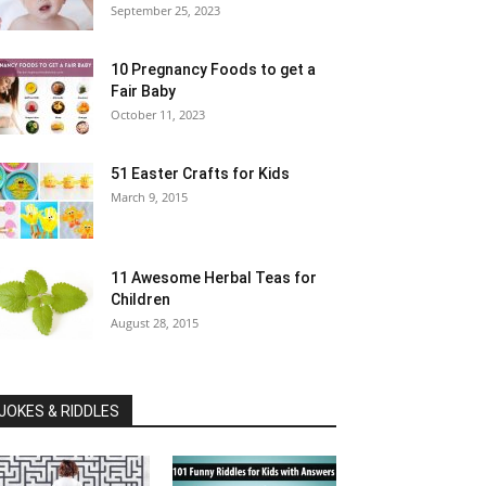
September 25, 2023
10 Pregnancy Foods to get a
Fair Baby
October 11, 2023
51 Easter Crafts for Kids
March 9, 2015
11 Awesome Herbal Teas for
Children
August 28, 2015
JOKES & RIDDLES