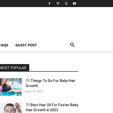
FAQS
GUEST POST
MOST POPULAR
11 Things To Do For Baby Hair
Growth
June 13, 2015
11 Best Hair Oil For Faster Baby
Hair Growth in 2023