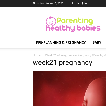
Thursday, August 6, 2026
Sign in / Join
Parenting
Healthy
Babies
PRE-PLANNING & PREGNANCY
BABY
Home
Week 21 of Pregnancy – Pregnancy Week by 
week21 pregnancy