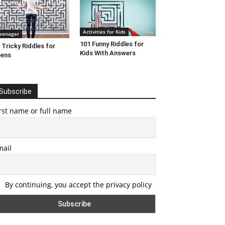
Activities for Kids
eenager
101 Funny Riddles for
 Tricky Riddles for
Kids With Answers
eens
Subscribe
rst name or full name
mail
By continuing, you accept the privacy policy