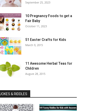
September 25, 2023
10 Pregnancy Foods to get a
Fair Baby
October 11, 2023
51 Easter Crafts for Kids
March 9, 2015
11 Awesome Herbal Teas for
Children
August 28, 2015
JOKES & RIDDLES