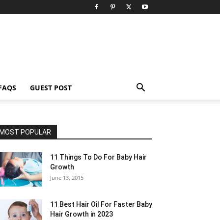
FAQS
GUEST POST
MOST POPULAR
11 Things To Do For Baby Hair
Growth
June 13, 2015
11 Best Hair Oil For Faster Baby
Hair Growth in 2023