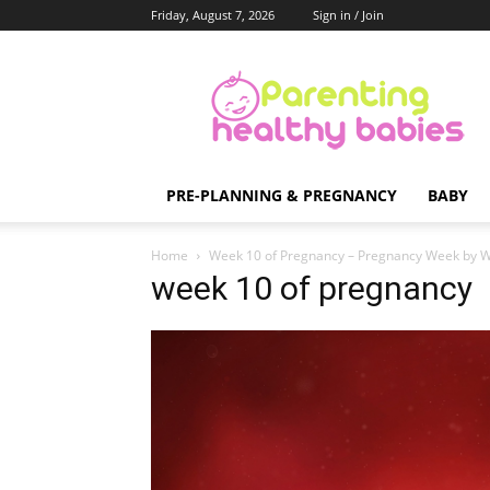
Friday, August 7, 2026
Sign in / Join
Parenting
Healthy
Babies
PRE-PLANNING & PREGNANCY
BABY
Home
Week 10 of Pregnancy – Pregnancy Week by 
week 10 of pregnancy