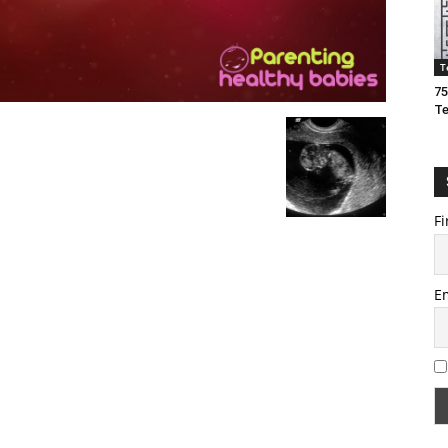
T
75
T
Fi
E