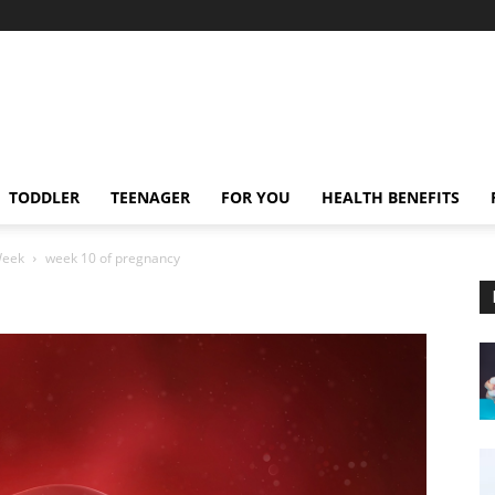
TODDLER
TEENAGER
FOR YOU
HEALTH BENEFITS
Week
week 10 of pregnancy