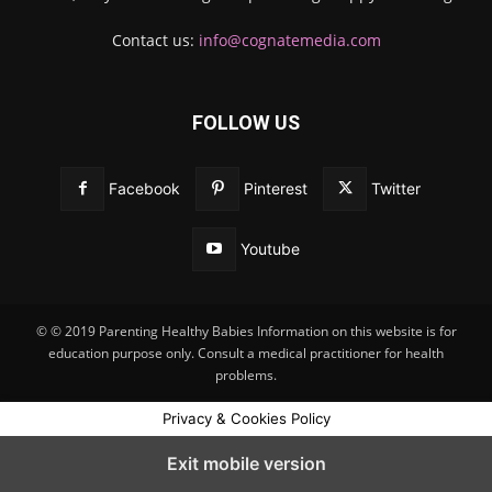
Contact us:
info@cognatemedia.com
FOLLOW US
Facebook
Pinterest
Twitter
Youtube
© © 2019 Parenting Healthy Babies Information on this website is for
education purpose only. Consult a medical practitioner for health
problems.
Privacy & Cookies Policy
Exit mobile version