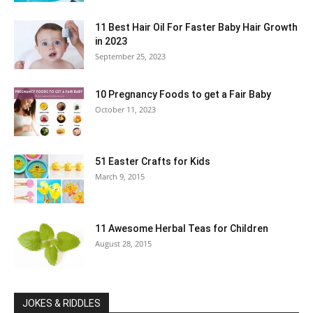
11 Best Hair Oil For Faster Baby Hair Growth
in 2023
September 25, 2023
10 Pregnancy Foods to get a Fair Baby
October 11, 2023
51 Easter Crafts for Kids
March 9, 2015
11 Awesome Herbal Teas for Children
August 28, 2015
JOKES & RIDDLES