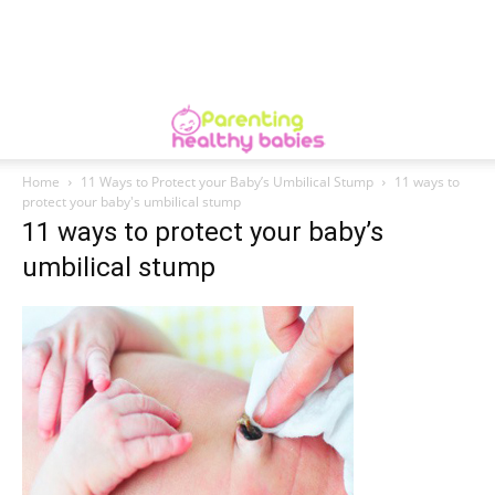
Home
11 Ways to Protect your Baby’s Umbilical Stump
11 ways to
protect your baby's umbilical stump
11 ways to protect your baby’s
umbilical stump