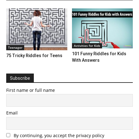
Activities for Kids
Teenager
101 Funny Riddles for Kids
75 Tricky Riddles for Teens
With Answers
Subscribe
First name or full name
Email
By continuing, you accept the privacy policy