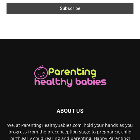
ABOUT US
We, at ParentingHealthyBabies.com, hold your hands as you
progress from the preconception stage to pregnancy, child
birth,early child rearing and parenting. Happy Parenting!