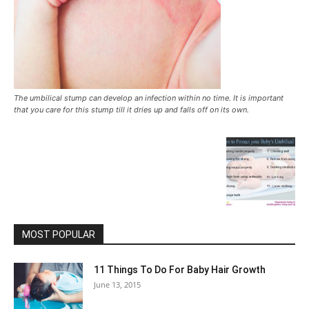
The umbilical stump can develop an infection within no time. It is important
that you care for this stump till it dries up and falls off on its own.
MOST POPULAR
11 Things To Do For Baby Hair Growth
June 13, 2015