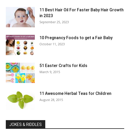
11 Best Hair Oil For Faster Baby Hair Growth
in 2023
September 25, 2023
10 Pregnancy Foods to get a Fair Baby
October 11, 2023
51 Easter Crafts for Kids
March 9, 2015
11 Awesome Herbal Teas for Children
August 28, 2015
JOKES & RIDDLES