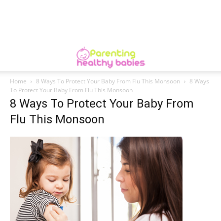
Home
8 Ways To Protect Your Baby From Flu This Monsoon
8 Ways
To Protect Your Baby From Flu This Monsoon
8 Ways To Protect Your Baby From
Flu This Monsoon