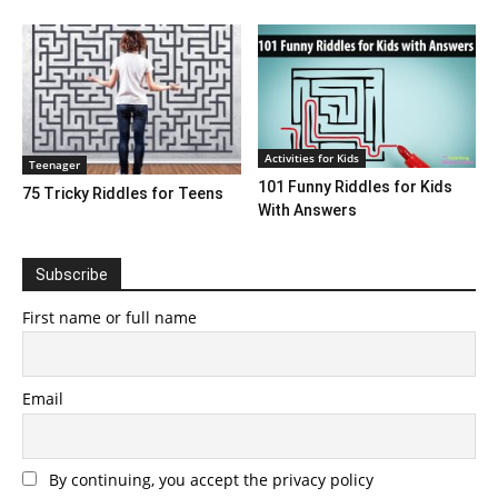
Activities for Kids
Teenager
101 Funny Riddles for Kids
75 Tricky Riddles for Teens
With Answers
Subscribe
First name or full name
Email
By continuing, you accept the privacy policy