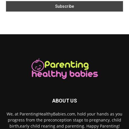
ABOUT US
We, at ParentingHealthyBabies.com, hold your hands as you
progress from the preconception stage to pregnancy, child
birth,early child rearing and parenting. Happy Parenting!