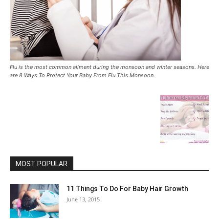
Flu is the most common ailment during the monsoon and winter seasons. Here
are 8 Ways To Protect Your Baby From Flu This Monsoon.
MOST POPULAR
11 Things To Do For Baby Hair Growth
June 13, 2015