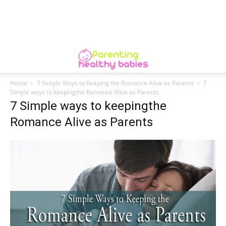
Home
7 Simple Ways to Keeping the Romance Alive as Parents
7
Simple ways to keepingthe Romance Alive as Parents
7 Simple ways to keepingthe
Romance Alive as Parents