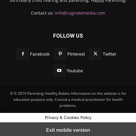
birth,early child rearing and parenting. Happy Parenting!
Contact us:
info@cognatemedia.com
FOLLOW US
Facebook
Pinterest
Twitter
Youtube
© © 2019 Parenting Healthy Babies Information on this website is for
education purpose only. Consult a medical practitioner for health
problems.
Privacy & Cookies Policy
Exit mobile version