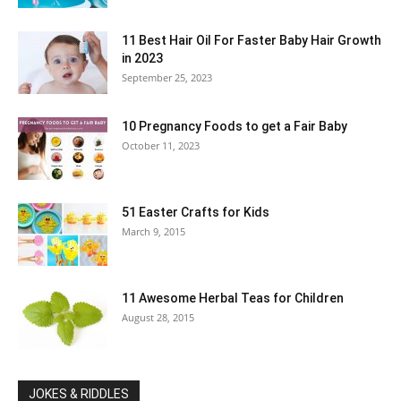
11 Best Hair Oil For Faster Baby Hair Growth
in 2023
September 25, 2023
10 Pregnancy Foods to get a Fair Baby
October 11, 2023
51 Easter Crafts for Kids
March 9, 2015
11 Awesome Herbal Teas for Children
August 28, 2015
JOKES & RIDDLES