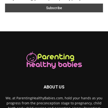
ABOUT US
We, at ParentingHealthyBabies.com, hold your hands as you
progress from the preconception stage to pregnancy, child