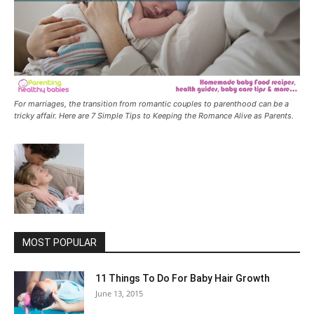
For marriages, the transition from romantic couples to parenthood can be a
tricky affair. Here are 7 Simple Tips to Keeping the Romance Alive as Parents.
MOST POPULAR
11 Things To Do For Baby Hair Growth
June 13, 2015