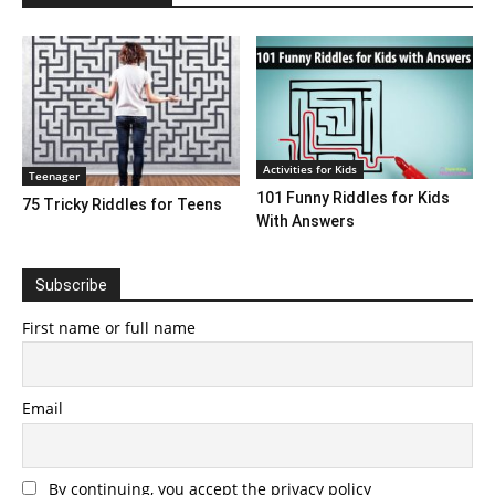
Activities for Kids
Teenager
101 Funny Riddles for Kids
75 Tricky Riddles for Teens
With Answers
Subscribe
First name or full name
Email
By continuing, you accept the privacy policy