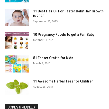
11 Best Hair Oil For Faster Baby Hair Growth
in 2023
September 25, 2023
10 Pregnancy Foods to get a Fair Baby
October 11, 2023
51 Easter Crafts for Kids
March 9, 2015
11 Awesome Herbal Teas for Children
August 28, 2015
JOKES & RIDDLES