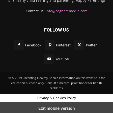
birth,early child rearing and parenting. Happy Parenting!
Contact us:
info@cognatemedia.com
FOLLOW US
Facebook
Pinterest
Twitter
Youtube
© © 2019 Parenting Healthy Babies Information on this website is for
education purpose only. Consult a medical practitioner for health
problems.
Privacy & Cookies Policy
Exit mobile version