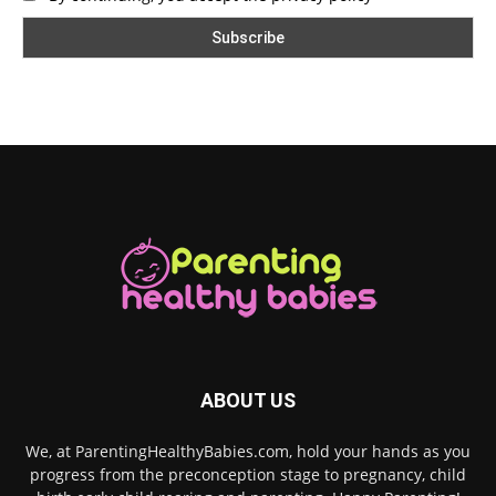
ABOUT US
We, at ParentingHealthyBabies.com, hold your hands as you
progress from the preconception stage to pregnancy, child