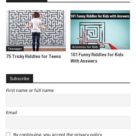
Activities for Kids
Teenager
101 Funny Riddles for Kids
75 Tricky Riddles for Teens
With Answers
Subscribe
First name or full name
Email
By continuing, you accept the privacy policy