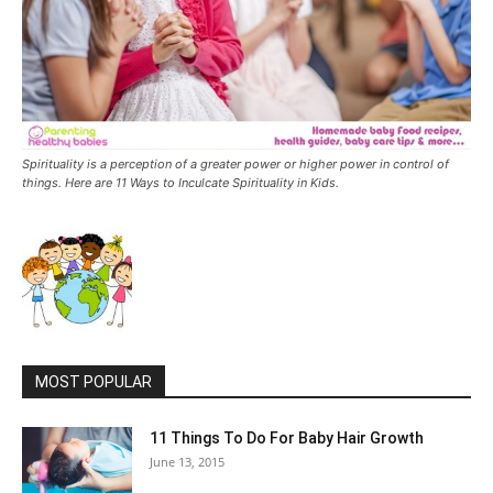
Spirituality is a perception of a greater power or higher power in control of
things. Here are 11 Ways to Inculcate Spirituality in Kids.
MOST POPULAR
11 Things To Do For Baby Hair Growth
June 13, 2015