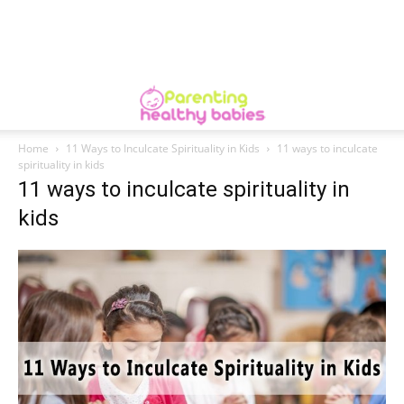
Home
11 Ways to Inculcate Spirituality in Kids
11 ways to inculcate
spirituality in kids
11 ways to inculcate spirituality in
kids