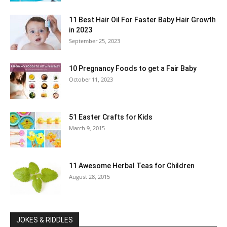
11 Best Hair Oil For Faster Baby Hair Growth
in 2023
September 25, 2023
10 Pregnancy Foods to get a Fair Baby
October 11, 2023
51 Easter Crafts for Kids
March 9, 2015
11 Awesome Herbal Teas for Children
August 28, 2015
JOKES & RIDDLES