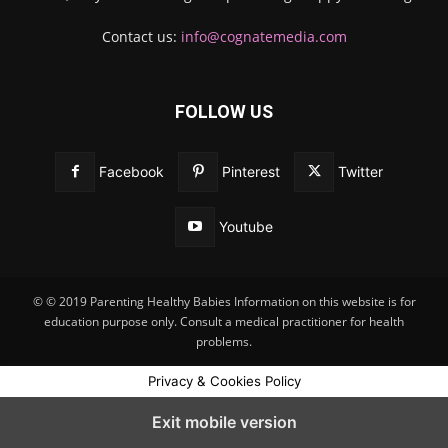
Contact us:
info@cognatemedia.com
FOLLOW US
Facebook
Pinterest
Twitter
Youtube
© © 2019 Parenting Healthy Babies Information on this website is for
education purpose only. Consult a medical practitioner for health
problems.
Privacy & Cookies Policy
Exit mobile version