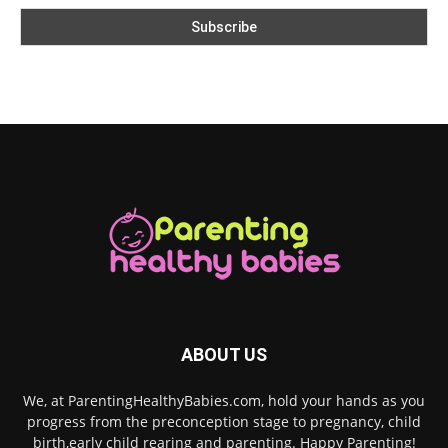
ABOUT US
We, at ParentingHealthyBabies.com, hold your hands as you
progress from the preconception stage to pregnancy, child
birth,early child rearing and parenting. Happy Parenting!