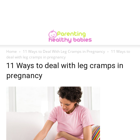
Home
11 Ways to Deal With Leg Cramps in Pregnancy
11 Ways to
deal with leg cramps in pregnancy
11 Ways to deal with leg cramps in
pregnancy