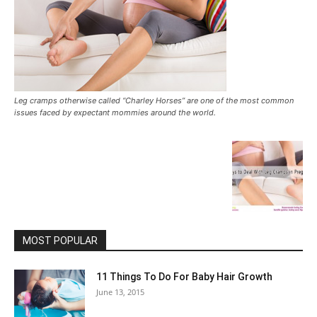
Leg cramps otherwise called “Charley Horses” are one of the most common
issues faced by expectant mommies around the world.
MOST POPULAR
11 Things To Do For Baby Hair Growth
June 13, 2015