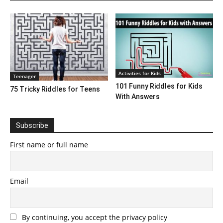
Activities for Kids
Teenager
101 Funny Riddles for Kids
75 Tricky Riddles for Teens
With Answers
Subscribe
First name or full name
Email
By continuing, you accept the privacy policy