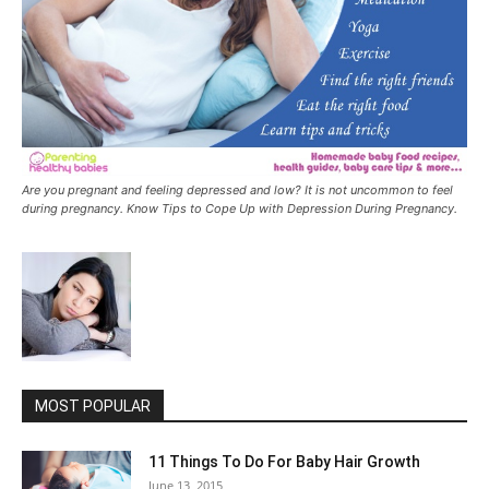
Are you pregnant and feeling depressed and low? It is not uncommon to feel
during pregnancy. Know Tips to Cope Up with Depression During Pregnancy.
MOST POPULAR
11 Things To Do For Baby Hair Growth
June 13, 2015