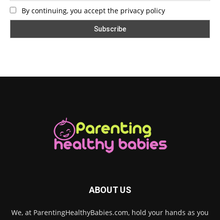
By continuing, you accept the privacy policy
ABOUT US
We, at ParentingHealthyBabies.com, hold your hands as you