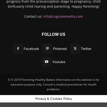
progress from the preconception stage to pregnancy, child
birth,early child rearing and parenting. Happy Parenting!
Contact us:
info@cognatemedia.com
FOLLOW US
Facebook
Pinterest
Twitter
Youtube
© © 2019 Parenting Healthy Babies Information on this website is for
education purpose only. Consult a medical practitioner for health
problems.
Privacy & Cookies Policy