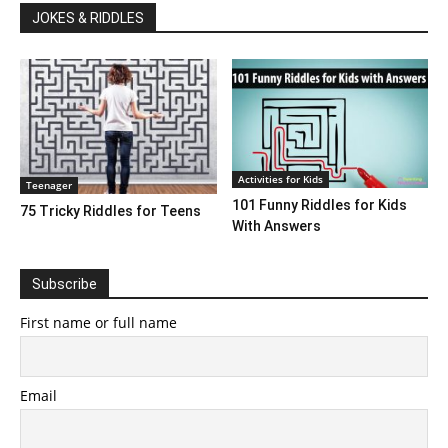
JOKES & RIDDLES
Activities for Kids
Teenager
101 Funny Riddles for Kids
75 Tricky Riddles for Teens
With Answers
Subscribe
First name or full name
Email