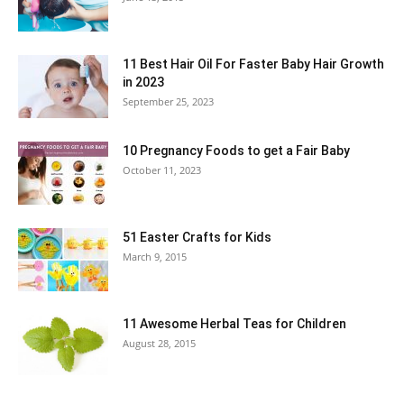
11 Best Hair Oil For Faster Baby Hair Growth
in 2023
September 25, 2023
10 Pregnancy Foods to get a Fair Baby
October 11, 2023
51 Easter Crafts for Kids
March 9, 2015
11 Awesome Herbal Teas for Children
August 28, 2015