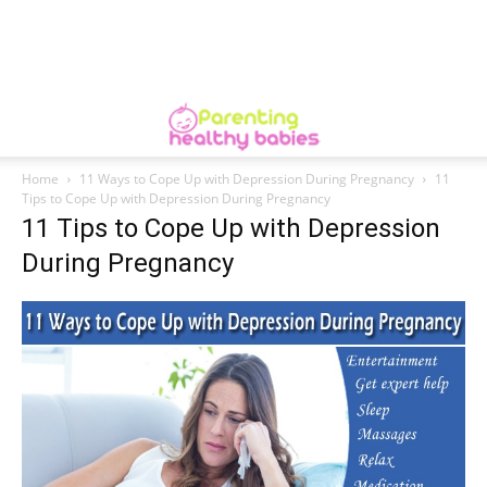
Home
11 Ways to Cope Up with Depression During Pregnancy
11
Tips to Cope Up with Depression During Pregnancy
11 Tips to Cope Up with Depression
During Pregnancy