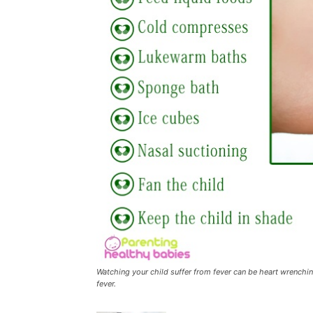
Watching your child suffer from fever can be heart wrenchin
fever.