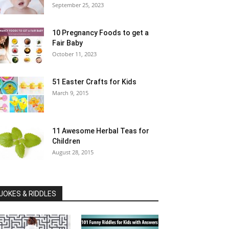
September 25, 2023
10 Pregnancy Foods to get a
Fair Baby
October 11, 2023
51 Easter Crafts for Kids
March 9, 2015
11 Awesome Herbal Teas for
Children
August 28, 2015
JOKES & RIDDLES