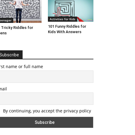
Activities for Kids
eenager
101 Funny Riddles for
 Tricky Riddles for
Kids With Answers
eens
Subscribe
rst name or full name
mail
By continuing, you accept the privacy policy