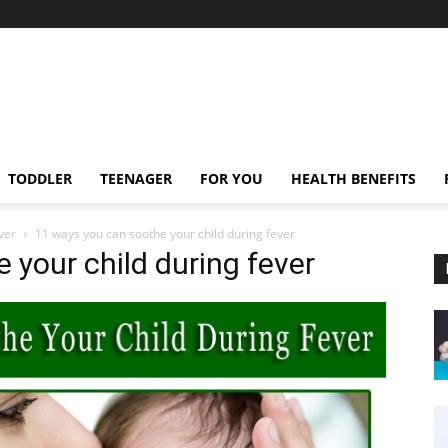
TODDLER
TEENAGER
FOR YOU
HEALTH BENEFITS
ver
11 ways you can soothe your child during fever
 your child during fever