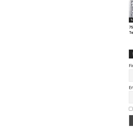
T
75
T
Fi
E