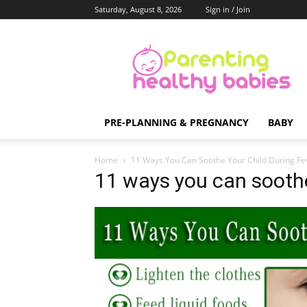
Saturday, August 8, 2026
Sign in / Join
Parenting
Healthy
Babies
PRE-PLANNING & PREGNANCY
BABY
Home
11 Ways You Can Soothe Your Child During Fe
11 ways you can soothe