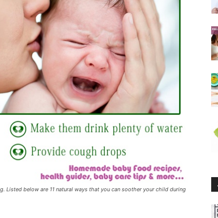
g. Listed below are 11 natural ways that you can soother your child during