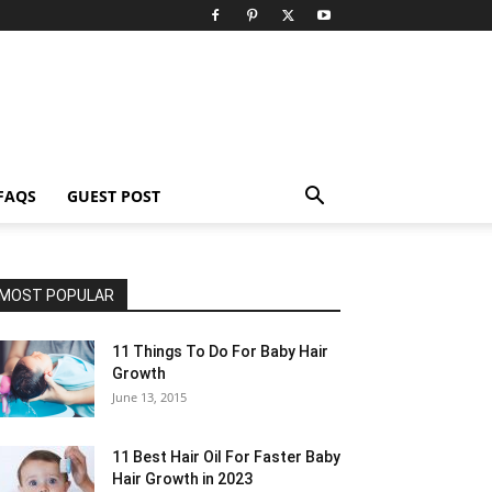
FAQS
GUEST POST
MOST POPULAR
11 Things To Do For Baby Hair
Growth
June 13, 2015
11 Best Hair Oil For Faster Baby
Hair Growth in 2023