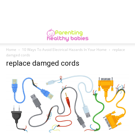
Home
10 Ways To Avoid Electrical Hazards In Your Home
replace
damged cords
replace damged cords