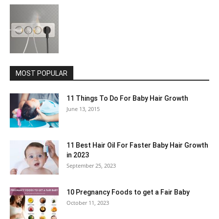
MOST POPULAR
11 Things To Do For Baby Hair Growth
June 13, 2015
11 Best Hair Oil For Faster Baby Hair Growth
in 2023
September 25, 2023
10 Pregnancy Foods to get a Fair Baby
October 11, 2023