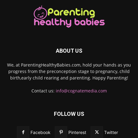
ABOUT US
We, at ParentingHealthyBabies.com, hold your hands as you
progress from the preconception stage to pregnancy, child
birth,early child rearing and parenting. Happy Parenting!
Contact us:
info@cognatemedia.com
FOLLOW US
Facebook
Pinterest
Twitter