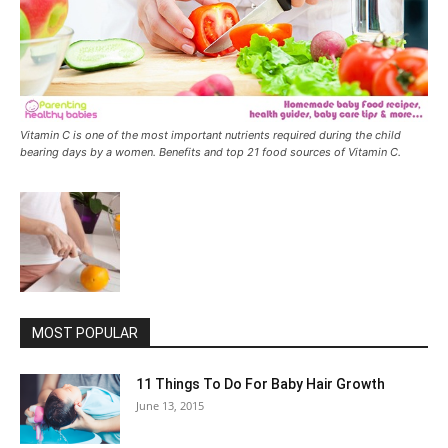
Vitamin C is one of the most important nutrients required during the child
bearing days by a women. Benefits and top 21 food sources of Vitamin C.
MOST POPULAR
11 Things To Do For Baby Hair Growth
June 13, 2015