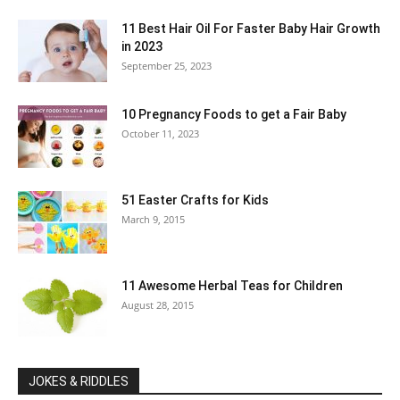
11 Best Hair Oil For Faster Baby Hair Growth
in 2023
September 25, 2023
10 Pregnancy Foods to get a Fair Baby
October 11, 2023
51 Easter Crafts for Kids
March 9, 2015
11 Awesome Herbal Teas for Children
August 28, 2015
JOKES & RIDDLES