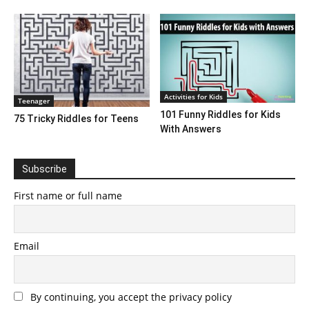
Activities for Kids
Teenager
101 Funny Riddles for Kids
75 Tricky Riddles for Teens
With Answers
Subscribe
First name or full name
Email
By continuing, you accept the privacy policy