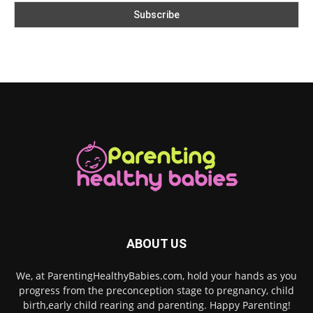
ABOUT US
We, at ParentingHealthyBabies.com, hold your hands as you
progress from the preconception stage to pregnancy, child
birth,early child rearing and parenting. Happy Parenting!