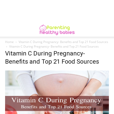
Home
Vitamin C During Pregnancy- Benefits and Top 21 Food Sources
Vitamin C During Pregnancy- Benefits and Top 21 Food Sources
Vitamin C During Pregnancy-
Benefits and Top 21 Food Sources