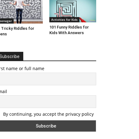
Activities for Kids
eenager
101 Funny Riddles for
 Tricky Riddles for
Kids With Answers
eens
Subscribe
rst name or full name
mail
By continuing, you accept the privacy policy