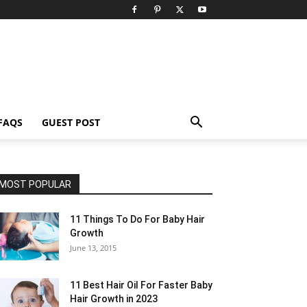
FAQS
GUEST POST
MOST POPULAR
11 Things To Do For Baby Hair
Growth
June 13, 2015
11 Best Hair Oil For Faster Baby
Hair Growth in 2023