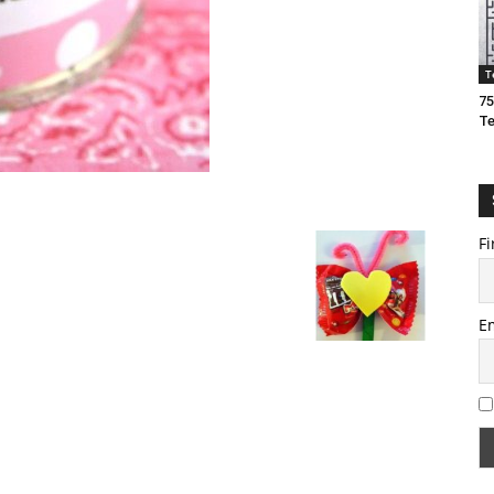
T
75
T
Fi
E