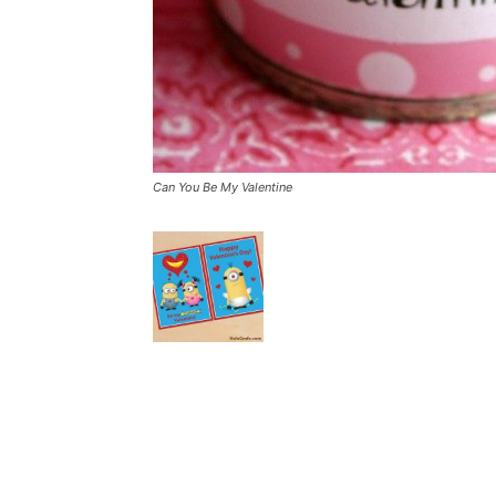
Can You Be My Valentine