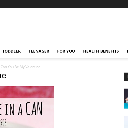
TODDLER
TEENAGER
FOR YOU
HEALTH BENEFITS
Can You Be My Valentine
ne