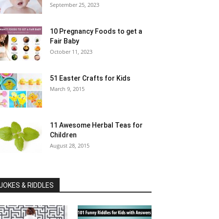
September 25, 2023
10 Pregnancy Foods to get a
Fair Baby
October 11, 2023
51 Easter Crafts for Kids
March 9, 2015
11 Awesome Herbal Teas for
Children
August 28, 2015
JOKES & RIDDLES