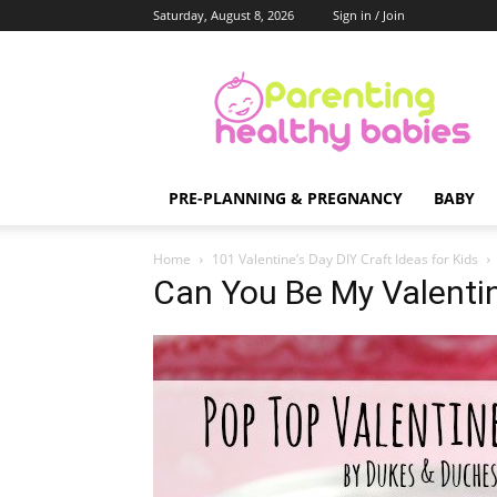
Saturday, August 8, 2026
Sign in / Join
Parenting
Healthy
Babies
PRE-PLANNING & PREGNANCY
BABY
Home
101 Valentine’s Day DIY Craft Ideas for Kids
Can You Be My Valenti