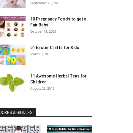
September 25, 2023
10 Pregnancy Foods to get a
Fair Baby
October 11, 2023
51 Easter Crafts for Kids
March 9, 2015
11 Awesome Herbal Teas for
Children
August 28, 2015
JOKES & RIDDLES