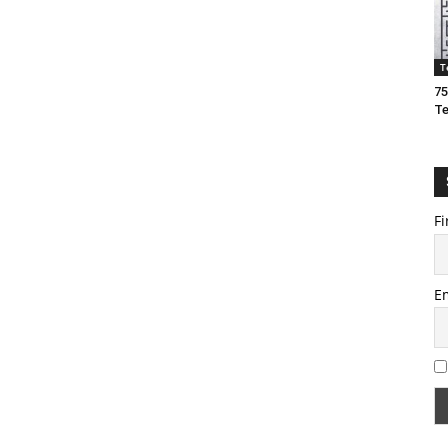
T
75
T
Fi
E