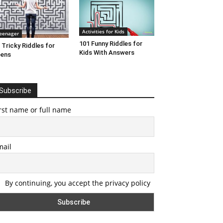
Activities for Kids
eenager
101 Funny Riddles for
 Tricky Riddles for
Kids With Answers
eens
Subscribe
rst name or full name
mail
By continuing, you accept the privacy policy