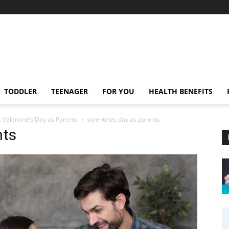
TODDLER
TEENAGER
FOR YOU
HEALTH BENEFITS
 Valentine’s Day as Parents
valentines day as parents
nts