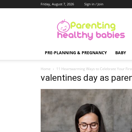
Friday, August 7, 2026
Sign in / Join
Parenting
Healthy
Babies
PRE-PLANNING & PREGNANCY
BABY
Home
11 Heartwarming Ways to Celebrate Your First
valentines day as pare