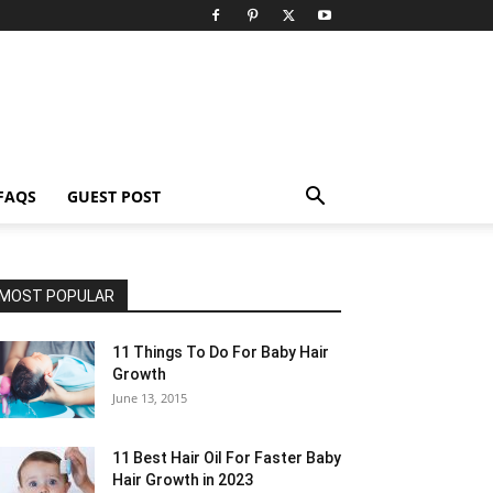
FAQS
GUEST POST
MOST POPULAR
11 Things To Do For Baby Hair
Growth
June 13, 2015
11 Best Hair Oil For Faster Baby
Hair Growth in 2023