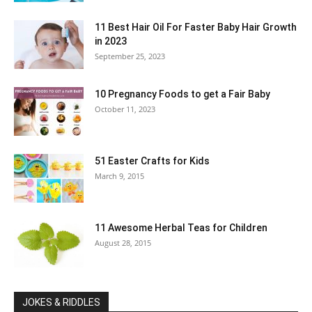
11 Best Hair Oil For Faster Baby Hair Growth
in 2023
September 25, 2023
10 Pregnancy Foods to get a Fair Baby
October 11, 2023
51 Easter Crafts for Kids
March 9, 2015
11 Awesome Herbal Teas for Children
August 28, 2015
JOKES & RIDDLES