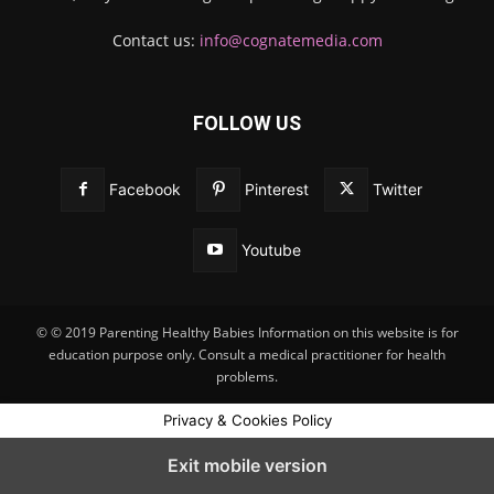
Contact us:
info@cognatemedia.com
FOLLOW US
Facebook
Pinterest
Twitter
Youtube
© © 2019 Parenting Healthy Babies Information on this website is for
education purpose only. Consult a medical practitioner for health
problems.
Privacy & Cookies Policy
Exit mobile version