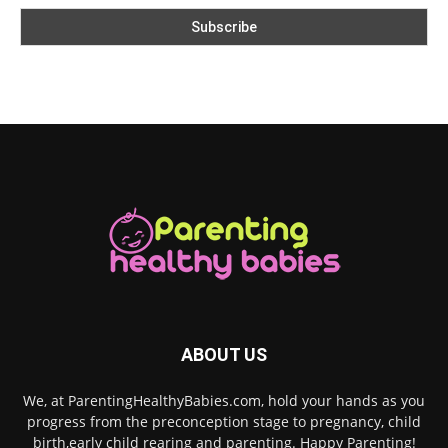
ABOUT US
We, at ParentingHealthyBabies.com, hold your hands as you
progress from the preconception stage to pregnancy, child
birth,early child rearing and parenting. Happy Parenting!