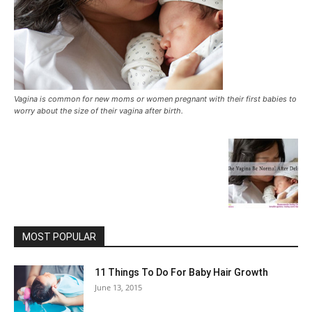
Vagina is common for new moms or women pregnant with their first babies to
worry about the size of their vagina after birth.
MOST POPULAR
11 Things To Do For Baby Hair Growth
June 13, 2015