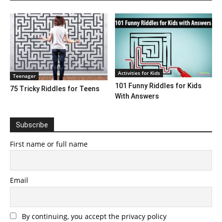
Activities for Kids
Teenager
101 Funny Riddles for Kids
75 Tricky Riddles for Teens
With Answers
Subscribe
First name or full name
Email
By continuing, you accept the privacy policy