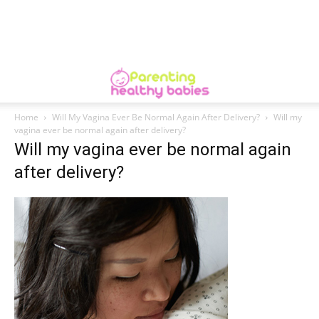
Home
Will My Vagina Ever Be Normal Again After Delivery?
Will my
vagina ever be normal again after delivery?
Will my vagina ever be normal again
after delivery?