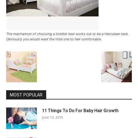
The mechanism of choosing a toddler bed works out to be a Herculean task.
Obviously you would want the little one to feel comfortable.
MOST POPULAR
11 Things To Do For Baby Hair Growth
June 13, 2015