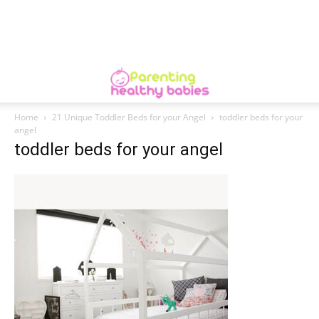
Home
21 Unique Toddler Beds for your Angel
toddler beds for your
angel
toddler beds for your angel