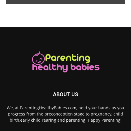
ABOUT US
We, at ParentingHealthyBabies.com, hold your hands as you
progress from the preconception stage to pregnancy, child
birth,early child rearing and parenting. Happy Parenting!