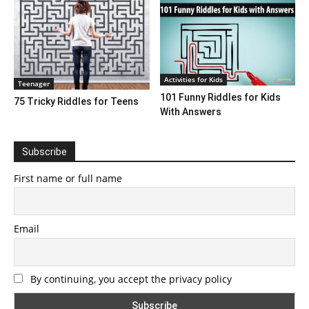
Activities for Kids
Teenager
101 Funny Riddles for Kids
75 Tricky Riddles for Teens
With Answers
Subscribe
First name or full name
Email
By continuing, you accept the privacy policy