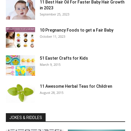
11 Best Hair Oil For Faster Baby Hair Growth
in 2023
September 25, 2023
10 Pregnancy Foods to get a Fair Baby
October 11, 2023
51 Easter Crafts for Kids
March 9, 2015
11 Awesome Herbal Teas for Children
August 28, 2015
JOKES & RIDDLES