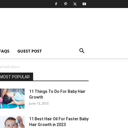
FAQS
GUEST POST
al with them
MOST POPULAR
11 Things To Do For Baby Hair
Growth
June 13, 2015
11 Best Hair Oil For Faster Baby
Hair Growth in 2023