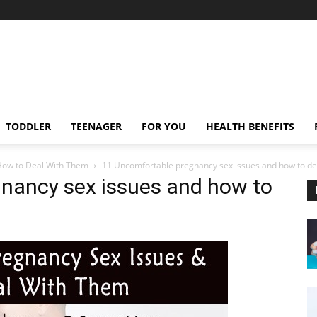
TODDLER
TEENAGER
FOR YOU
HEALTH BENEFITS
How to Deal With Them
11 Uncomfortable pregnancy sex issues and how to de
nancy sex issues and how to