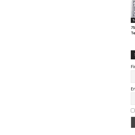
T
75
T
Fi
E