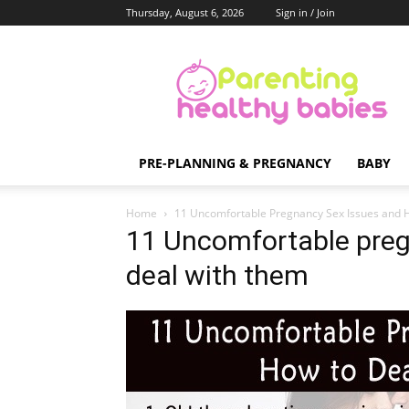
Thursday, August 6, 2026
Sign in / Join
Parenting
Healthy
Babies
PRE-PLANNING & PREGNANCY
BABY
Home
11 Uncomfortable Pregnancy Sex Issues and 
11 Uncomfortable preg
deal with them