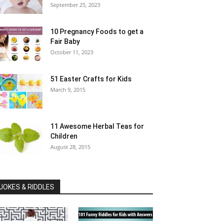
September 25, 2023
10 Pregnancy Foods to get a
Fair Baby
October 11, 2023
51 Easter Crafts for Kids
March 9, 2015
11 Awesome Herbal Teas for
Children
August 28, 2015
JOKES & RIDDLES