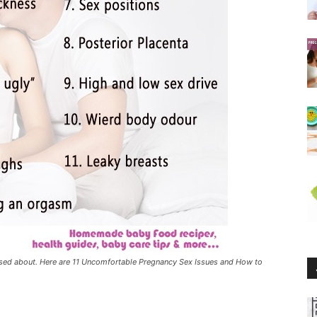
sed about. Here are 11 Uncomfortable Pregnancy Sex Issues and How to