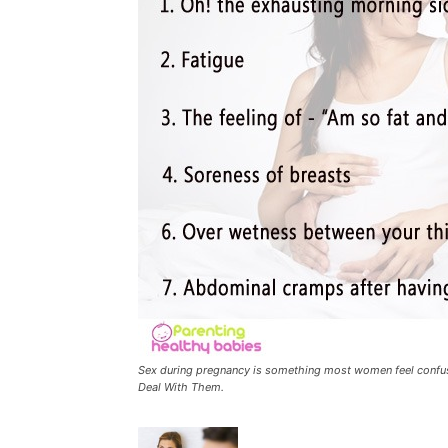
Sex during pregnancy is something most women feel confu
Deal With Them.