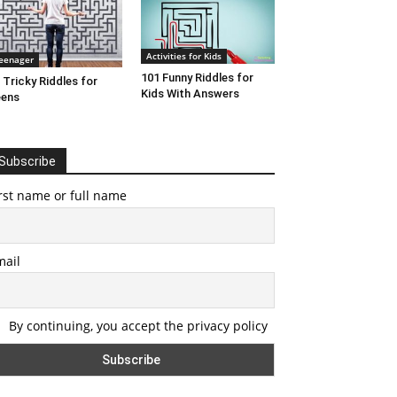
Activities for Kids
eenager
101 Funny Riddles for
 Tricky Riddles for
Kids With Answers
eens
Subscribe
rst name or full name
mail
By continuing, you accept the privacy policy