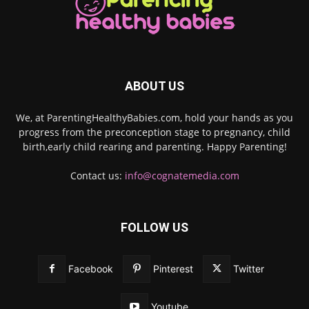
ABOUT US
We, at ParentingHealthyBabies.com, hold your hands as you
progress from the preconception stage to pregnancy, child
birth,early child rearing and parenting. Happy Parenting!
Contact us:
info@cognatemedia.com
FOLLOW US
Facebook
Pinterest
Twitter
Youtube