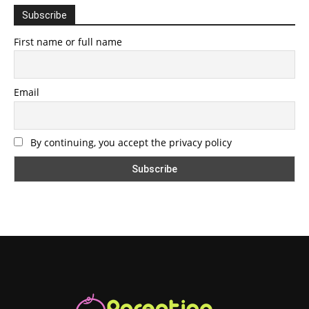
Subscribe
First name or full name
Email
By continuing, you accept the privacy policy