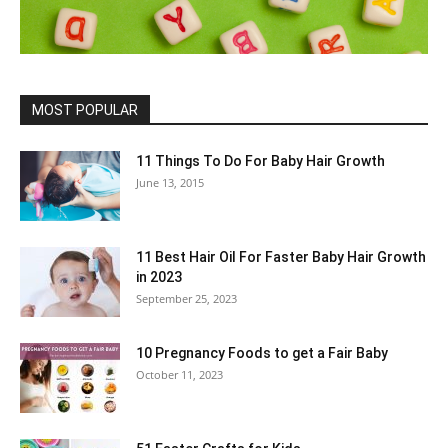
MOST POPULAR
11 Things To Do For Baby Hair Growth
June 13, 2015
11 Best Hair Oil For Faster Baby Hair Growth
in 2023
September 25, 2023
10 Pregnancy Foods to get a Fair Baby
October 11, 2023