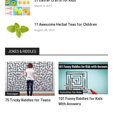
51 Easter Crafts for Kids
March 9, 2015
11 Awesome Herbal Teas for Children
August 28, 2015
JOKES & RIDDLES
Activities for Kids
Teenager
101 Funny Riddles for Kids
75 Tricky Riddles for Teens
With Answers