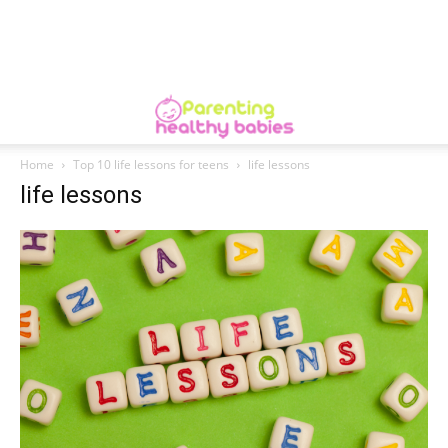
Home
Top 10 life lessons for teens
life lessons
life lessons