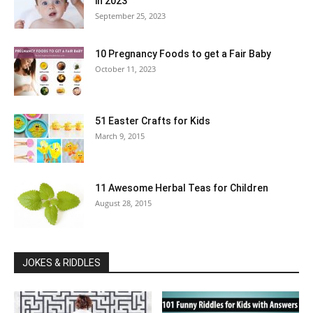
in 2023
September 25, 2023
10 Pregnancy Foods to get a Fair Baby
October 11, 2023
51 Easter Crafts for Kids
March 9, 2015
11 Awesome Herbal Teas for Children
August 28, 2015
JOKES & RIDDLES