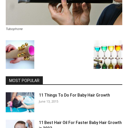
Tubophone
MOST POPULAR
11 Things To Do For Baby Hair Growth
June 13, 2015
11 Best Hair Oil For Faster Baby Hair Growth