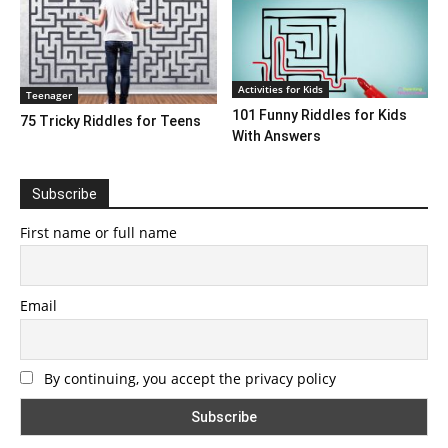
Activities for Kids
Teenager
101 Funny Riddles for Kids
75 Tricky Riddles for Teens
With Answers
Subscribe
First name or full name
Email
By continuing, you accept the privacy policy