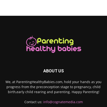
ABOUT US
We, at ParentingHealthyBabies.com, hold your hands as you
progress from the preconception stage to pregnancy, child
birth,early child rearing and parenting. Happy Parenting!
Contact us:
info@cognatemedia.com