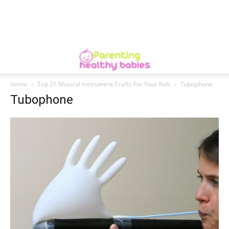
Home
Top 21 Musical Instrument Crafts For Your Kids
Tubophone
Tubophone