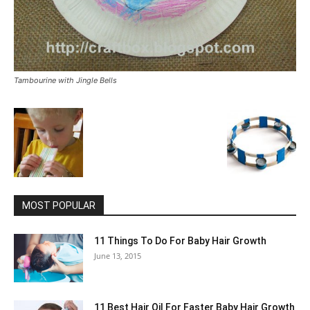
Tambourine with Jingle Bells
MOST POPULAR
11 Things To Do For Baby Hair Growth
June 13, 2015
11 Best Hair Oil For Faster Baby Hair Growth