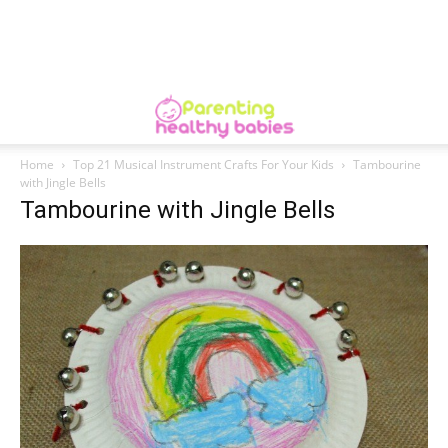
Home
Top 21 Musical Instrument Crafts For Your Kids
Tambourine
with Jingle Bells
Tambourine with Jingle Bells