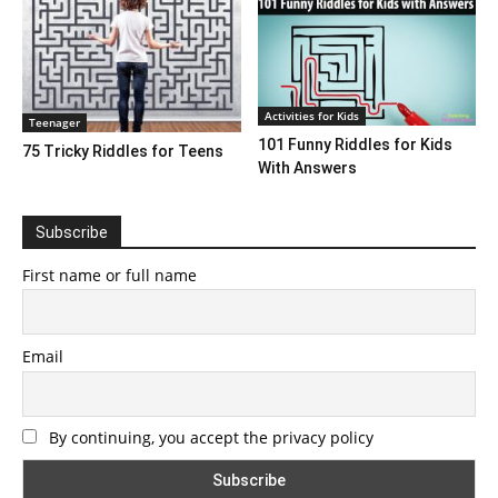
Activities for Kids
Teenager
101 Funny Riddles for Kids
75 Tricky Riddles for Teens
With Answers
Subscribe
First name or full name
Email
By continuing, you accept the privacy policy