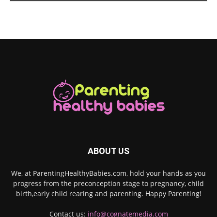
ABOUT US
We, at ParentingHealthyBabies.com, hold your hands as you
progress from the preconception stage to pregnancy, child
birth,early child rearing and parenting. Happy Parenting!
Contact us:
info@cognatemedia.com