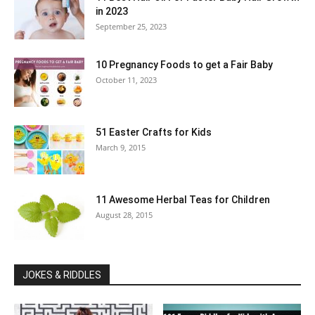
in 2023
September 25, 2023
10 Pregnancy Foods to get a Fair Baby
October 11, 2023
51 Easter Crafts for Kids
March 9, 2015
11 Awesome Herbal Teas for Children
August 28, 2015
JOKES & RIDDLES