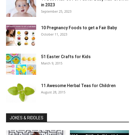
in 2023
September 25, 2023
10 Pregnancy Foods to get a Fair Baby
October 11, 2023
51 Easter Crafts for Kids
March 9, 2015
11 Awesome Herbal Teas for Children
August 28, 2015
JOKES & RIDDLES