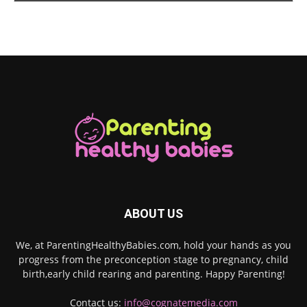
ABOUT US
We, at ParentingHealthyBabies.com, hold your hands as you
progress from the preconception stage to pregnancy, child
birth,early child rearing and parenting. Happy Parenting!
Contact us:
info@cognatemedia.com