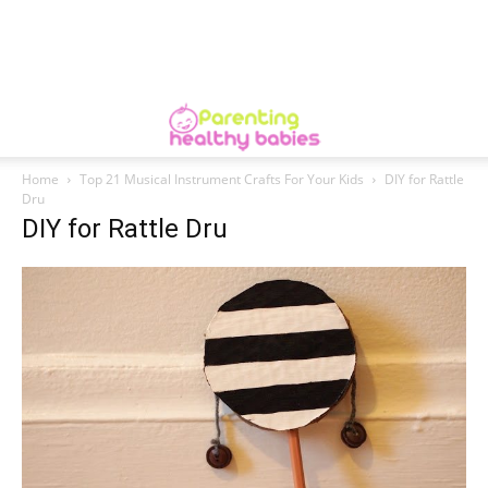
Home
Top 21 Musical Instrument Crafts For Your Kids
DIY for Rattle
Dru
DIY for Rattle Dru