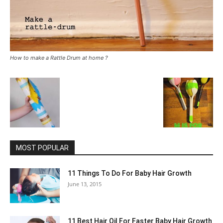
How to make a Rattle Drum at home ?
MOST POPULAR
11 Things To Do For Baby Hair Growth
June 13, 2015
11 Best Hair Oil For Faster Baby Hair Growth