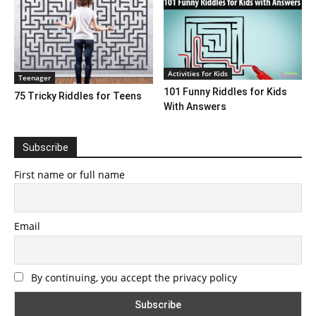
Activities for Kids
Teenager
101 Funny Riddles for Kids
75 Tricky Riddles for Teens
With Answers
Subscribe
First name or full name
Email
By continuing, you accept the privacy policy